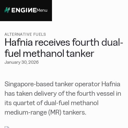
Menu
Close
ALTERNATIVE FUELS
Hafnia receives fourth dual-
fuel methanol tanker
January 30, 2026
Singapore-based tanker operator Hafnia
has taken delivery of the fourth vessel in
its quartet of dual-fuel methanol
medium-range (MR) tankers.