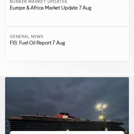
BUNKER MARKET UPDATES
Europe & Africa Market Update 7 Aug
GENERAL NEWS
FIS: Fuel Oil Report 7 Aug
RELATED NEWS
More from
Alternative Fuels
View all