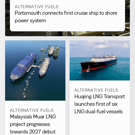
ALTERNATIVE FUELS
Portsmouth connects first cruise ship to shore
power system
ALTERNATIVE FUELS
Huajing LNG Transport
launches first of six
ALTERNATIVE FUELS
LNG dual-fuel vessels
Malaysia’s Muar LNG
project progresses
towards 2027 debut