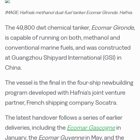
IMAGE: Hafnia's methanol dual-fuel tanker Ecomar Gironde. Hafnia
The 49,800 dwt chemical tanker,
Ecomar Gironde,
is capable of running on both, methanol and
conventional marine fuels, and was constructed
at Guangzhou Shipyard International (GSI) in
China.
The vessel is the final in the four-ship newbuilding
program developed with Hafnia’s joint venture
partner, French shipping company Socatra.
The latest handover follows a series of earlier
deliveries, including the
Ecomar Gascogne
in
January, the
Ecomar Guyenne
in May, and the