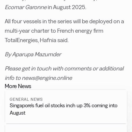
Ecomar Garonne
in August 2025.
All four vessels in the series will be deployed on a
multi-year charter to French energy firm
TotalEnergies, Hafnia said.
By Aparupa Mazumder
Please get in touch with comments or additional
info to news@engine.online
More News
GENERAL NEWS
Singapore’s fuel oil stocks inch up 3% coming into
August