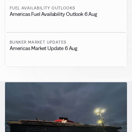
FUEL AVAILABILITY OUTLOOKS
Americas Fuel Availability Outlook 6 Aug
BUNKER MARKET UPDATES
Americas Market Update 6 Aug
RELATED NEWS
More from
Alternative Fuels
View all