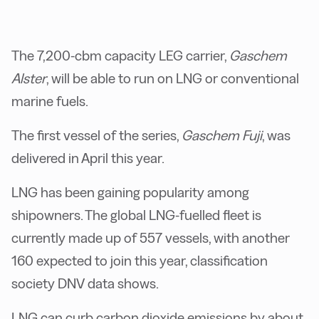
The 7,200-cbm capacity LEG carrier,
Gaschem
Alster
, will be able to run on LNG or conventional
marine fuels.
The first vessel of the series,
Gaschem Fuji
, was
delivered in April this year.
LNG has been gaining popularity among
shipowners. The global LNG-fuelled fleet is
currently made up of 557 vessels, with another
160 expected to join this year, classification
society DNV data shows.
LNG can curb carbon dioxide emissions by about