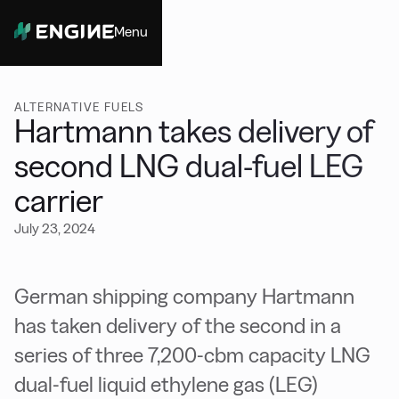
Menu
Close
ALTERNATIVE FUELS
Hartmann takes delivery of
second LNG dual-fuel LEG
carrier
July 23, 2024
German shipping company Hartmann
has taken delivery of the second in a
series of three 7,200-cbm capacity LNG
dual-fuel liquid ethylene gas (LEG)