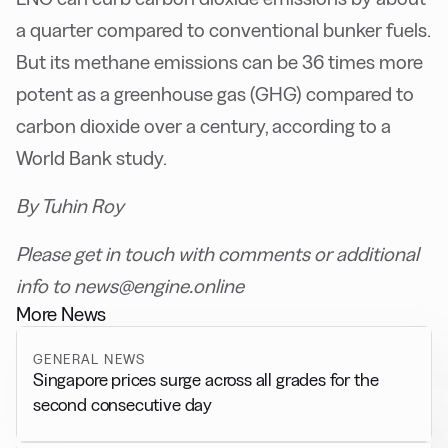
a quarter compared to conventional bunker fuels.
But its methane emissions can be 36 times more
potent as a greenhouse gas (GHG) compared to
carbon dioxide over a century, according to a
World Bank study.
By Tuhin Roy
Please get in touch with comments or additional
info to news@engine.online
More News
GENERAL NEWS
Singapore prices surge across all grades for the
second consecutive day