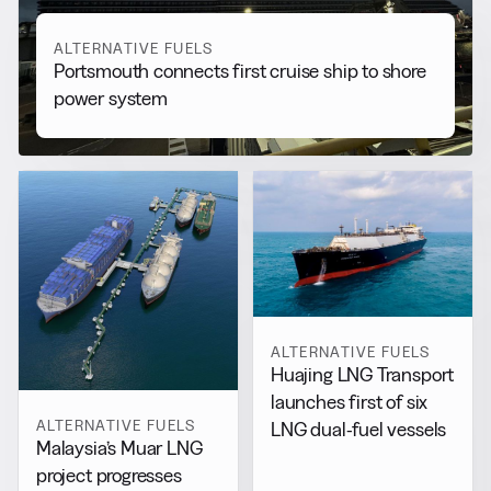
ALTERNATIVE FUELS
Portsmouth connects first cruise ship to shore
power system
ALTERNATIVE FUELS
Huajing LNG Transport
launches first of six
ALTERNATIVE FUELS
LNG dual-fuel vessels
Malaysia’s Muar LNG
project progresses