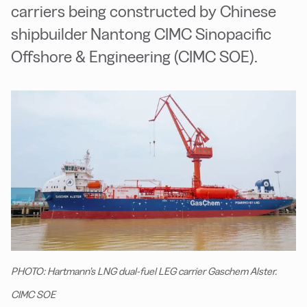
carriers being constructed by Chinese
shipbuilder Nantong CIMC Sinopacific
Offshore & Engineering (CIMC SOE).
PHOTO: Hartmann’s LNG dual-fuel LEG carrier Gaschem Alster.
CIMC SOE