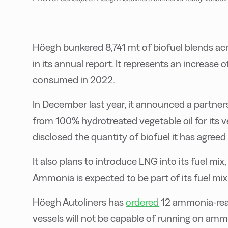
Höegh bunkered 8,741 mt of biofuel blends acros
in its annual report. It represents an increase
consumed in 2022.
In December last year, it announced a partner
from 100% hydrotreated vegetable oil for its v
disclosed the quantity of biofuel it has agreed
It also plans to introduce LNG into its fuel mix
Ammonia is expected to be part of its fuel mi
Höegh Autoliners has
ordered
12 ammonia-rea
vessels will not be capable of running on ammo