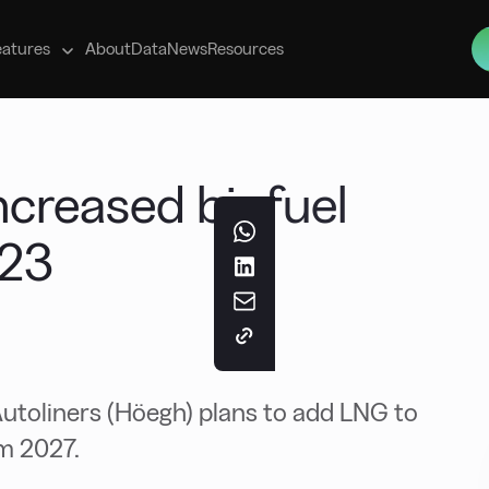
s
eatures
About
Data
News
Resources
ncreased biofuel
023
toliners (Höegh) plans to add LNG to
om 2027.