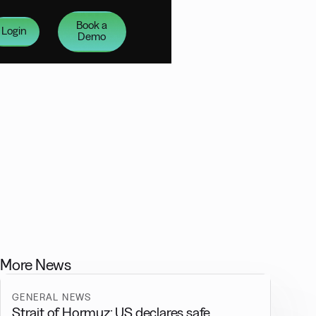
Book a
Login
Demo
More News
GENERAL NEWS
Strait of Hormuz: US declares safe