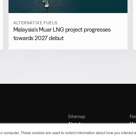
ALTERNATIVE FUELS
Malaysia’s Muar LNG project progresses
towards 2027 debut
Sitemap
Fe
About
Mar
Contact
Bu
ur computer. These cookies are used to collect information about how you interact w