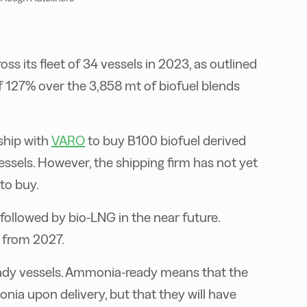
s its fleet of 34 vessels in 2023, as outlined
 of 127% over the 3,858 mt of biofuel blends
ship with
VARO
to buy B100 biofuel derived
essels. However, the shipping firm has not yet
 to buy.
, followed by bio-LNG in the near future.
x from 2027.
dy vessels. Ammonia-ready means that the
nia upon delivery, but that they will have