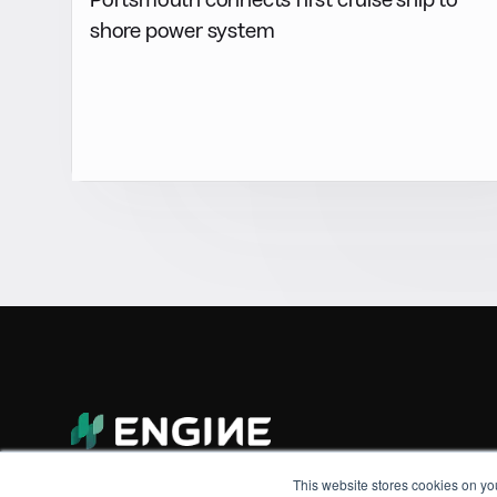
shore power system
This website stores cookies on yo