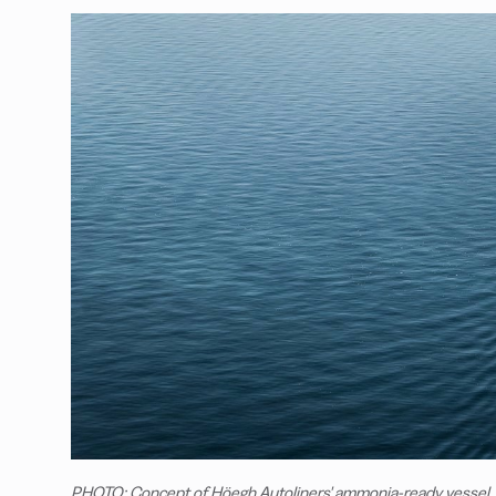
PHOTO: Concept of Höegh Autoliners' ammonia-ready vessel.