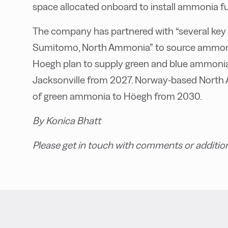
space allocated onboard to install ammonia fu
The company has partnered with “several key
Sumitomo, North Ammonia” to source ammonia
Hoegh plan to supply green and blue ammonia 
Jacksonville from 2027. Norway-based North 
of green ammonia to Höegh from 2030.
By Konica Bhatt
Please get in touch with comments or additio