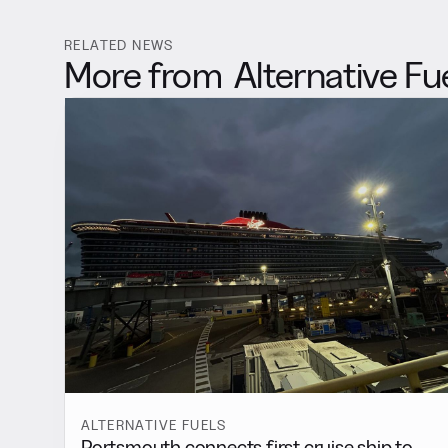
RELATED NEWS
More from
Alternative Fu
ALTERNATIVE FUELS
Portsmouth connects first cruise ship to