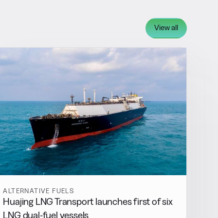
View all
ALTERNATIVE FUELS
Huajing LNG Transport launches first of six
LNG dual-fuel vessels