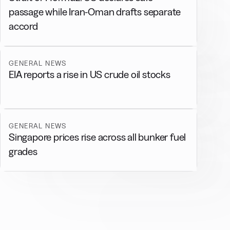
passage while Iran-Oman drafts separate
accord
GENERAL NEWS
EIA reports a rise in US crude oil stocks
GENERAL NEWS
Singapore prices rise across all bunker fuel
grades