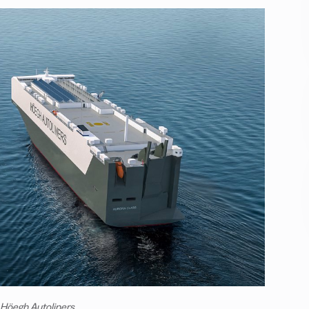
 Höegh Autoliners