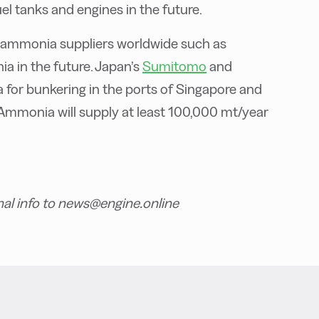
el tanks and engines in the future.
 ammonia suppliers worldwide such as
 in the future. Japan’s
Sumitomo
and
for bunkering in the ports of Singapore and
Ammonia will supply at least 100,000 mt/year
nal info to news@engine.online