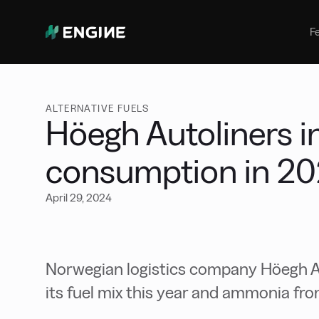
Bunker Management
Manage your marine fuel purchase
F
with ease
Benchmarking
Compare your buying against the
wider market
ALTERNATIVE FUELS
Höegh Autoliners i
consumption in 2
April 29, 2024
Norwegian logistics company Höegh Au
its fuel mix this year and ammonia fr