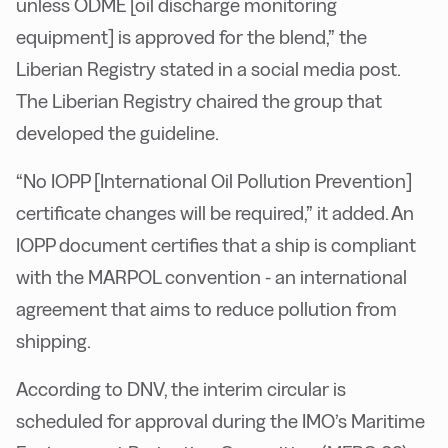
unless ODME [oil discharge monitoring
equipment] is approved for the blend,” the
Liberian Registry stated in a social media post.
The Liberian Registry chaired the group that
developed the guideline.
“No IOPP [International Oil Pollution Prevention]
certificate changes will be required,” it added. An
IOPP document certifies that a ship is compliant
with the MARPOL convention - an international
agreement that aims to reduce pollution from
shipping.
According to DNV, the interim circular is
scheduled for approval during the IMO’s Maritime