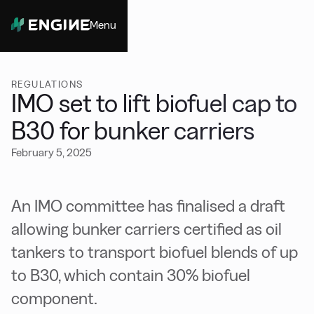
Menu
Close
REGULATIONS
IMO set to lift biofuel cap to
B30 for bunker carriers
February 5, 2025
An IMO committee has finalised a draft
allowing bunker carriers certified as oil
tankers to transport biofuel blends of up
to B30, which contain 30% biofuel
component.