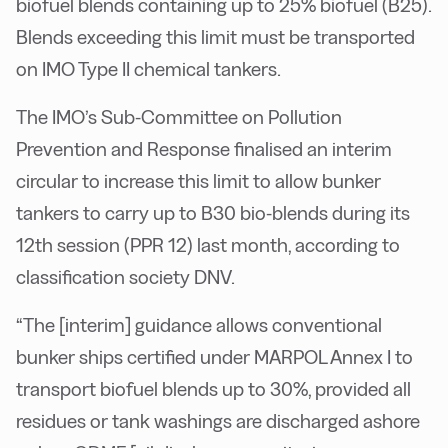
biofuel blends containing up to 25% biofuel (B25).
Blends exceeding this limit must be transported
on IMO Type II chemical tankers.
The IMO’s Sub-Committee on Pollution
Prevention and Response finalised an interim
circular to increase this limit to allow bunker
tankers to carry up to B30 bio-blends during its
12th session (PPR 12) last month, according to
classification society DNV.
“The [interim] guidance allows conventional
bunker ships certified under MARPOL Annex I to
transport biofuel blends up to 30%, provided all
residues or tank washings are discharged ashore