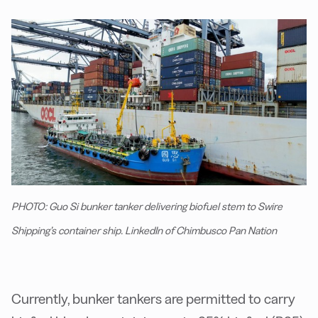
PHOTO: Guo Si bunker tanker delivering biofuel stem to Swire
Shipping’s container ship. LinkedIn of Chimbusco Pan Nation
Currently, bunker tankers are permitted to carry