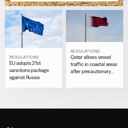
REGULATIONS
Qatar allows vessel
REGULATIONS
EU adopts 21st
traffic in coastal areas
sanctions package
after precautionary
against Russia
halt