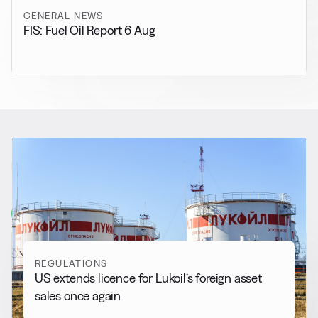
GENERAL NEWS
FIS: Fuel Oil Report 6 Aug
RELATED NEWS
More from
Regulations
View all
REGULATIONS
US extends licence for Lukoil’s foreign asset
sales once again