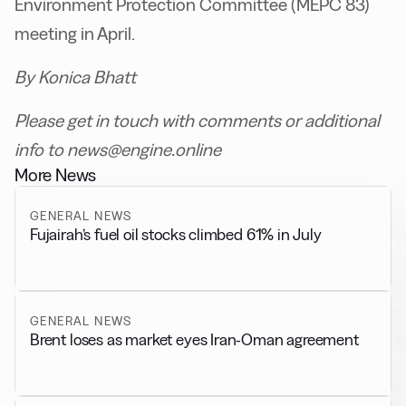
Environment Protection Committee (MEPC 83)
meeting in April.
By Konica Bhatt
Please get in touch with comments or additional
info to news@engine.online
More News
GENERAL NEWS
Fujairah’s fuel oil stocks climbed 61% in July
GENERAL NEWS
Brent loses as market eyes Iran-Oman agreement