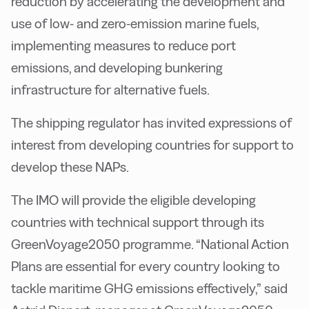
reduction by accelerating the development and
use of low- and zero-emission marine fuels,
implementing measures to reduce port
emissions, and developing bunkering
infrastructure for alternative fuels.
The shipping regulator has invited expressions of
interest from developing countries for support to
develop these NAPs.
The IMO will provide the eligible developing
countries with technical support through its
GreenVoyage2050 programme. “National Action
Plans are essential for every country looking to
tackle maritime GHG emissions effectively,” said