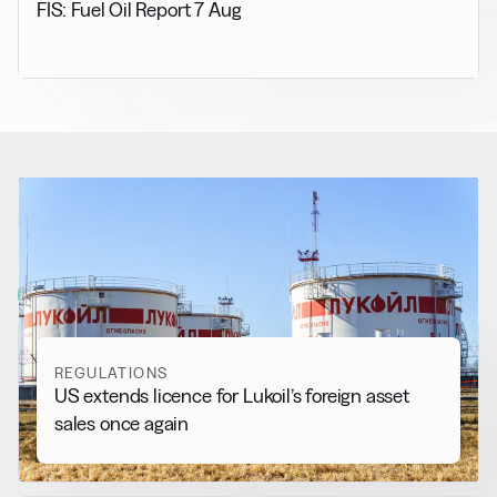
FIS: Fuel Oil Report 7 Aug
RELATED NEWS
More from
Regulations
View all
REGULATIONS
US extends licence for Lukoil’s foreign asset
sales once again