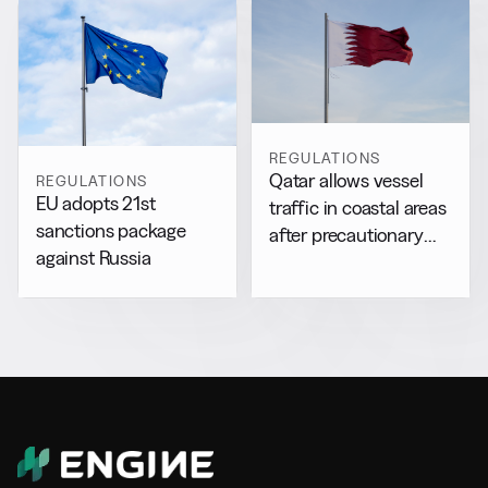
REGULATIONS
Qatar allows vessel
REGULATIONS
EU adopts 21st
traffic in coastal areas
sanctions package
after precautionary
against Russia
halt