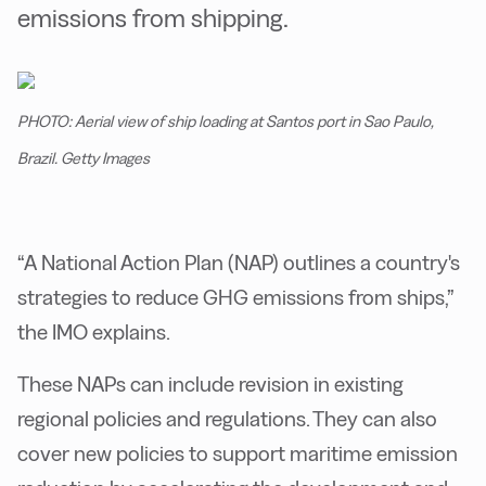
emissions from shipping.
PHOTO: Aerial view of ship loading at Santos port in Sao Paulo,
Brazil. Getty Images
“A National Action Plan (NAP) outlines a country's
strategies to reduce GHG emissions from ships,”
the IMO explains.
These NAPs can include revision in existing
regional policies and regulations. They can also
cover new policies to support maritime emission