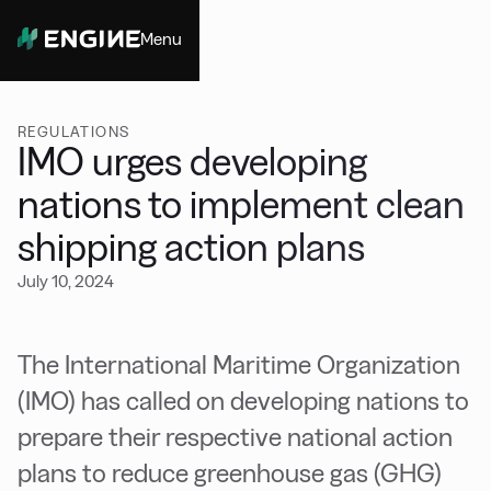
Menu
Close
REGULATIONS
IMO urges developing
nations to implement clean
shipping action plans
July 10, 2024
The International Maritime Organization
(IMO) has called on developing nations to
prepare their respective national action
plans to reduce greenhouse gas (GHG)