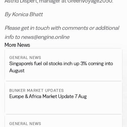
Astrid Dispert, manager at GreenVoyage2050.
By Konica Bhatt
Please get in touch with comments or additional
info to news@engine.online
More News
GENERAL NEWS
Singapore’s fuel oil stocks inch up 3% coming into
August
BUNKER MARKET UPDATES
Europe & Africa Market Update 7 Aug
GENERAL NEWS