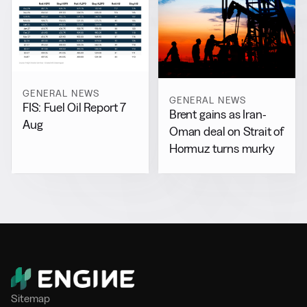
GENERAL NEWS
GENERAL NEWS
FIS: Fuel Oil Report 7
Brent gains as Iran-
Aug
Oman deal on Strait of
Hormuz turns murky
Sitemap