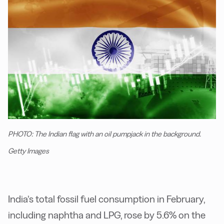
PHOTO: The Indian flag with an oil pumpjack in the background.
Getty Images
India’s total fossil fuel consumption in February,
including naphtha and LPG, rose by 5.6% on the