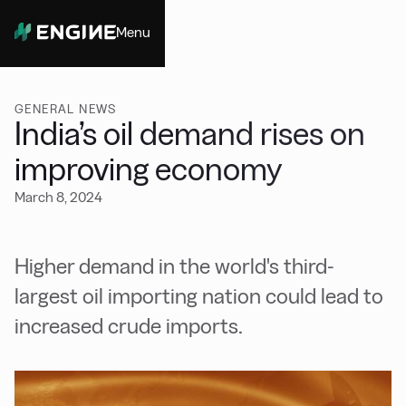
Menu
Close
GENERAL NEWS
India’s oil demand rises on
improving economy
March 8, 2024
Higher demand in the world's third-
largest oil importing nation could lead to
increased crude imports.