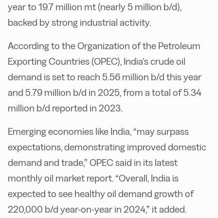
year to 19.7 million mt (nearly 5 million b/d),
backed by strong industrial activity.
According to the Organization of the Petroleum
Exporting Countries (OPEC), India’s crude oil
demand is set to reach 5.56 million b/d this year
and 5.79 million b/d in 2025, from a total of 5.34
million b/d reported in 2023.
Emerging economies like India, “may surpass
expectations, demonstrating improved domestic
demand and trade,” OPEC said in its latest
monthly oil market report. “Overall, India is
expected to see healthy oil demand growth of
220,000 b/d year-on-year in 2024,” it added.