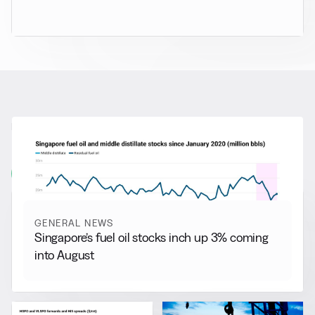
RELATED NEWS
More from
General News
View all
GENERAL NEWS
Singapore’s fuel oil stocks inch up 3% coming
into August