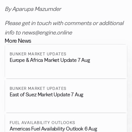
By Aparupa Mazumder
Please get in touch with comments or additional
info to news@engine.online
More News
BUNKER MARKET UPDATES
Europe & Africa Market Update 7 Aug
BUNKER MARKET UPDATES
East of Suez Market Update 7 Aug
FUEL AVAILABILITY OUTLOOKS
Americas Fuel Availability Outlook 6 Aug