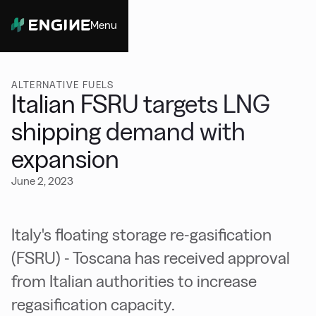
Menu
Close
ALTERNATIVE FUELS
Italian FSRU targets LNG
shipping demand with
expansion
June 2, 2023
Italy's floating storage re-gasification
(FSRU) - Toscana has received approval
from Italian authorities to increase
regasification capacity.