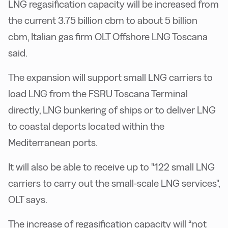
LNG regasification capacity will be increased from
the current 3.75 billion cbm to about 5 billion
cbm, Italian gas firm OLT Offshore LNG Toscana
said.
The expansion will support small LNG carriers to
load LNG from the FSRU Toscana Terminal
directly, LNG bunkering of ships or to deliver LNG
to coastal deports located within the
Mediterranean ports.
It will also be able to receive up to "122 small LNG
carriers to carry out the small-scale LNG services",
OLT says.
The increase of regasification capacity will “not