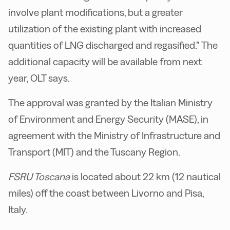
involve plant modifications, but a greater
utilization of the existing plant with increased
quantities of LNG discharged and regasified.” The
additional capacity will be available from next
year, OLT says.
The approval was granted by the Italian Ministry
of Environment and Energy Security (MASE), in
agreement with the Ministry of Infrastructure and
Transport (MIT) and the Tuscany Region.
FSRU Toscana
is located about 22 km (12 nautical
miles) off the coast between Livorno and Pisa,
Italy.