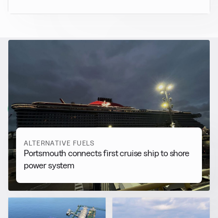
RELATED NEWS
More from
Alternative Fuels
View all
ALTERNATIVE FUELS
Portsmouth connects first cruise ship to shore
power system