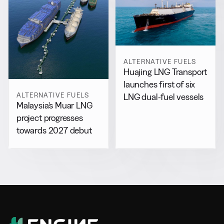
ALTERNATIVE FUELS
Huajing LNG Transport
launches first of six
ALTERNATIVE FUELS
LNG dual-fuel vessels
Malaysia’s Muar LNG
project progresses
towards 2027 debut