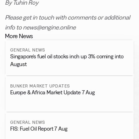
By Tuhin Roy
Please get in touch with comments or additional
info to news@engine.online
More News
GENERAL NEWS
Singapore’s fuel oil stocks inch up 3% coming into
August
BUNKER MARKET UPDATES
Europe & Africa Market Update 7 Aug
GENERAL NEWS
FIS: Fuel Oil Report 7 Aug