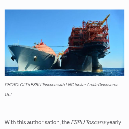
PHOTO: OLT’s FSRU Toscana with LNG tanker Arctic Discoverer.
OLT
With this authorisation, the
FSRU Toscana
yearly