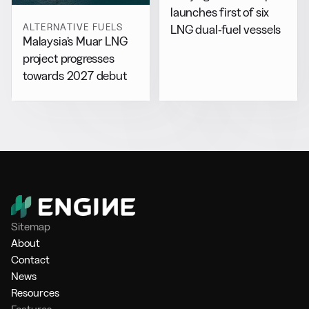
launches first of six
ALTERNATIVE FUELS
LNG dual-fuel vessels
Malaysia’s Muar LNG
project progresses
towards 2027 debut
Sitemap
About
Contact
News
Resources