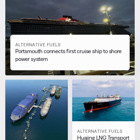
RELATED NEWS
More from
Alternative Fuels
View all
ALTERNATIVE FUELS
Portsmouth connects first cruise ship to shore
power system
ALTERNATIVE FUELS
Huajing LNG Transport