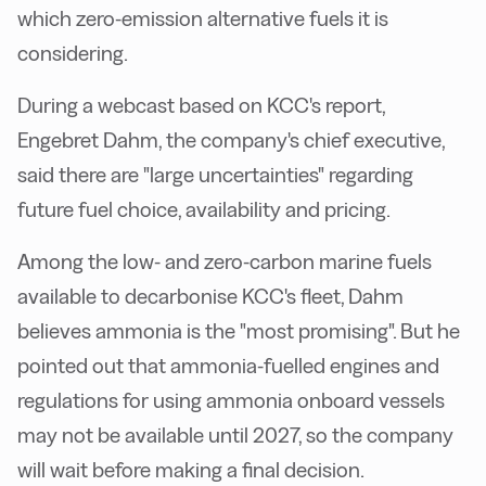
which zero-emission alternative fuels it is
considering.
During a webcast based on KCC's report,
Engebret Dahm, the company's chief executive,
said there are "large uncertainties" regarding
future fuel choice, availability and pricing.
Among the low- and zero-carbon marine fuels
available to decarbonise KCC's fleet, Dahm
believes ammonia is the "most promising". But he
pointed out that ammonia-fuelled engines and
regulations for using ammonia onboard vessels
may not be available until 2027, so the company
will wait before making a final decision.