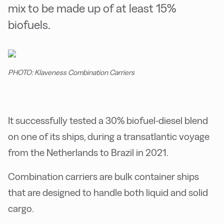
mix to be made up of at least 15%
biofuels.
PHOTO: Klaveness Combination Carriers
It successfully tested a 30% biofuel-diesel blend
on one of its ships, during a transatlantic voyage
from the Netherlands to Brazil in 2021.
Combination carriers are bulk container ships
that are designed to handle both liquid and solid
cargo.