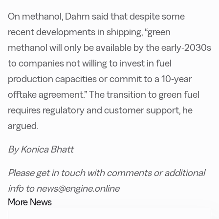
On methanol, Dahm said that despite some
recent developments in shipping, “green
methanol will only be available by the early-2030s
to companies not willing to invest in fuel
production capacities or commit to a 10-year
offtake agreement.” The transition to green fuel
requires regulatory and customer support, he
argued.
By Konica Bhatt
Please get in touch with comments or additional
info to news@engine.online
More News