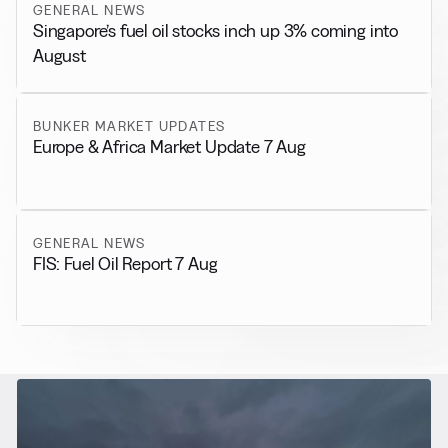
GENERAL NEWS
Singapore’s fuel oil stocks inch up 3% coming into
August
BUNKER MARKET UPDATES
Europe & Africa Market Update 7 Aug
GENERAL NEWS
FIS: Fuel Oil Report 7 Aug