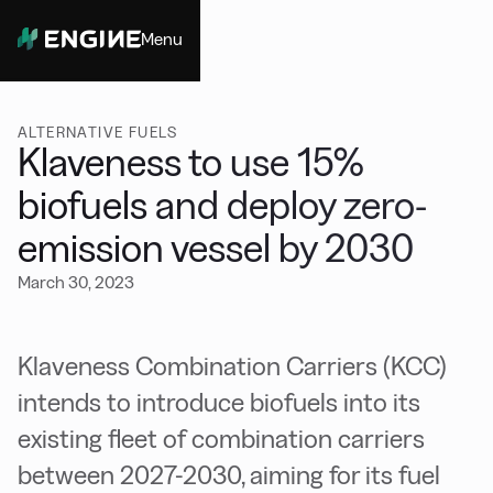
Menu
Close
ALTERNATIVE FUELS
Klaveness to use 15%
biofuels and deploy zero-
emission vessel by 2030
March 30, 2023
Klaveness Combination Carriers (KCC)
intends to introduce biofuels into its
existing fleet of combination carriers
between 2027-2030, aiming for its fuel