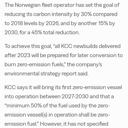
The Norwegian fleet operator has set the goal of
reducing its carbon intensity by 30% compared
to 2018 levels by 2026, and by another 15% by
2030, for a 45% total reduction.
To achieve this goal, “all KCC newbuilds delivered
after 2023 will be prepared for later conversion to
burn zero-emission fuels," the company's
environmental strategy report said.
KCC says it will bring its first zero-emission vessel
into operation between 2027-2030 and that a
“minimum 50% of the fuel used by the zero-
emission vessel(s) in operation shall be zero-
emission fuel.” However, it has not specified