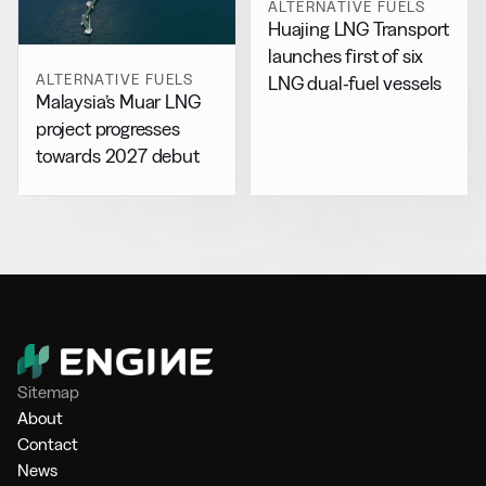
ALTERNATIVE FUELS
Huajing LNG Transport
launches first of six
ALTERNATIVE FUELS
LNG dual-fuel vessels
Malaysia’s Muar LNG
project progresses
towards 2027 debut
Sitemap
About
Contact
News