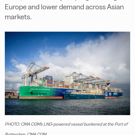
Europe and lower demand across Asian
markets.
PHOTO: CMA CGM's LNG-powered vessel bunkered at the Port of
Rotterdam. CMA CGM