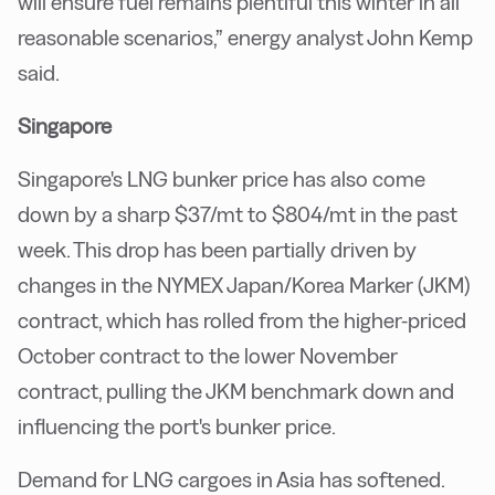
will ensure fuel remains plentiful this winter in all
reasonable scenarios,” energy analyst John Kemp
said.
Singapore
Singapore's LNG bunker price has also come
down by a sharp $37/mt to $804/mt in the past
week. This drop has been partially driven by
changes in the NYMEX Japan/Korea Marker (JKM)
contract, which has rolled from the higher-priced
October contract to the lower November
contract, pulling the JKM benchmark down and
influencing the port's bunker price.
Demand for LNG cargoes in Asia has softened.