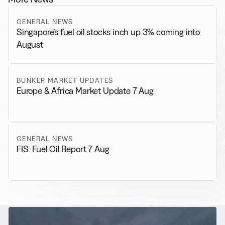
GENERAL NEWS
Singapore’s fuel oil stocks inch up 3% coming into
August
BUNKER MARKET UPDATES
Europe & Africa Market Update 7 Aug
GENERAL NEWS
FIS: Fuel Oil Report 7 Aug