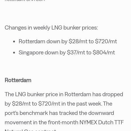
Changes in weekly LNG bunker prices:
Rotterdam down by $28/mt to $720/mt
Singapore down by $37/mt to $804/mt
Rotterdam
The LNG bunker price in Rotterdam has dropped
by $28/mt to $720/mt in the past week. The
port's benchmark has tracked the downward
movement in the front-month NYMEX Dutch TTF