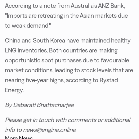
According to a note from Australia’s ANZ Bank,
"Imports are retreating in the Asian markets due
to weak demand."
China and South Korea have maintained healthy
LNG inventories. Both countries are making
opportunistic spot purchases due to favourable
market conditions, leading to stock levels that are
nearing five-year highs, according to Rystad
Energy.
By Debarati Bhattacharjee
Please get in touch with comments or additional
info to news@engine.online
More News