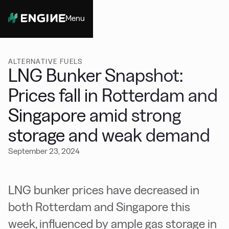
Menu
Close
ALTERNATIVE FUELS
LNG Bunker Snapshot:
Prices fall in Rotterdam and
Singapore amid strong
storage and weak demand
September 23, 2024
LNG bunker prices have decreased in
both Rotterdam and Singapore this
week, influenced by ample gas storage in