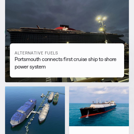
RELATED NEWS
More from
Alternative Fuels
View all
ALTERNATIVE FUELS
Portsmouth connects first cruise ship to shore
power system