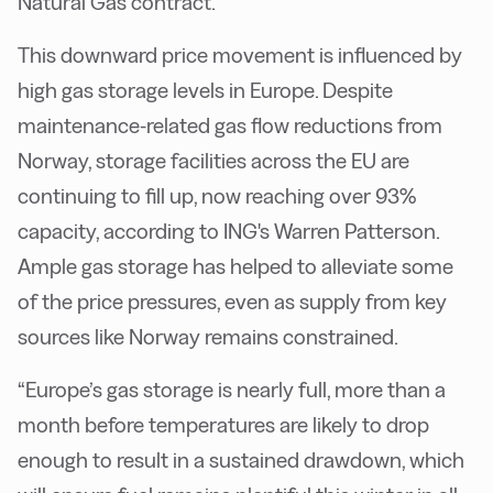
Natural Gas contract.
This downward price movement is influenced by
high gas storage levels in Europe. Despite
maintenance-related gas flow reductions from
Norway, storage facilities across the EU are
continuing to fill up, now reaching over 93%
capacity, according to ING's Warren Patterson.
Ample gas storage has helped to alleviate some
of the price pressures, even as supply from key
sources like Norway remains constrained.
“Europe’s gas storage is nearly full, more than a
month before temperatures are likely to drop
enough to result in a sustained drawdown, which