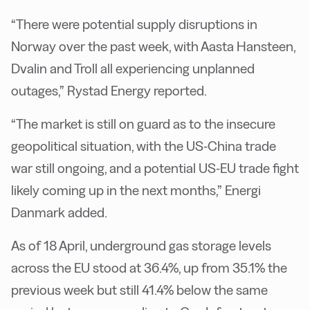
“There were potential supply disruptions in
Norway over the past week, with Aasta Hansteen,
Dvalin and Troll all experiencing unplanned
outages,” Rystad Energy reported.
“The market is still on guard as to the insecure
geopolitical situation, with the US-China trade
war still ongoing, and a potential US-EU trade fight
likely coming up in the next months,” Energi
Danmark added.
As of 18 April, underground gas storage levels
across the EU stood at 36.4%, up from 35.1% the
previous week but still 41.4% below the same