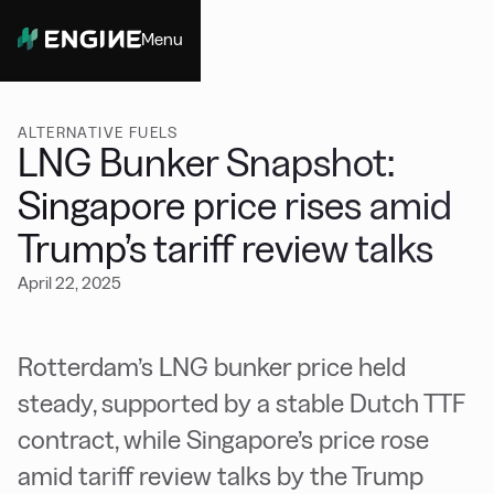
Menu
Close
ALTERNATIVE FUELS
LNG Bunker Snapshot:
Singapore price rises amid
Trump’s tariff review talks
April 22, 2025
Rotterdam’s LNG bunker price held
steady, supported by a stable Dutch TTF
contract, while Singapore’s price rose
amid tariff review talks by the Trump