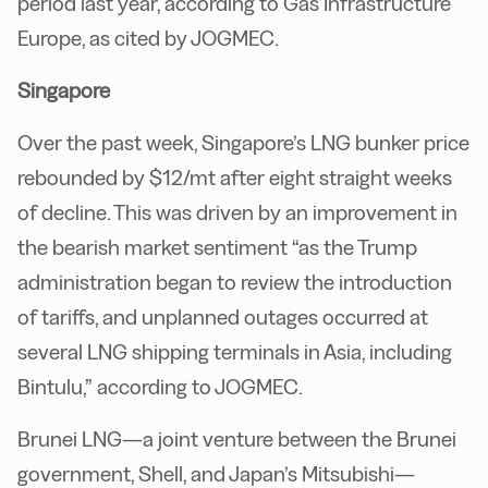
period last year, according to Gas Infrastructure
Europe, as cited by JOGMEC.
Singapore
Over the past week, Singapore’s LNG bunker price
rebounded by $12/mt after eight straight weeks
of decline. This was driven by an improvement in
the bearish market sentiment “as the Trump
administration began to review the introduction
of tariffs, and unplanned outages occurred at
several LNG shipping terminals in Asia, including
Bintulu,” according to JOGMEC.
Brunei LNG—a joint venture between the Brunei
government, Shell, and Japan’s Mitsubishi—