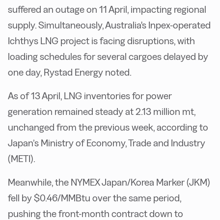
suffered an outage on 11 April, impacting regional
supply. Simultaneously, Australia's Inpex-operated
Ichthys LNG project is facing disruptions, with
loading schedules for several cargoes delayed by
one day, Rystad Energy noted.
As of 13 April, LNG inventories for power
generation remained steady at 2.13 million mt,
unchanged from the previous week, according to
Japan’s Ministry of Economy, Trade and Industry
(METI).
Meanwhile, the NYMEX Japan/Korea Marker (JKM)
fell by $0.46/MMBtu over the same period,
pushing the front-month contract down to