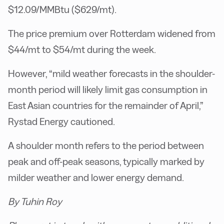
$12.09/MMBtu ($629/mt).
The price premium over Rotterdam widened from
$44/mt to $54/mt during the week.
However, “mild weather forecasts in the shoulder-
month period will likely limit gas consumption in
East Asian countries for the remainder of April,”
Rystad Energy cautioned.
A shoulder month refers to the period between
peak and off-peak seasons, typically marked by
milder weather and lower energy demand.
By Tuhin Roy