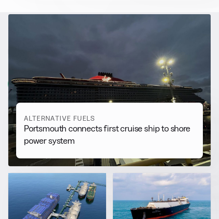
RELATED NEWS
More from
Alternative Fuels
View all
ALTERNATIVE FUELS
Portsmouth connects first cruise ship to shore
power system