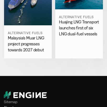
ALTERNATIVE FUELS
Huajing LNG Transport
launches first of six
ALTERNATIVE FUELS
LNG dual-fuel vessels
Malaysia’s Muar LNG
project progresses
towards 2027 debut
Sitemap