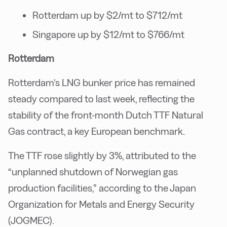
Rotterdam up by $2/mt to $712/mt
Singapore up by $12/mt to $766/mt
Rotterdam
Rotterdam’s LNG bunker price has remained
steady compared to last week, reflecting the
stability of the front-month Dutch TTF Natural
Gas contract, a key European benchmark.
The TTF rose slightly by 3%, attributed to the
“unplanned shutdown of Norwegian gas
production facilities,” according to the Japan
Organization for Metals and Energy Security
(JOGMEC).