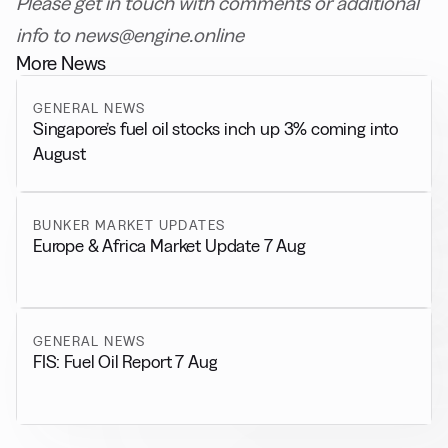
Please get in touch with comments or additional
info to news@engine.online
More News
GENERAL NEWS
Singapore’s fuel oil stocks inch up 3% coming into
August
BUNKER MARKET UPDATES
Europe & Africa Market Update 7 Aug
GENERAL NEWS
FIS: Fuel Oil Report 7 Aug