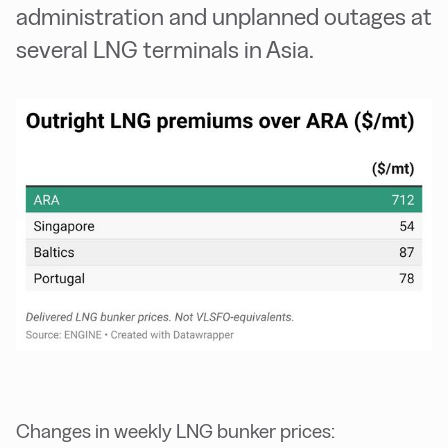
administration and unplanned outages at
several LNG terminals in Asia.
Changes in weekly LNG bunker prices: