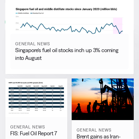
RELATED NEWS
More from
General News
View all
GENERAL NEWS
Singapore’s fuel oil stocks inch up 3% coming
into August
GENERAL NEWS
GENERAL NEWS
FIS: Fuel Oil Report 7
Brent gains as Iran-