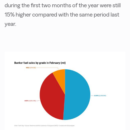
during the first two months of the year were still
15% higher compared with the same period last
year.