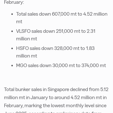
February:
Total sales down 607,000 mt to 4.52 million
mt
VLSFO sales down 251,000 mt to 2.31
million mt
HSFO sales down 328,000 mt to 1.83
million mt
MGO sales down 30,000 mt to 374,000 mt
Total bunker sales in Singapore declined from 5.12
million mt in January to around 4.52 million mt in
February, marking the lowest monthly level since