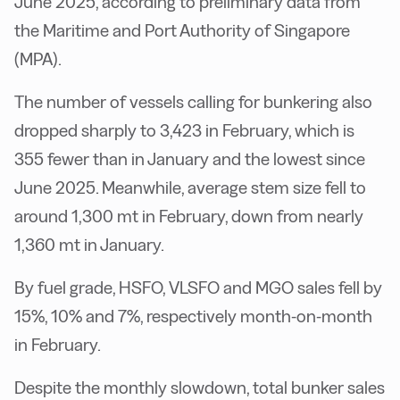
June 2025, according to preliminary data from
the Maritime and Port Authority of Singapore
(MPA).
The number of vessels calling for bunkering also
dropped sharply to 3,423 in February, which is
355 fewer than in January and the lowest since
June 2025. Meanwhile, average stem size fell to
around 1,300 mt in February, down from nearly
1,360 mt in January.
By fuel grade, HSFO, VLSFO and MGO sales fell by
15%, 10% and 7%, respectively month-on-month
in February.
Despite the monthly slowdown, total bunker sales