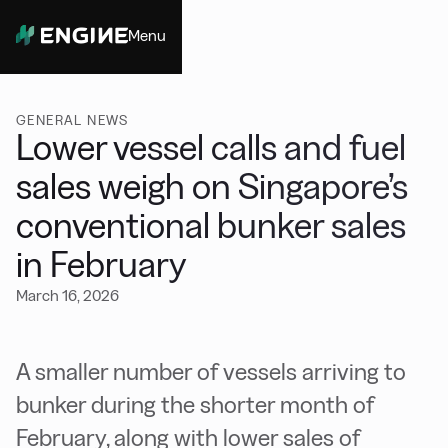
Menu
Close
GENERAL NEWS
Lower vessel calls and fuel
sales weigh on Singapore’s
conventional bunker sales
in February
March 16, 2026
A smaller number of vessels arriving to
bunker during the shorter month of
February, along with lower sales of