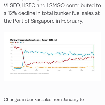
VLSFO, HSFO and LSMGO, contributed to
a 12% decline in total bunker fuel sales at
the Port of Singapore in February.
Changes in bunker sales from January to