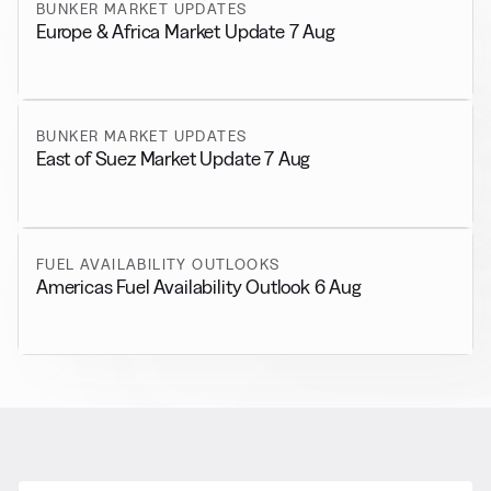
BUNKER MARKET UPDATES
Europe & Africa Market Update 7 Aug
BUNKER MARKET UPDATES
East of Suez Market Update 7 Aug
FUEL AVAILABILITY OUTLOOKS
Americas Fuel Availability Outlook 6 Aug