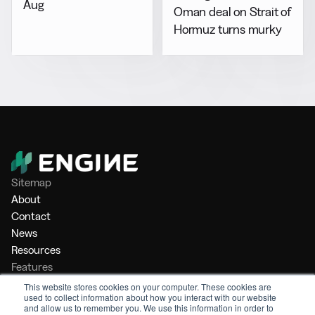
Aug
Oman deal on Strait of
Hormuz turns murky
Sitemap
About
Contact
News
Resources
Features
Market Intelligence
This website stores cookies on your computer. These cookies are
used to collect information about how you interact with our website
Bunker Management
and allow us to remember you. We use this information in order to