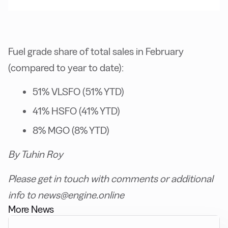
Fuel grade share of total sales in February
(compared to year to date):
51% VLSFO (51% YTD)
41% HSFO (41% YTD)
8% MGO (8% YTD)
By Tuhin Roy
Please get in touch with comments or additional
info to news@engine.online
More News