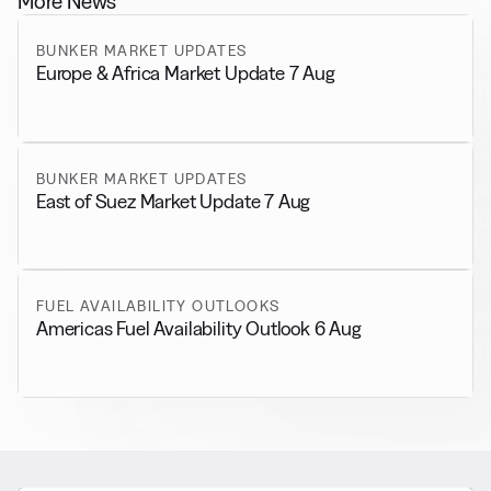
More News
BUNKER MARKET UPDATES
Europe & Africa Market Update 7 Aug
BUNKER MARKET UPDATES
East of Suez Market Update 7 Aug
FUEL AVAILABILITY OUTLOOKS
Americas Fuel Availability Outlook 6 Aug