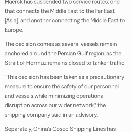
Maersk has suspended two service routes: one
that connects the Middle East to the Far East
[Asia], and another connecting the Middle East to
Europe.
The decision comes as several vessels remain
anchored around the Persian Gulf region, as the
Strait of Hormuz remains closed to tanker traffic.
“This decision has been taken as a precautionary
measure to ensure the safety of our personnel
and vessels while minimizing operational
disruption across our wider network,” the
shipping company said in an advisory.
Separately, China’s Cosco Shipping Lines has