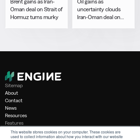
Brent gains as Iran-
Oil gains as
Oman deal on Strait of
uncertainty clouds
Hormuz turns murky
Iran-Oman deal on
Hormuz
Sitemap
About
Contact
News
Resources
Features
Market Intelligence
This website stores cookies on your computer. These cookies are
used to collect information about how you interact with our website
Bunker Management