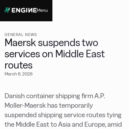
Menu
Close
GENERAL NEWS
Maersk suspends two
services on Middle East
routes
March 6, 2026
Danish container shipping firm A.P.
Moller-Maersk has temporarily
suspended shipping service routes tying
the Middle East to Asia and Europe, amid