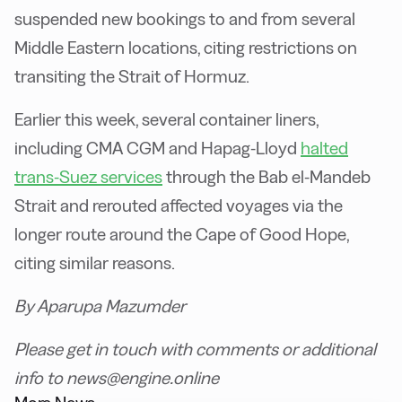
suspended new bookings to and from several
Middle Eastern locations, citing restrictions on
transiting the Strait of Hormuz.
Earlier this week, several container liners,
including CMA CGM and Hapag-Lloyd
halted
trans-Suez services
through the Bab el-Mandeb
Strait and rerouted affected voyages via the
longer route around the Cape of Good Hope,
citing similar reasons.
By Aparupa Mazumder
Please get in touch with comments or additional
info to news@engine.online