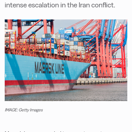
intense escalation in the Iran conflict.
IMAGE: Getty Images