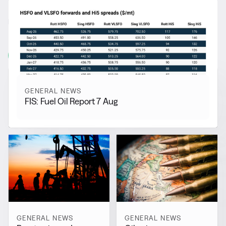
RELATED NEWS
More from
General News
View all
GENERAL NEWS
FIS: Fuel Oil Report 7 Aug
GENERAL NEWS
GENERAL NEWS