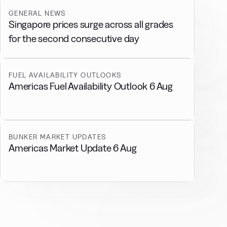
GENERAL NEWS
Singapore prices surge across all grades
for the second consecutive day
FUEL AVAILABILITY OUTLOOKS
Americas Fuel Availability Outlook 6 Aug
BUNKER MARKET UPDATES
Americas Market Update 6 Aug