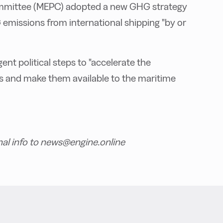
ommittee (MEPC) adopted a new GHG strategy
 emissions from international shipping "by or
t political steps to "accelerate the
els and make them available to the maritime
nal info to news@engine.online