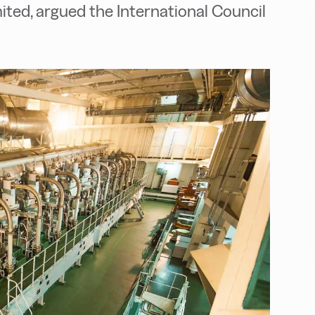
limited, argued the International Council