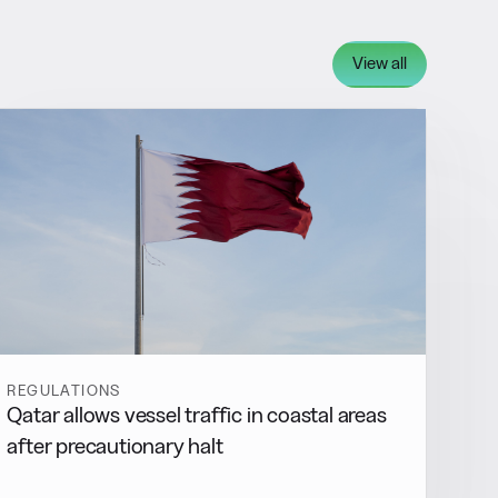
View all
REGULATIONS
Qatar allows vessel traffic in coastal areas
after precautionary halt