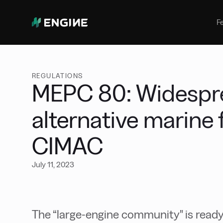
Bunker Management
Manage your marine fuel purchase
F
with ease
Benchmarking
Compare your buying against the
wider market
REGULATIONS
MEPC 80: Widesprea
alternative marine 
CIMAC
July 11, 2023
The “large-engine community" is ready