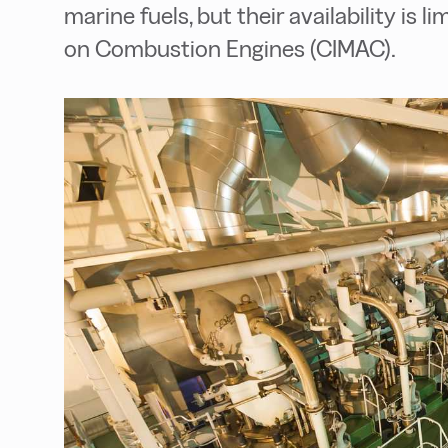
marine fuels, but their availability is 
on Combustion Engines (CIMAC).