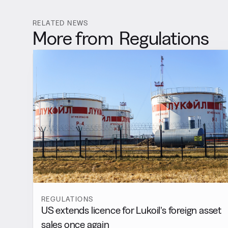
RELATED NEWS
More from
Regulations
REGULATIONS
US extends licence for Lukoil’s foreign asset
sales once again