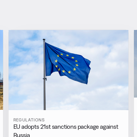
REGULATIONS
EU adopts 21st sanctions package against
Russia