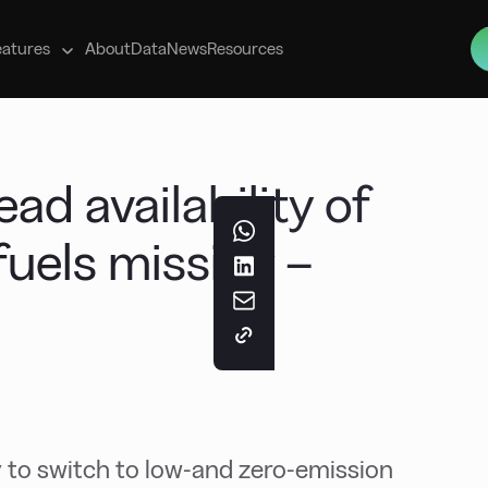
s
eatures
About
Data
News
Resources
d availability of
fuels missing –
 to switch to low-and zero-emission