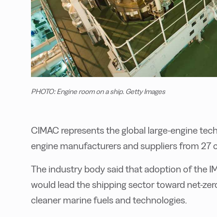
PHOTO: Engine room on a ship. Getty Images
CIMAC represents the global large-engine tec
engine manufacturers and suppliers from 27 
The industry body said that adoption of the I
would lead the shipping sector toward net-ze
cleaner marine fuels and technologies.