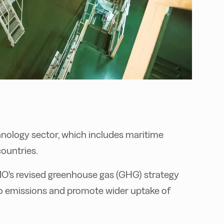
hnology sector, which includes maritime
countries.
MO's revised greenhouse gas (GHG) strategy
ro emissions and promote wider uptake of