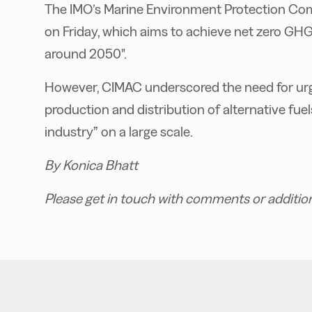
The IMO’s Marine Environment Protection C
on Friday, which aims to achieve net zero GHG
around 2050".
However, CIMAC underscored the need for urgen
production and distribution of alternative fu
industry” on a large scale.
By Konica Bhatt
Please get in touch with comments or additio