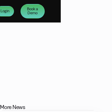
Book a
Login
Demo
More News