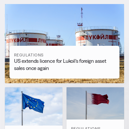
RELATED NEWS
More from
Regulations
View all
REGULATIONS
US extends licence for Lukoil’s foreign asset
sales once again
REGULATIONS