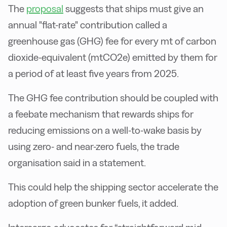
The
proposal
suggests that ships must give an
annual "flat-rate" contribution called a
greenhouse gas (GHG) fee for every mt of carbon
dioxide-equivalent (mtCO2e) emitted by them for
a period of at least five years from 2025.
The GHG fee contribution should be coupled with
a feebate mechanism that rewards ships for
reducing emissions on a well-to-wake basis by
using zero- and near-zero fuels, the trade
organisation said in a statement.
This could help the shipping sector accelerate the
adoption of green bunker fuels, it added.