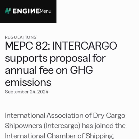
Menu
Close
REGULATIONS
MEPC 82: INTERCARGO
supports proposal for
annual fee on GHG
emissions
September 24, 2024
International Association of Dry Cargo
Shipowners (Intercargo) has joined the
International Chamber of Shipping,