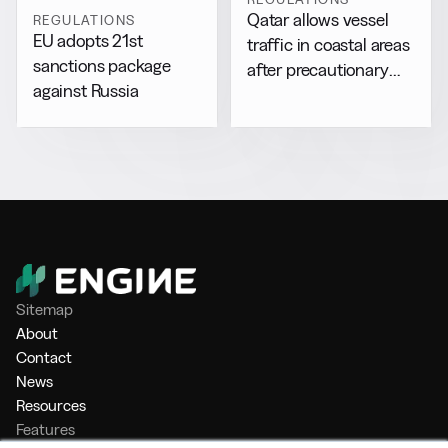
Qatar allows vessel
REGULATIONS
EU adopts 21st
traffic in coastal areas
sanctions package
after precautionary
against Russia
halt
Sitemap
About
Contact
News
Resources
Features