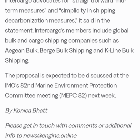
Intercargo advocates for “straightforward mid-
term measures” and “simplicity in shipping
decarbonization measures,” it said in the
statement. Intercargo's members include global
bulk and cargo shipping companies such as
Aegean Bulk, Berge Bulk Shipping and K-Line Bulk
Shipping.
The proposal is expected to be discussed at the
IMO’s 82nd Marine Environment Protection
Committee meeting (MEPC 82) next week.
By Konica Bhatt
Please get in touch with comments or additional
info to news@engine.online