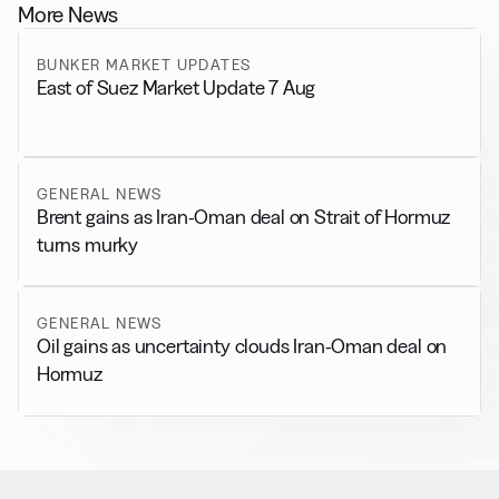
More News
BUNKER MARKET UPDATES
East of Suez Market Update 7 Aug
GENERAL NEWS
Brent gains as Iran-Oman deal on Strait of Hormuz
turns murky
GENERAL NEWS
Oil gains as uncertainty clouds Iran-Oman deal on
Hormuz