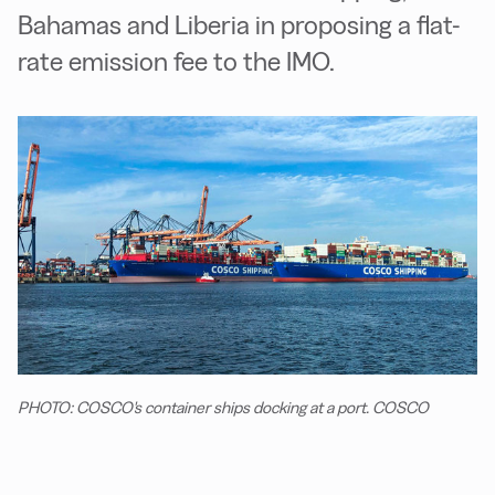
Bahamas and Liberia in proposing a flat-
rate emission fee to the IMO.
PHOTO: COSCO's container ships docking at a port. COSCO