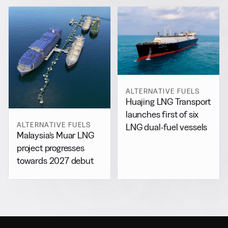
ALTERNATIVE FUELS
Huajing LNG Transport
launches first of six
ALTERNATIVE FUELS
LNG dual-fuel vessels
Malaysia’s Muar LNG
project progresses
towards 2027 debut