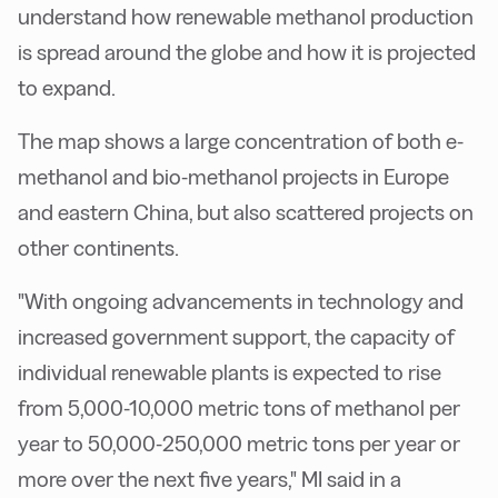
understand how renewable methanol production
is spread around the globe and how it is projected
to expand.
The map shows a large concentration of both e-
methanol and bio-methanol projects in Europe
and eastern China, but also scattered projects on
other continents.
"With ongoing advancements in technology and
increased government support, the capacity of
individual renewable plants is expected to rise
from 5,000-10,000 metric tons of methanol per
year to 50,000-250,000 metric tons per year or
more over the next five years," MI said in a