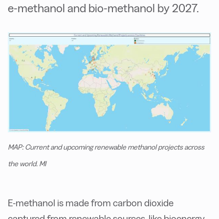
e-methanol and bio-methanol by 2027.
MAP: Current and upcoming renewable methanol projects across
the world. MI
E-methanol is made from carbon dioxide
captured from renewable sources, like bioenergy,