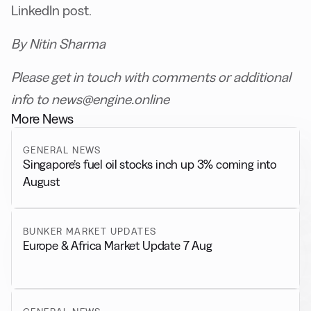
LinkedIn post.
By Nitin Sharma
Please get in touch with comments or additional
info to news@engine.online
More News
GENERAL NEWS
Singapore’s fuel oil stocks inch up 3% coming into
August
BUNKER MARKET UPDATES
Europe & Africa Market Update 7 Aug