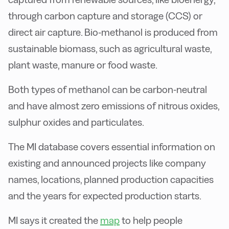
through carbon capture and storage (CCS) or
direct air capture. Bio-methanol is produced from
sustainable biomass, such as agricultural waste,
plant waste, manure or food waste.
Both types of methanol can be carbon-neutral
and have almost zero emissions of nitrous oxides,
sulphur oxides and particulates.
The MI database covers essential information on
existing and announced projects like company
names, locations, planned production capacities
and the years for expected production starts.
MI says it created the
map
to help people