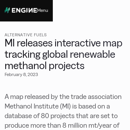
Menu
Close
ALTERNATIVE FUELS
MI releases interactive map
tracking global renewable
methanol projects
February 8, 2023
A map released by the trade association
Methanol Institute (MI) is based on a
database of 80 projects that are set to
produce more than 8 million mt/year of