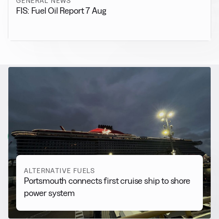
GENERAL NEWS
FIS: Fuel Oil Report 7 Aug
RELATED NEWS
More from
Alternative Fuels
View all
ALTERNATIVE FUELS
Portsmouth connects first cruise ship to shore
power system