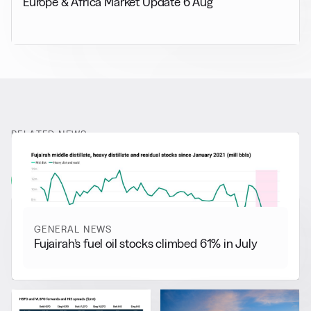
Europe & Africa Market Update 6 Aug
RELATED NEWS
More from
General News
View all
GENERAL NEWS
Fujairah’s fuel oil stocks climbed 61% in July