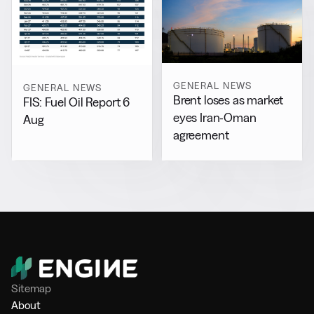
GENERAL NEWS
GENERAL NEWS
Brent loses as market
FIS: Fuel Oil Report 6
eyes Iran-Oman
Aug
agreement
Sitemap
About