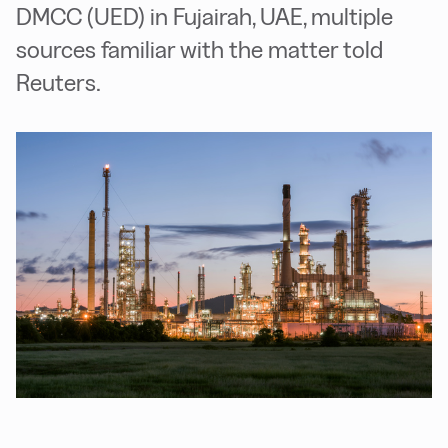
DMCC (UED) in Fujairah, UAE, multiple
sources familiar with the matter told
Reuters.