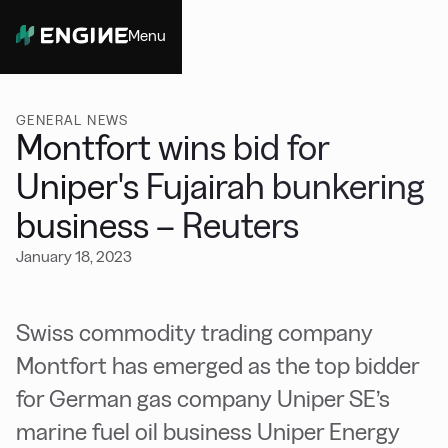
Menu
Close
GENERAL NEWS
Montfort wins bid for
Uniper's Fujairah bunkering
business – Reuters
January 18, 2023
Swiss commodity trading company
Montfort has emerged as the top bidder
for German gas company Uniper SE’s
marine fuel oil business Uniper Energy