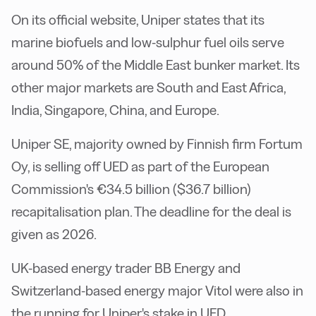
On its official website, Uniper states that its
marine biofuels and low-sulphur fuel oils serve
around 50% of the Middle East bunker market. Its
other major markets are South and East Africa,
India, Singapore, China, and Europe.
Uniper SE, majority owned by Finnish firm Fortum
Oy, is selling off UED as part of the European
Commission's €34.5 billion ($36.7 billion)
recapitalisation plan. The deadline for the deal is
given as 2026.
UK-based energy trader BB Energy and
Switzerland-based energy major Vitol were also in
the running for Uniper's stake in UED.