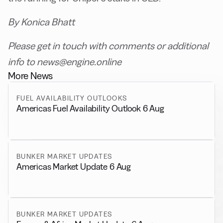
By Konica Bhatt
Please get in touch with comments or additional
info to news@engine.online
More News
FUEL AVAILABILITY OUTLOOKS
Americas Fuel Availability Outlook 6 Aug
BUNKER MARKET UPDATES
Americas Market Update 6 Aug
BUNKER MARKET UPDATES