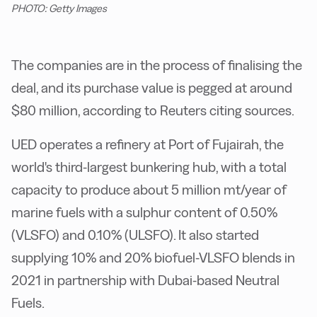
PHOTO: Getty Images
T
he companies are in the process of finalising the
deal, and its purchase value is pegged at around
$80 million, according to Reuters citing sources.
UED operates a refinery at Port of Fujairah, the
world's third-largest bunkering hub, with a total
capacity to produce about 5 million mt/year of
marine fuels with a sulphur content of 0.50%
(VLSFO) and 0.10% (ULSFO). It also started
supplying 10% and 20% biofuel-VLSFO blends in
2021 in partnership with Dubai-based Neutral
Fuels.