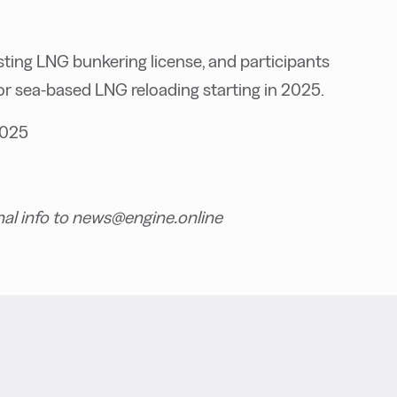
isting LNG bunkering license, and participants
r sea-based LNG reloading starting in 2025.
2025
nal info to news@engine.online