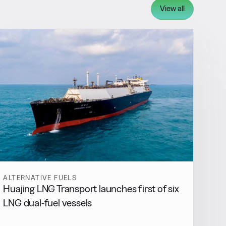
View all
ALTERNATIVE FUELS
Huajing LNG Transport launches first of six
LNG dual-fuel vessels