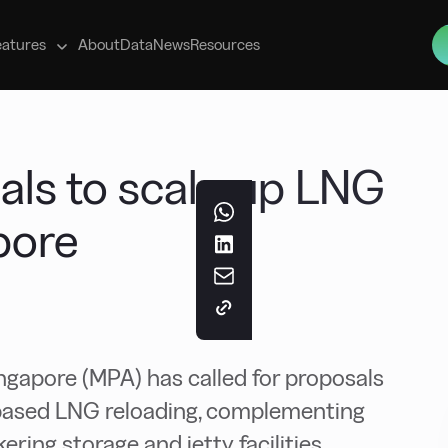
s
eatures
About
Data
News
Resources
als to scale up LNG
pore
ngapore (MPA) has called for proposals
a-based LNG reloading, complementing
ring storage and jetty facilities.