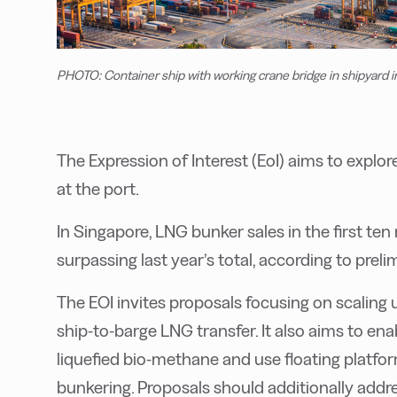
PHOTO: Container ship with working crane bridge in shipyard 
The Expression of Interest (EoI) aims to explo
at the port.
In Singapore, LNG bunker sales in the first te
surpassing last year’s total, according to prel
The EOI invites proposals focusing on scaling 
ship-to-barge LNG transfer. It also aims to en
liquefied bio-methane and use floating platfor
bunkering. Proposals should additionally addr