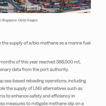
in Singapore. Getty Images
re the supply of e/bio-methane as a marine fuel
n months of this year reached 388,000 mt,
iminary data from the port authority.
up sea-based reloading operations, including
able the supply of LNG alternatives such as
ms to enhance safety and efficiency in
ess measures to mitigate methane slip on a