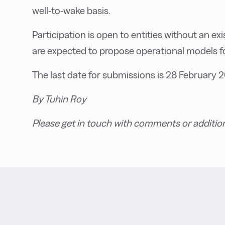
well-to-wake basis.
Participation is open to entities without an ex
are expected to propose operational models fo
The last date for submissions is 28 February 
By Tuhin Roy
Please get in touch with comments or additio