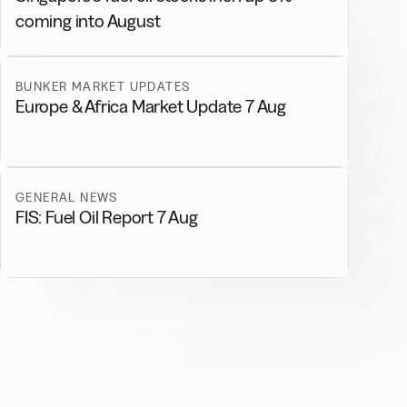
coming into August
BUNKER MARKET UPDATES
Europe & Africa Market Update 7 Aug
GENERAL NEWS
FIS: Fuel Oil Report 7 Aug