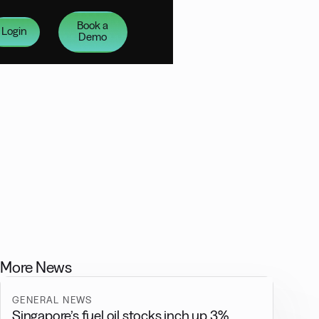
Book a
Login
Demo
More News
GENERAL NEWS
Singapore’s fuel oil stocks inch up 3%