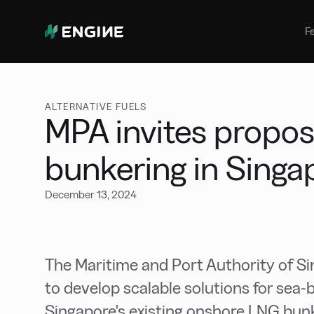
Bunker Management
Manage your marine fuel purchase
F
with ease
Benchmarking
Compare your buying against the
wider market
ALTERNATIVE FUELS
MPA invites propos
bunkering in Singa
December 13, 2024
The Maritime and Port Authority of Si
to develop scalable solutions for se
Singapore's existing onshore LNG bunke