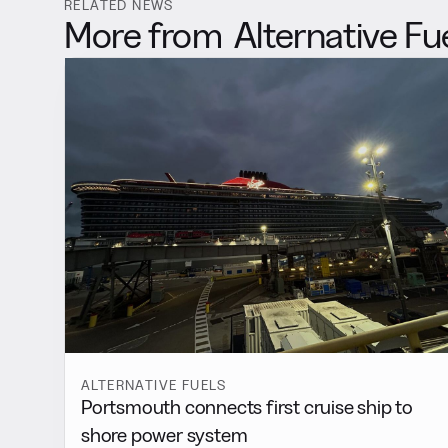
RELATED NEWS
More from
Alternative Fu
ALTERNATIVE FUELS
Portsmouth connects first cruise ship to
shore power system