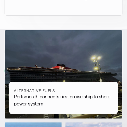
RELATED NEWS
More from
Alternative Fuels
View all
ALTERNATIVE FUELS
Portsmouth connects first cruise ship to shore
power system