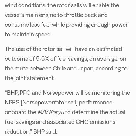
wind conditions, the rotor sails will enable the
vessel's main engine to throttle back and
consume less fuel while providing enough power
to maintain speed.
The use of the rotor sail will have an estimated
outcome of 5-6% of fuel savings, on average, on
the route between Chile and Japan, according to
the joint statement.
“BHP, PPC and Norsepower will be monitoring the
NPRS [Norsepowerrotor sail] performance
onboard the
M/V Koryu
to determine the actual
fuel savings and associated GHG emissions
reduction,” BHP said.