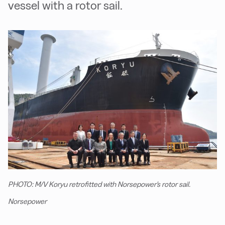
vessel with a rotor sail.
PHOTO: M/V Koryu retrofitted with Norsepower's rotor sail.
Norsepower