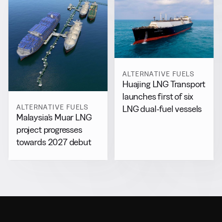
ALTERNATIVE FUELS
Huajing LNG Transport
launches first of six
ALTERNATIVE FUELS
LNG dual-fuel vessels
Malaysia’s Muar LNG
project progresses
towards 2027 debut