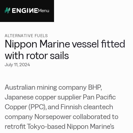
Menu
Close
ALTERNATIVE FUELS
Nippon Marine vessel fitted
with rotor sails
July 11, 2024
Australian mining company BHP,
Japanese copper supplier Pan Pacific
Copper (PPC), and Finnish cleantech
company Norsepower collaborated to
retrofit Tokyo-based Nippon Marine's