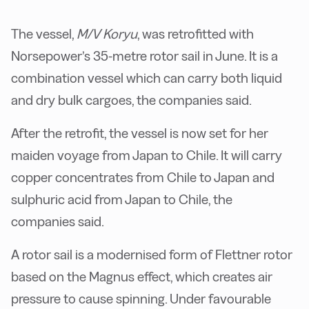
The vessel,
M/V Koryu
, was retrofitted with
Norsepower’s 35-metre rotor sail in June. It is a
combination vessel which can carry both liquid
and dry bulk cargoes, the companies said.
After the retrofit, the vessel is now set for her
maiden voyage from Japan to Chile. It will carry
copper concentrates from Chile to Japan and
sulphuric acid from Japan to Chile, the
companies said.
A rotor sail is a modernised form of Flettner rotor
based on the Magnus effect, which creates air
pressure to cause spinning. Under favourable