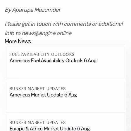
By Aparupa Mazumder
Please get in touch with comments or additional
info to news@engine.online
More News
FUEL AVAILABILITY OUTLOOKS
Americas Fuel Availability Outlook 6 Aug
BUNKER MARKET UPDATES
Americas Market Update 6 Aug
BUNKER MARKET UPDATES
Europe & Africa Market Update 6 Aug