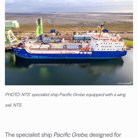
PHOTO: NTS’ specialist ship Pacific Grebe equipped with a wing
sail. NTS
The specialist ship
Pacific Grebe
, designed for