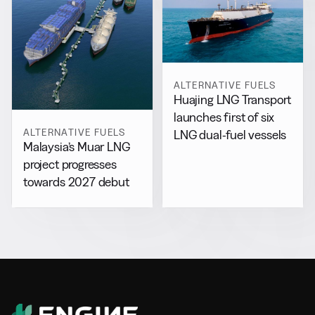
ALTERNATIVE FUELS
Huajing LNG Transport
launches first of six
ALTERNATIVE FUELS
LNG dual-fuel vessels
Malaysia’s Muar LNG
project progresses
towards 2027 debut