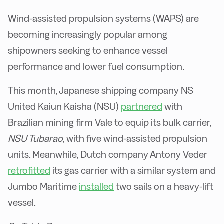
Wind-assisted propulsion systems (WAPS) are
becoming increasingly popular among
shipowners seeking to enhance vessel
performance and lower fuel consumption.
This month, Japanese shipping company NS
United Kaiun Kaisha (NSU)
partnered
with
Brazilian mining firm Vale to equip its bulk carrier,
NSU Tubarao
, with five wind-assisted propulsion
units. Meanwhile, Dutch company Antony Veder
retrofitted
its gas carrier with a similar system and
Jumbo Maritime
installed
two sails on a heavy-lift
vessel.