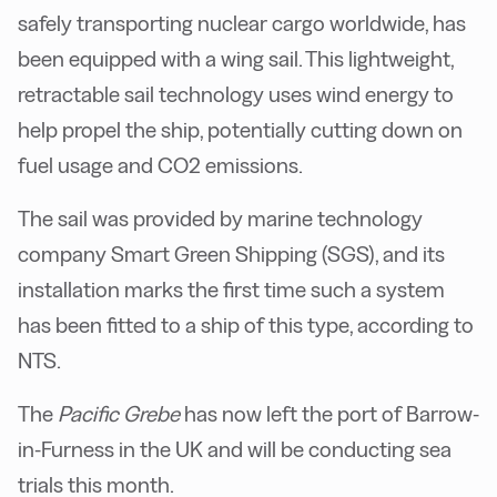
safely transporting nuclear cargo worldwide, has
been equipped with a wing sail. This lightweight,
retractable sail technology uses wind energy to
help propel the ship, potentially cutting down on
fuel usage and CO2 emissions.
The sail was provided by marine technology
company Smart Green Shipping (SGS), and its
installation marks the first time such a system
has been fitted to a ship of this type, according to
NTS.
The
Pacific Grebe
has now left the port of Barrow-
in-Furness in the UK and will be conducting sea
trials this month.