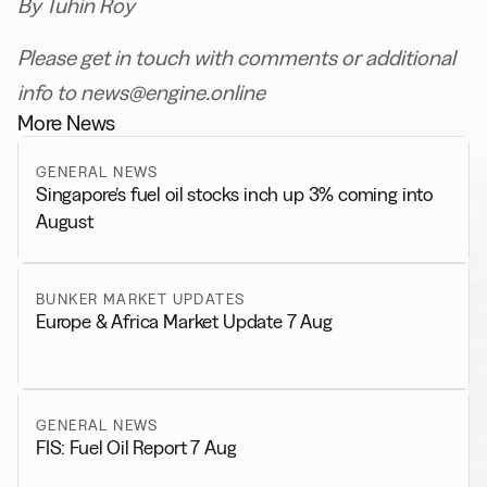
By Tuhin Roy
Please get in touch with comments or additional
info to news@engine.online
More News
GENERAL NEWS
Singapore’s fuel oil stocks inch up 3% coming into
August
BUNKER MARKET UPDATES
Europe & Africa Market Update 7 Aug
GENERAL NEWS
FIS: Fuel Oil Report 7 Aug