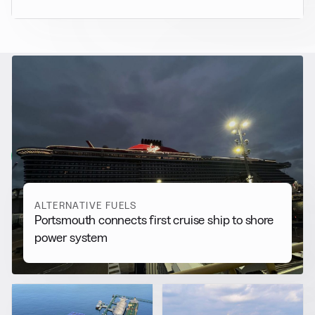
RELATED NEWS
More from
Alternative Fuels
View all
ALTERNATIVE FUELS
Portsmouth connects first cruise ship to shore
power system