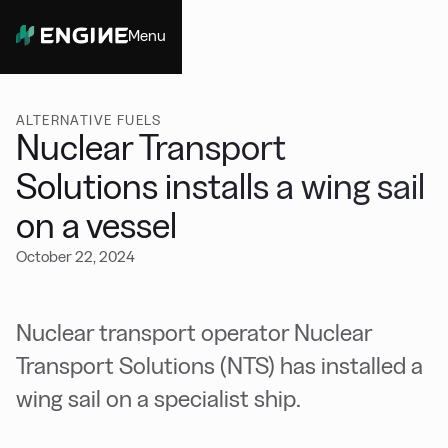
Menu
Close
ALTERNATIVE FUELS
Nuclear Transport
Solutions installs a wing sail
on a vessel
October 22, 2024
Nuclear transport operator Nuclear
Transport Solutions (NTS) has installed a
wing sail on a specialist ship.