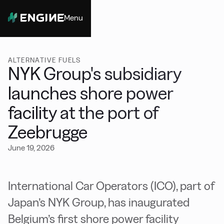
Menu
Close
ALTERNATIVE FUELS
NYK Group's subsidiary
launches shore power
facility at the port of
Zeebrugge
June 19, 2026
International Car Operators (ICO), part of
Japan’s NYK Group, has inaugurated
Belgium’s first shore power facility