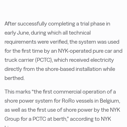
After successfully completing a trial phase in
early June, during which all technical
requirements were verified, the system was used
for the first time by an NYK-operated pure car and
truck carrier (PCTC), which received electricity
directly from the shore-based installation while
berthed.
This marks “the first commercial operation of a
shore power system for RoRo vessels in Belgium,
as well as the first use of shore power by the NYK
Group for a PCTC at berth,” according to NYK