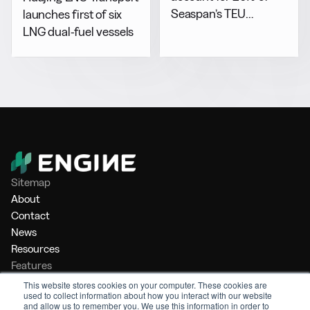
Seaspan’s TEU
launches first of six
capacity by 2029
LNG dual-fuel vessels
Sitemap
About
Contact
News
Resources
Features
Market Intelligence
This website stores cookies on your computer. These cookies are
used to collect information about how you interact with our website
Bunker Management
and allow us to remember you. We use this information in order to