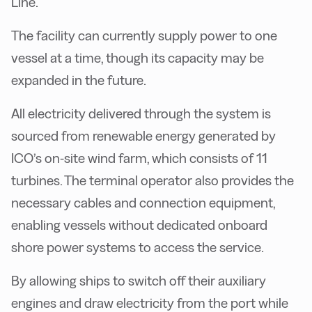
Line.
The facility can currently supply power to one
vessel at a time, though its capacity may be
expanded in the future.
All electricity delivered through the system is
sourced from renewable energy generated by
ICO’s on-site wind farm, which consists of 11
turbines. The terminal operator also provides the
necessary cables and connection equipment,
enabling vessels without dedicated onboard
shore power systems to access the service.
By allowing ships to switch off their auxiliary
engines and draw electricity from the port while