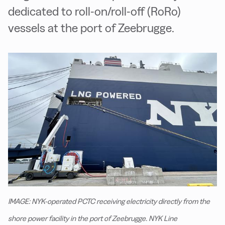
dedicated to roll-on/roll-off (RoRo)
vessels at the port of Zeebrugge.
IMAGE: NYK-operated PCTC receiving electricity directly from the
shore power facility in the port of Zeebrugge. NYK Line