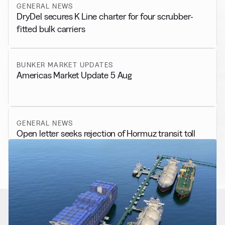
GENERAL NEWS
DryDel secures K Line charter for four scrubber-
fitted bulk carriers
BUNKER MARKET UPDATES
Americas Market Update 5 Aug
GENERAL NEWS
Open letter seeks rejection of Hormuz transit toll