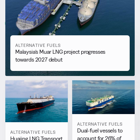
RELATED NEWS
More from
Alternative Fuels
View all
ALTERNATIVE FUELS
Malaysia’s Muar LNG project progresses
towards 2027 debut
ALTERNATIVE FUELS
Dual-fuel vessels to
ALTERNATIVE FUELS
account for 26% of
Huajing LNG Transport