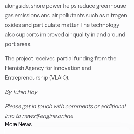
alongside, shore power helps reduce greenhouse
gas emissions and air pollutants such as nitrogen
oxides and particulate matter. The technology
also supports improved air quality in and around
port areas.
The project received partial funding from the
Flemish Agency for Innovation and
Entrepreneurship (VLAIO).
By Tuhin Roy
Please get in touch with comments or additional
info to news@engine.online
More News