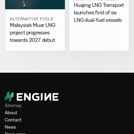
Huajing LNG Transport
launches first of six
ALTERNATIVE FUELS
LNG dual-fuel vessels
Malaysia’s Muar LNG
project progresses
towards 2027 debut
Sitemap
About
Contact
News