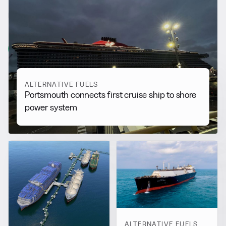
RELATED NEWS
More from
Alternative Fuels
View all
ALTERNATIVE FUELS
Portsmouth connects first cruise ship to shore
power system
ALTERNATIVE FUELS