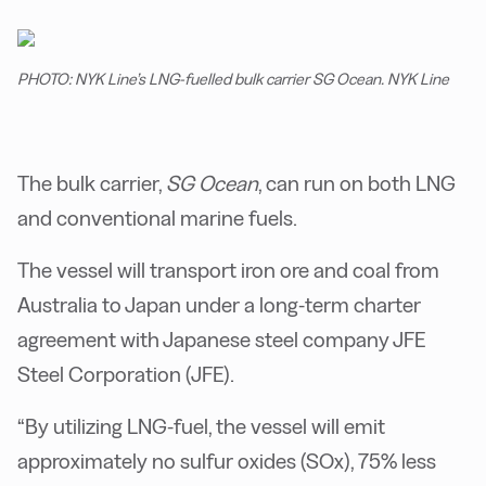
PHOTO: NYK Line’s LNG-fuelled bulk carrier SG Ocean. NYK Line
The bulk carrier,
SG Ocean
, can run on both LNG
and conventional marine fuels.
The vessel will transport iron ore and coal from
Australia to Japan under a long-term charter
agreement with Japanese steel company JFE
Steel Corporation (JFE).
“By utilizing LNG-fuel, the vessel will emit
approximately no sulfur oxides (SOx), 75% less