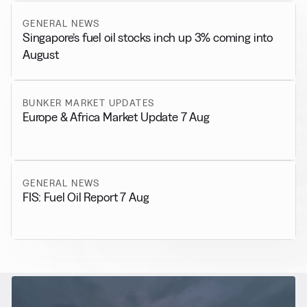
GENERAL NEWS
Singapore’s fuel oil stocks inch up 3% coming into
August
BUNKER MARKET UPDATES
Europe & Africa Market Update 7 Aug
GENERAL NEWS
FIS: Fuel Oil Report 7 Aug