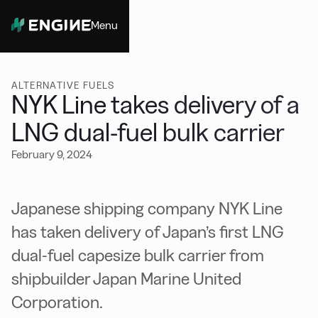
Menu
Close
ALTERNATIVE FUELS
NYK Line takes delivery of a
LNG dual-fuel bulk carrier
February 9, 2024
Japanese shipping company NYK Line
has taken delivery of Japan’s first LNG
dual-fuel capesize bulk carrier from
shipbuilder Japan Marine United
Corporation.