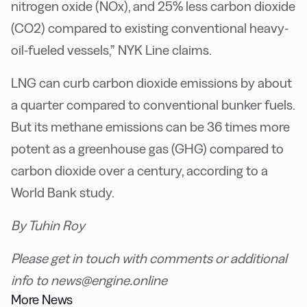
nitrogen oxide (NOx), and 25% less carbon dioxide
(CO2) compared to existing conventional heavy-
oil-fueled vessels,” NYK Line claims.
LNG can curb carbon dioxide emissions by about
a quarter compared to conventional bunker fuels.
But its methane emissions can be 36 times more
potent as a greenhouse gas (GHG) compared to
carbon dioxide over a century, according to a
World Bank study.
By Tuhin Roy
Please get in touch with comments or additional
info to news@engine.online
More News