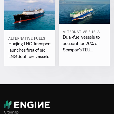
ALTERNATIVE FUELS
Dual-fuel vessels to
ALTERNATIVE FUELS
account for 26% of
Huajing LNG Transport
Seaspan’s TEU
launches first of six
capacity by 2029
LNG dual-fuel vessels
Sitemap