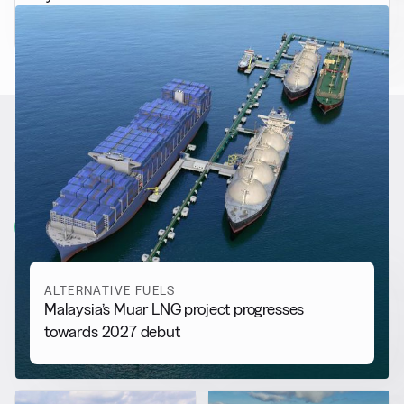
fitted bulk carriers
RELATED NEWS
More from
Alternative Fuels
View all
ALTERNATIVE FUELS
Malaysia’s Muar LNG project progresses
towards 2027 debut