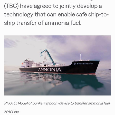
(TBG) have agreed to jointly develop a
technology that can enable safe ship-to-
ship transfer of ammonia fuel.
PHOTO: Model of bunkering boom device to transfer ammonia fuel.
NYK Line