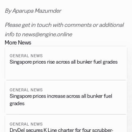
By Aparupa Mazumder
Please get in touch with comments or additional
info to news@engine.online
More News
GENERAL NEWS
Singapore prices rise across all bunker fuel grades
GENERAL NEWS
Singapore prices increase across all bunker fuel
grades
GENERAL NEWS
DryDel secures K Line charter for four scrubber-