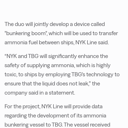
The duo will jointly develop a device called
"bunkering boom", which will be used to transfer
ammonia fuel between ships, NYK Line said.
“NYK and TBG will significantly enhance the
safety of supplying ammonia, which is highly
toxic, to ships by employing TBG's technology to
ensure that the liquid does not leak,” the
company said in a statement.
For the project, NYK Line will provide data
regarding the development of its ammonia
bunkering vessel to TBG. The vessel received