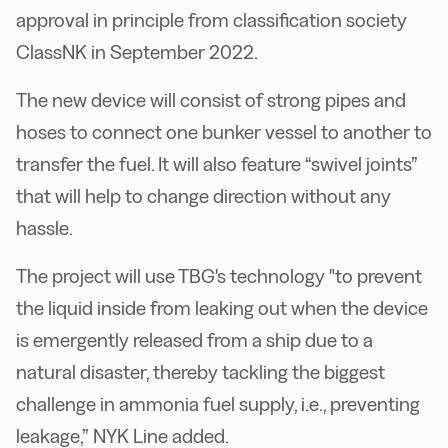
approval in principle from classification society
ClassNK in September 2022.
The new device will consist of strong pipes and
hoses to connect one bunker vessel to another to
transfer the fuel. It will also feature “swivel joints”
that will help to change direction without any
hassle.
The project will use TBG's technology "to prevent
the liquid inside from leaking out when the device
is emergently released from a ship due to a
natural disaster, thereby tackling the biggest
challenge in ammonia fuel supply, i.e., preventing
leakage,” NYK Line added.