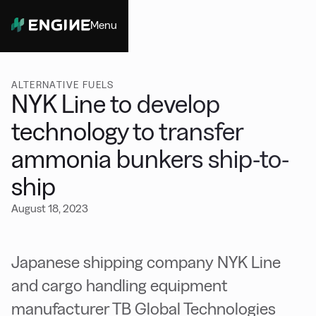
Menu
Close
ALTERNATIVE FUELS
NYK Line to develop
technology to transfer
ammonia bunkers ship-to-
ship
August 18, 2023
Japanese shipping company NYK Line
and cargo handling equipment
manufacturer TB Global Technologies