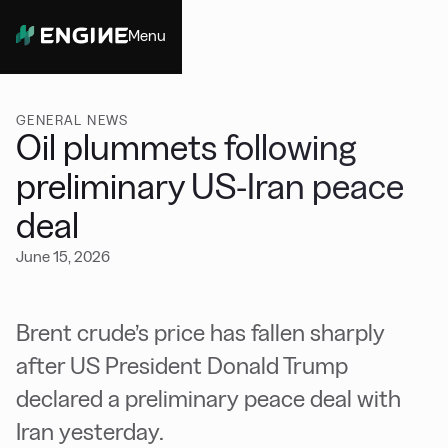
Menu
Close
GENERAL NEWS
Oil plummets following
preliminary US-Iran peace
deal
June 15, 2026
Brent crude’s price has fallen sharply
after US President Donald Trump
declared a preliminary peace deal with
Iran yesterday.