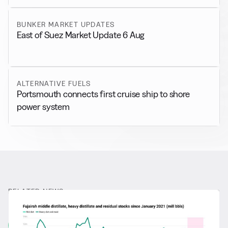
BUNKER MARKET UPDATES
East of Suez Market Update 6 Aug
ALTERNATIVE FUELS
Portsmouth connects first cruise ship to shore
power system
RELATED NEWS
More from
General News
View all