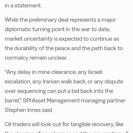
in a statement.
While the preliminary deal represents a major
diplomatic turning point in the war to date,
market uncertainty is expected to continue as
the durability of the peace and the path back to
normalcy remain unclear.
“Any delay in mine clearance, any Israeli
escalation, any Iranian walk back, or any dispute
over sequencing can put a bid back into the
barrel,” SPI Asset Management managing partner
Stephen Innes said.
Oil traders will look out for tangible recovery, like