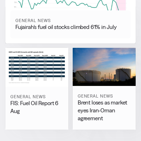
GENERAL NEWS
Fujairah’s fuel oil stocks climbed 61% in July
GENERAL NEWS
GENERAL NEWS
Brent loses as market
FIS: Fuel Oil Report 6
eyes Iran-Oman
Aug
agreement