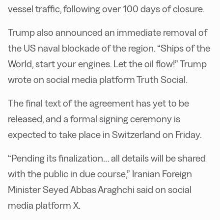
vessel traffic, following over 100 days of closure.
Trump also announced an immediate removal of
the US naval blockade of the region. “Ships of the
World, start your engines. Let the oil flow!” Trump
wrote on social media platform Truth Social.
The final text of the agreement has yet to be
released, and a formal signing ceremony is
expected to take place in Switzerland on Friday.
“Pending its finalization… all details will be shared
with the public in due course,” Iranian Foreign
Minister Seyed Abbas Araghchi said on social
media platform X.