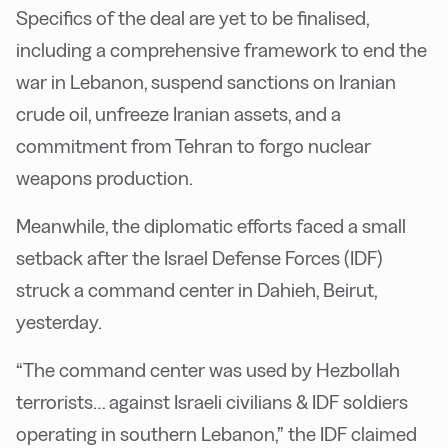
Specifics of the deal are yet to be finalised,
including a comprehensive framework to end the
war in Lebanon, suspend sanctions on Iranian
crude oil, unfreeze Iranian assets, and a
commitment from Tehran to forgo nuclear
weapons production.
Meanwhile, the diplomatic efforts faced a small
setback after the Israel Defense Forces (IDF)
struck a command center in Dahieh, Beirut,
yesterday.
“The command center was used by Hezbollah
terrorists… against Israeli civilians & IDF soldiers
operating in southern Lebanon,” the IDF claimed