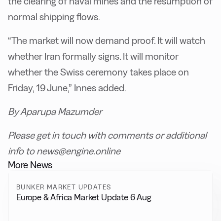
the clearing of naval mines and the resumption of
normal shipping flows.
“The market will now demand proof. It will watch
whether Iran formally signs. It will monitor
whether the Swiss ceremony takes place on
Friday, 19 June,” Innes added.
By Aparupa Mazumder
Please get in touch with comments or additional
info to news@engine.online
More News
BUNKER MARKET UPDATES
Europe & Africa Market Update 6 Aug