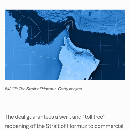
IMAGE: The Strait of Hormuz. Getty Images
The deal guarantees a swift and “toll free”
reopening of the Strait of Hormuz to commercial