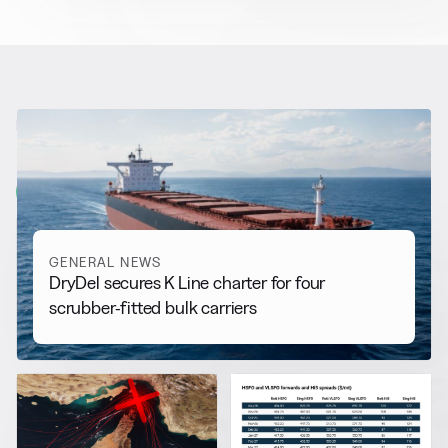
RELATED NEWS
More from
General News
View all
GENERAL NEWS
DryDel secures K Line charter for four
scrubber-fitted bulk carriers