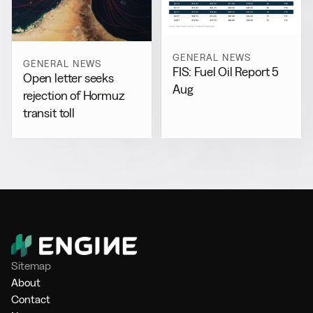
GENERAL NEWS
GENERAL NEWS
FIS: Fuel Oil Report 5
Open letter seeks
Aug
rejection of Hormuz
transit toll
Sitemap
About
Contact