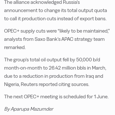
The alliance acknowledged Russia’s
announcement to change its total output quota
to call it production cuts instead of export bans.
OPEC+ supply cuts were “likely to be maintained,”
analysts from Saxo Bank’s APAC strategy team
remarked.
The group’s total oil output fell by 50,000 b/d
month-on-month to 26.42 million bbls in March,
due to a reduction in production from Iraq and
Nigeria, Reuters reported citing sources.
The next OPEC+ meeting is scheduled for 1 June.
By Aparupa Mazumder