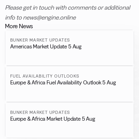
Please get in touch with comments or additional
info to news@engine.online
More News
BUNKER MARKET UPDATES
Americas Market Update 5 Aug
FUEL AVAILABILITY OUTLOOKS
Europe & Africa Fuel Availability Outlook 5 Aug
BUNKER MARKET UPDATES
Europe & Africa Market Update 5 Aug