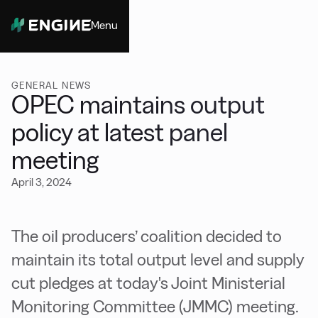
Menu
Close
GENERAL NEWS
OPEC maintains output
policy at latest panel
meeting
April 3, 2024
The oil producers’ coalition decided to
maintain its total output level and supply
cut pledges at today's Joint Ministerial
Monitoring Committee (JMMC) meeting.