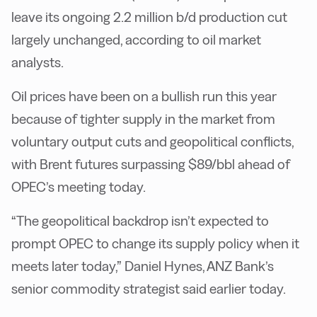
leave its ongoing 2.2 million b/d production cut
largely unchanged, according to oil market
analysts.
Oil prices have been on a bullish run this year
because of tighter supply in the market from
voluntary output cuts and geopolitical conflicts,
with Brent futures surpassing $89/bbl ahead of
OPEC’s meeting today.
“The geopolitical backdrop isn’t expected to
prompt OPEC to change its supply policy when it
meets later today,” Daniel Hynes, ANZ Bank’s
senior commodity strategist said earlier today.