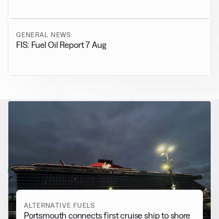
GENERAL NEWS
FIS: Fuel Oil Report 7 Aug
RELATED NEWS
More from
Alternative Fuels
View all
ALTERNATIVE FUELS
Portsmouth connects first cruise ship to shore