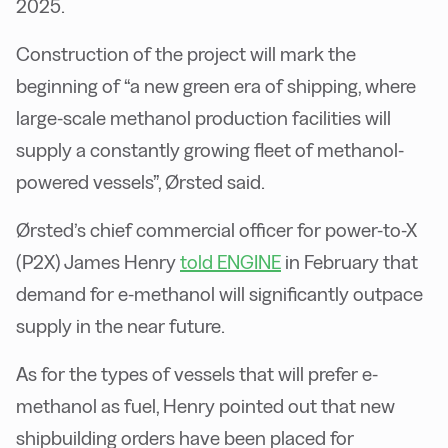
2025.
Construction of the project will mark the
beginning of “a new green era of shipping, where
large-scale methanol production facilities will
supply a constantly growing fleet of methanol-
powered vessels”, Ørsted said.
Ørsted’s chief commercial officer for power-to-X
(P2X) James Henry
told ENGINE
in February that
demand for e-methanol will significantly outpace
supply in the near future.
As for the types of vessels that will prefer e-
methanol as fuel, Henry pointed out that new
shipbuilding orders have been placed for