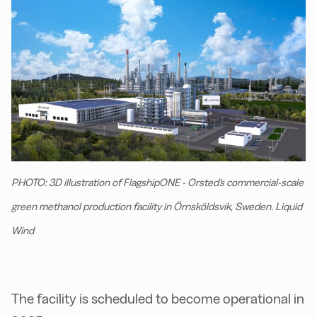
PHOTO: 3D illustration of FlagshipONE - Orsted's commercial-scale
green methanol production facility in Örnsköldsvik, Sweden. Liquid
Wind
The facility is scheduled to become operational in