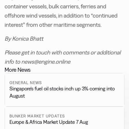
container vessels, bulk carriers, ferries and
offshore wind vessels, in addition to “continued
interest” from other maritime segments.
By Konica Bhatt
Please get in touch with comments or additional
info to news@engine.online
More News
GENERAL NEWS
Singapore’s fuel oil stocks inch up 3% coming into
August
BUNKER MARKET UPDATES
Europe & Africa Market Update 7 Aug