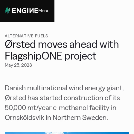
Menu
Close
ALTERNATIVE FUELS
Ørsted moves ahead with
FlagshipONE project
May 25, 2023
Danish multinational wind energy giant,
Ørsted has started construction of its
50,000 mt/year e-methanol facility in
Örnsköldsvik in Northern Sweden.