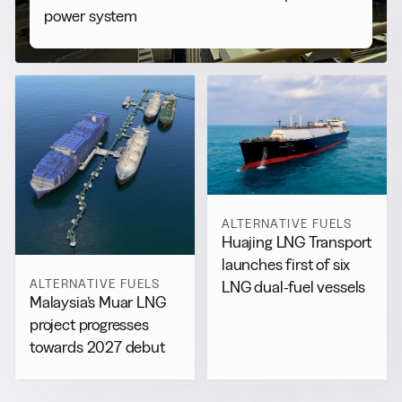
power system
ALTERNATIVE FUELS
Huajing LNG Transport
launches first of six
ALTERNATIVE FUELS
LNG dual-fuel vessels
Malaysia’s Muar LNG
project progresses
towards 2027 debut