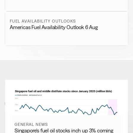
FUEL AVAILABILITY OUTLOOKS
Americas Fuel Availability Outlook 6 Aug
RELATED NEWS
More from
General News
View all
GENERAL NEWS
Singapore’s fuel oil stocks inch up 3% coming