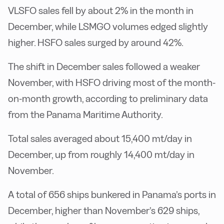
VLSFO sales fell by about 2% in the month in
December, while LSMGO volumes edged slightly
higher. HSFO sales surged by around 42%.
The shift in December sales followed a weaker
November, with HSFO driving most of the month-
on-month growth, according to preliminary data
from the Panama Maritime Authority.
Total sales averaged about 15,400 mt/day in
December, up from roughly 14,400 mt/day in
November.
A total of 656 ships bunkered in Panama’s ports in
December, higher than November’s 629 ships,