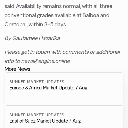
said. Availability remains normal, with all three
conventional grades available at Balboa and
Cristobal, within 3–5 days.
By Gautamee Hazarika
Please get in touch with comments or additional
info to news@engine.online
More News
BUNKER MARKET UPDATES
Europe & Africa Market Update 7 Aug
BUNKER MARKET UPDATES
East of Suez Market Update 7 Aug