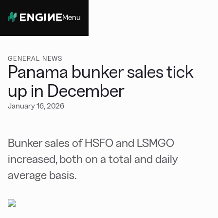
Menu
Close
GENERAL NEWS
Panama bunker sales tick
up in December
January 16, 2026
Bunker sales of HSFO and LSMGO
increased, both on a total and daily
average basis.