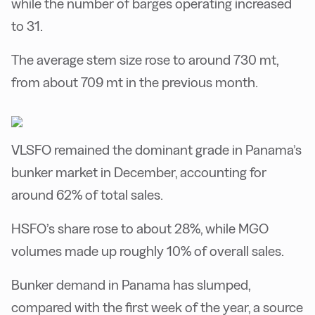
while the number of barges operating increased
to 31.
The average stem size rose to around 730 mt,
from about 709 mt in the previous month.
VLSFO remained the dominant grade in Panama’s
bunker market in December, accounting for
around 62% of total sales.
HSFO’s share rose to about 28%, while MGO
volumes made up roughly 10% of overall sales.
Bunker demand in Panama has slumped,
compared with the first week of the year, a source