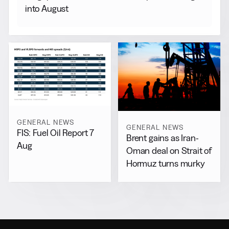
into August
GENERAL NEWS
GENERAL NEWS
FIS: Fuel Oil Report 7
Brent gains as Iran-
Aug
Oman deal on Strait of
Hormuz turns murky