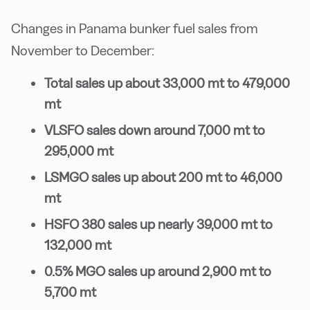
Changes in Panama bunker fuel sales from
November to December:
Total sales up about 33,000 mt to 479,000
mt
VLSFO sales down around 7,000 mt to
295,000 mt
LSMGO sales up about 200 mt to 46,000
mt
HSFO 380 sales up nearly 39,000 mt to
132,000 mt
0.5% MGO sales up around 2,900 mt to
5,700 mt