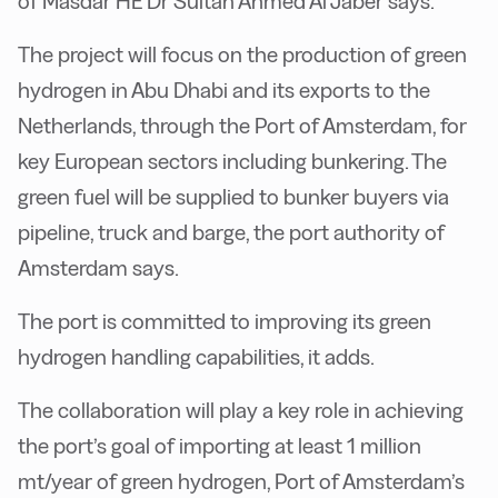
of Masdar HE Dr Sultan Ahmed Al Jaber says.
The project will focus on the production of green
hydrogen in Abu Dhabi and its exports to the
Netherlands, through the Port of Amsterdam, for
key European sectors including bunkering. The
green fuel will be supplied to bunker buyers via
pipeline, truck and barge, the port authority of
Amsterdam says.
The port is committed to improving its green
hydrogen handling capabilities, it adds.
The collaboration will play a key role in achieving
the port’s goal of importing at least 1 million
mt/year of green hydrogen, Port of Amsterdam’s