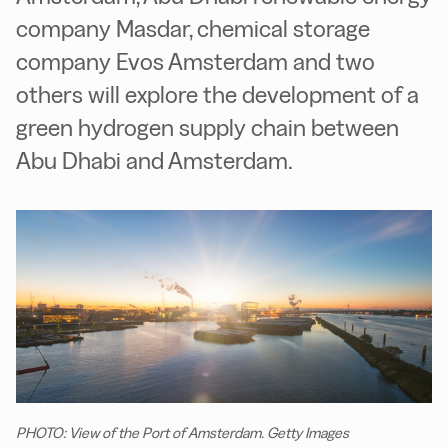
company Masdar, chemical storage
company Evos Amsterdam and two
others will explore the development of a
green hydrogen supply chain between
Abu Dhabi and Amsterdam.
PHOTO: View of the Port of Amsterdam. Getty Images