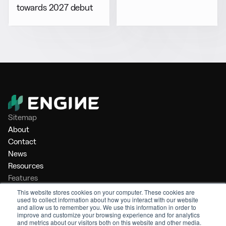
towards 2027 debut
Sitemap
About
Contact
News
Resources
Features
Market Intelligence
This website stores cookies on your computer. These cookies are
used to collect information about how you interact with our website
Bunker Management
and allow us to remember you. We use this information in order to
Benchmarking
improve and customize your browsing experience and for analytics
and metrics about our visitors both on this website and other media.