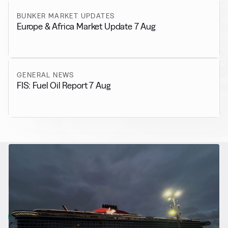
BUNKER MARKET UPDATES
Europe & Africa Market Update 7 Aug
GENERAL NEWS
FIS: Fuel Oil Report 7 Aug
RELATED NEWS
More from
Alternative Fuels
View all