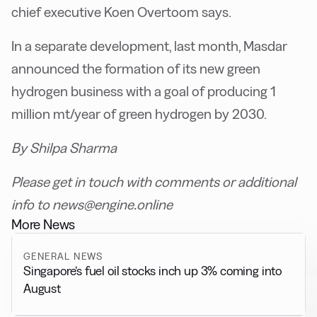
chief executive Koen Overtoom says.
In a separate development, last month, Masdar
announced the formation of its new green
hydrogen business with a goal of producing 1
million
mt/year of green hydrogen by 2030.
By Shilpa Sharma
Please get in touch with comments or additional
info to news@engine.online
More News
GENERAL NEWS
Singapore’s fuel oil stocks inch up 3% coming into
August