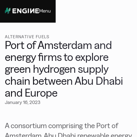
Menu
Close
ALTERNATIVE FUELS
Port of Amsterdam and
energy firms to explore
green hydrogen supply
chain between Abu Dhabi
and Europe
January 16, 2023
A consortium comprising the Port of
Amsterdam, Abu Dhabi renewable energy