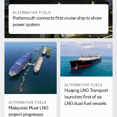
ALTERNATIVE FUELS
Portsmouth connects first cruise ship to shore
power system
ALTERNATIVE FUELS
Huajing LNG Transport
launches first of six
ALTERNATIVE FUELS
LNG dual-fuel vessels
Malaysia’s Muar LNG
project progresses