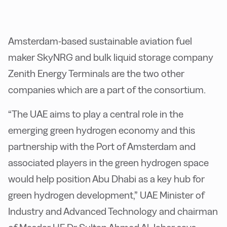
Amsterdam-based sustainable aviation fuel
maker SkyNRG and bulk liquid storage company
Zenith Energy Terminals are the two other
companies which are a part of the consortium.
“The UAE aims to play a central role in the
emerging green hydrogen economy and this
partnership with the Port of Amsterdam and
associated players in the green hydrogen space
would help position Abu Dhabi as a key hub for
green hydrogen development,” UAE Minister of
Industry and Advanced Technology and chairman