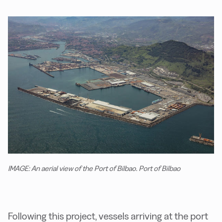
IMAGE: An aerial view of the Port of Bilbao. Port of Bilbao
Following this project, vessels arriving at the port