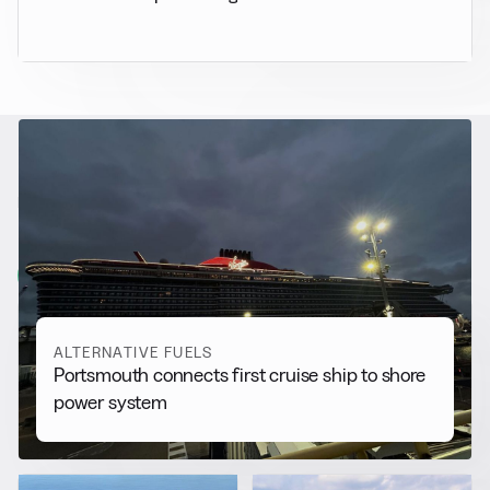
RELATED NEWS
More from
Alternative Fuels
View all
ALTERNATIVE FUELS
Portsmouth connects first cruise ship to shore
power system