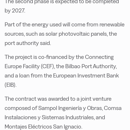
The second phase is expected to be completed
by 2027.
Part of the energy used will come from renewable
sources, such as solar photovoltaic panels, the
port authority said.
The project is co-financed by the Connecting
Europe Facility (CEF), the Bilbao Port Authority,
and a loan from the European Investment Bank
(EIB).
The contract was awarded to a joint venture
composed of Sampol Ingeniería y Obras, Comsa
Instalaciones y Sistemas Industriales, and
Montajes Eléctricos San Ignacio.