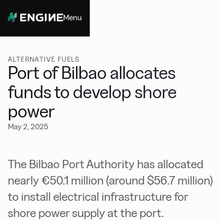
Menu
Close
ALTERNATIVE FUELS
Port of Bilbao allocates
funds to develop shore
power
May 2, 2025
The Bilbao Port Authority has allocated
nearly €50.1 million (around $56.7 million)
to install electrical infrastructure for
shore power supply at the port.