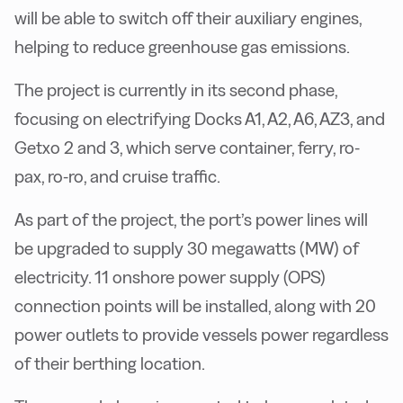
will be able to switch off their auxiliary engines,
helping to reduce greenhouse gas emissions.
The project is currently in its second phase,
focusing on electrifying Docks A1, A2, A6, AZ3, and
Getxo 2 and 3, which serve container, ferry, ro-
pax, ro-ro, and cruise traffic.
As part of the project, the port’s power lines will
be upgraded to supply 30 megawatts (MW) of
electricity. 11 onshore power supply (OPS)
connection points will be installed, along with 20
power outlets to provide vessels power regardless
of their berthing location.