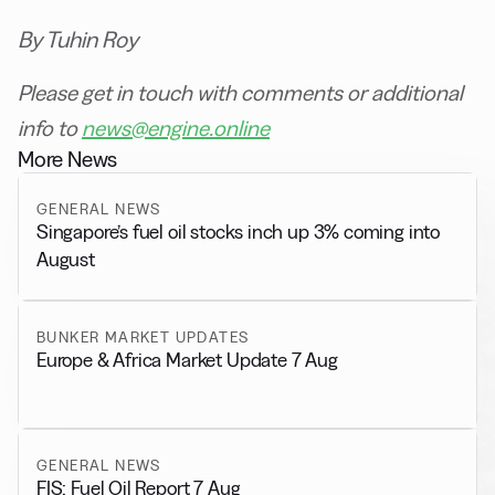
By Tuhin Roy
Please get in touch with comments or additional
info to
news@engine.online
More News
GENERAL NEWS
Singapore’s fuel oil stocks inch up 3% coming into
August
BUNKER MARKET UPDATES
Europe & Africa Market Update 7 Aug
GENERAL NEWS
FIS: Fuel Oil Report 7 Aug