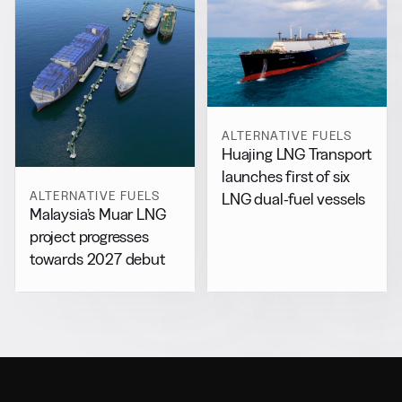
ALTERNATIVE FUELS
Huajing LNG Transport
launches first of six
ALTERNATIVE FUELS
LNG dual-fuel vessels
Malaysia’s Muar LNG
project progresses
towards 2027 debut