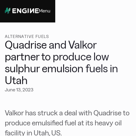
Menu
Close
ALTERNATIVE FUELS
Quadrise and Valkor
partner to produce low
sulphur emulsion fuels in
Utah
June 13, 2023
Valkor has struck a deal with Quadrise to
produce emulsified fuel at its heavy oil
facility in Utah, US.