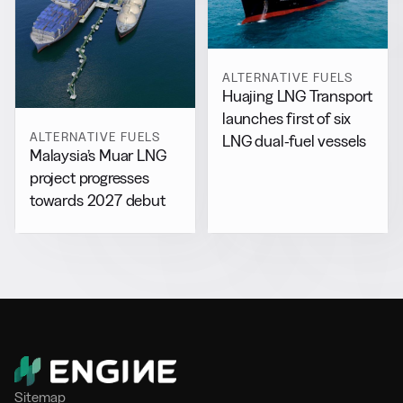
ALTERNATIVE FUELS
Huajing LNG Transport
launches first of six
ALTERNATIVE FUELS
LNG dual-fuel vessels
Malaysia’s Muar LNG
project progresses
towards 2027 debut
Sitemap