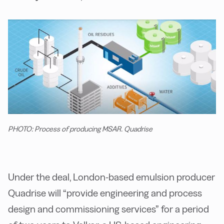
PHOTO: Process of producing MSAR. Quadrise
Under the deal, London-based emulsion producer
Quadrise will “provide engineering and process
design and commissioning services” for a period