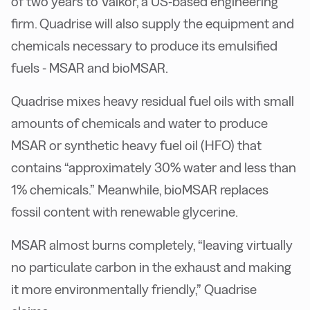
of two years to Valkor, a US-based engineering
firm. Quadrise will also supply the equipment and
chemicals necessary to produce its emulsified
fuels - MSAR and bioMSAR.
Quadrise mixes heavy residual fuel oils with small
amounts of chemicals and water to produce
MSAR or synthetic heavy fuel oil (HFO) that
contains “approximately 30% water and less than
1% chemicals.” Meanwhile, bioMSAR replaces
fossil content with renewable glycerine.
MSAR almost burns completely, “leaving virtually
no particulate carbon in the exhaust and making
it more environmentally friendly,” Quadrise