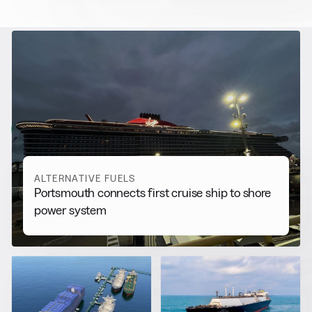
RELATED NEWS
More from
Alternative Fuels
View all
ALTERNATIVE FUELS
Portsmouth connects first cruise ship to shore
power system