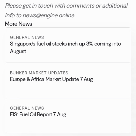
Please get in touch with comments or additional
info to news@engine.online
More News
GENERAL NEWS
Singapore’s fuel oil stocks inch up 3% coming into
August
BUNKER MARKET UPDATES
Europe & Africa Market Update 7 Aug
GENERAL NEWS
FIS: Fuel Oil Report 7 Aug