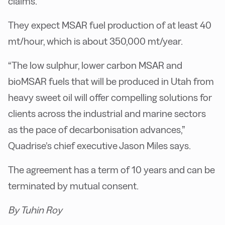
claims.
They expect MSAR fuel production of at least 40
mt/hour, which is about 350,000 mt/year.
“The low sulphur, lower carbon MSAR and
bioMSAR fuels that will be produced in Utah from
heavy sweet oil will offer compelling solutions for
clients across the industrial and marine sectors
as the pace of decarbonisation advances,”
Quadrise’s chief executive Jason Miles says.
The agreement has a term of 10 years and can be
terminated by mutual consent.
By Tuhin Roy