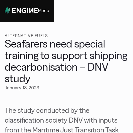
Menu
Close
ALTERNATIVE FUELS
Seafarers need special
training to support shipping
decarbonisation – DNV
study
January 18, 2023
The study conducted by the
classification society DNV with inputs
from the Maritime Just Transition Task