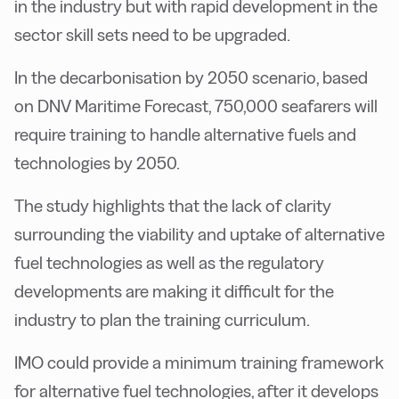
in the industry but with rapid development in the
sector skill sets need to be upgraded.
In the decarbonisation by 2050 scenario, based
on DNV Maritime Forecast, 750,000 seafarers will
require training to handle alternative fuels and
technologies by 2050.
The study highlights that the lack of clarity
surrounding the viability and uptake of alternative
fuel technologies as well as the regulatory
developments are making it difficult for the
industry to plan the training curriculum.
IMO could provide a minimum training framework
for alternative fuel technologies, after it develops