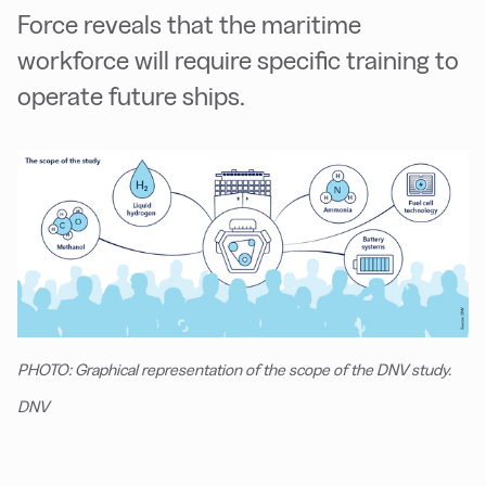
Force reveals that the maritime
workforce will require specific training to
operate future ships.
PHOTO: Graphical representation of the scope of the DNV study.
DNV