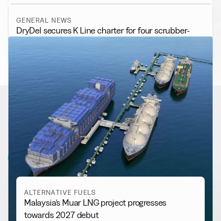
GENERAL NEWS
DryDel secures K Line charter for four scrubber-
fitted bulk carriers
RELATED NEWS
More from
Alternative Fuels
View all
ALTERNATIVE FUELS
Malaysia’s Muar LNG project progresses
towards 2027 debut