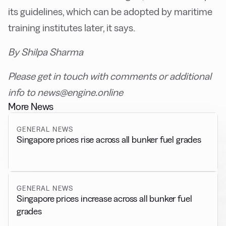
its guidelines, which can be adopted by maritime
training institutes later, it says.
By Shilpa Sharma
Please get in touch with comments or additional
info to news@engine.online
More News
GENERAL NEWS
Singapore prices rise across all bunker fuel grades
GENERAL NEWS
Singapore prices increase across all bunker fuel
grades