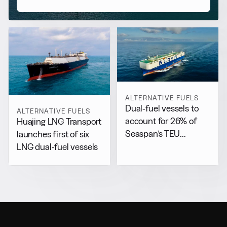
ALTERNATIVE FUELS
Dual-fuel vessels to
ALTERNATIVE FUELS
account for 26% of
Huajing LNG Transport
Seaspan’s TEU
launches first of six
capacity by 2029
LNG dual-fuel vessels