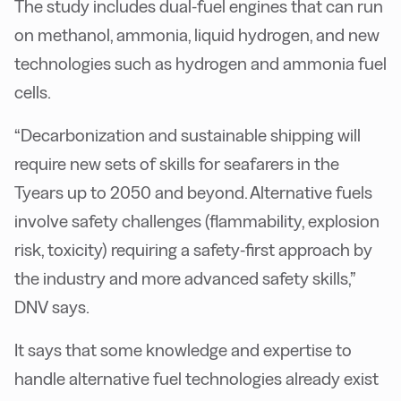
The study includes dual-fuel engines that can run
on methanol, ammonia, liquid hydrogen, and new
technologies such as hydrogen and ammonia fuel
cells.
“Decarbonization and sustainable shipping will
require new sets of skills for seafarers in the
Tyears up to 2050 and beyond. Alternative fuels
involve safety challenges (flammability, explosion
risk, toxicity) requiring a safety-first approach by
the industry and more advanced safety skills,”
DNV says.
It says that some knowledge and expertise to
handle alternative fuel technologies already exist