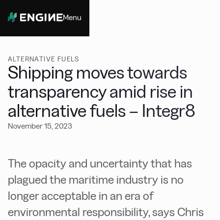
Menu
Close
ALTERNATIVE FUELS
Shipping moves towards
transparency amid rise in
alternative fuels – Integr8
November 15, 2023
The opacity and uncertainty that has
plagued the maritime industry is no
longer acceptable in an era of
environmental responsibility, says Chris