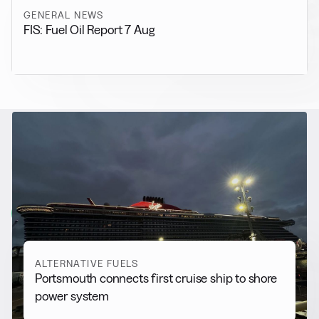
GENERAL NEWS
FIS: Fuel Oil Report 7 Aug
RELATED NEWS
More from
Alternative Fuels
View all
ALTERNATIVE FUELS
Portsmouth connects first cruise ship to shore
power system