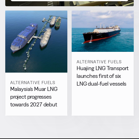
ALTERNATIVE FUELS
Huajing LNG Transport
launches first of six
ALTERNATIVE FUELS
LNG dual-fuel vessels
Malaysia’s Muar LNG
project progresses
towards 2027 debut