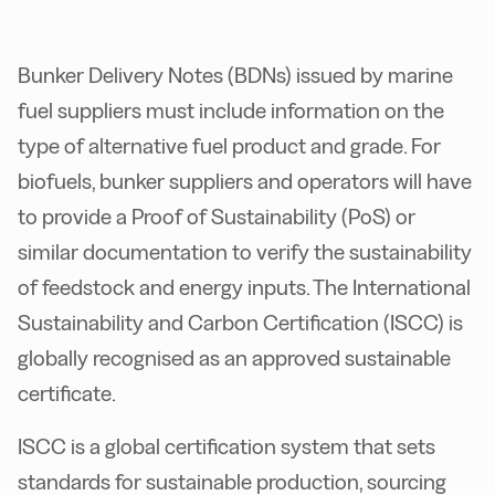
Bunker Delivery Notes (BDNs) issued by marine
fuel suppliers must include information on the
type of alternative fuel product and grade. For
biofuels, bunker suppliers and operators will have
to provide a Proof of Sustainability (PoS) or
similar documentation to verify the sustainability
of feedstock and energy inputs. The International
Sustainability and Carbon Certification (ISCC) is
globally recognised as an approved sustainable
certificate.
ISCC is a global certification system that sets
standards for sustainable production, sourcing