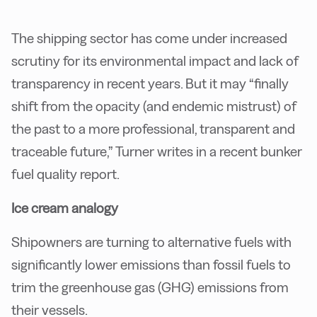
The shipping sector has come under increased
scrutiny for its environmental impact and lack of
transparency in recent years. But it may “finally
shift from the opacity (and endemic mistrust) of
the past to a more professional, transparent and
traceable future,” Turner writes in a recent bunker
fuel quality report.
Ice cream analogy
Shipowners are turning to alternative fuels with
significantly lower emissions than fossil fuels to
trim the greenhouse gas (GHG) emissions from
their vessels.