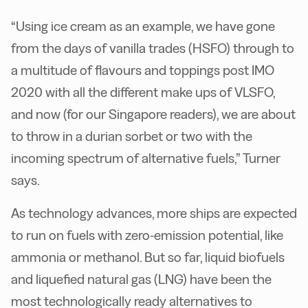
“Using ice cream as an example, we have gone
from the days of vanilla trades (HSFO) through to
a multitude of flavours and toppings post IMO
2020 with all the different make ups of VLSFO,
and now (for our Singapore readers), we are about
to throw in a durian sorbet or two with the
incoming spectrum of alternative fuels,” Turner
says.
As technology advances, more ships are expected
to run on fuels with zero-emission potential, like
ammonia or methanol. But so far, liquid biofuels
and liquefied natural gas (LNG) have been the
most technologically ready alternatives to