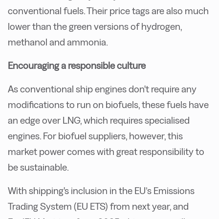
conventional fuels. Their price tags are also much
lower than the green versions of hydrogen,
methanol and ammonia.
Encouraging a responsible culture
As conventional ship engines don't require any
modifications to run on biofuels, these fuels have
an edge over LNG, which requires specialised
engines. For biofuel suppliers, however, this
market power comes with great responsibility to
be sustainable.
With shipping's inclusion in the EU’s Emissions
Trading System (EU ETS) from next year, and