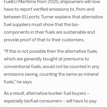
FuelEU Maritime from 2025, shipowners will now
have to report verified emissions to, from and
between EU ports. Turner explains that alternative
fuel suppliers must show that the bio-
components in their fuels are sustainable and
provide proof of that to their customers.
“If this is not possible then the alternative fuels,
which are generally bought at premiums to
conventional fuels, would not be counted in any
emissions saving, counting the same as mineral
fuels,” he says.
As a result, alternative bunker fuel buyers –
especially biofuel consumers – will have to pay