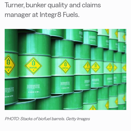
Turner, bunker quality and claims
manager at Integr8 Fuels.
PHOTO: Stacks of biofuel barrels. Getty Images