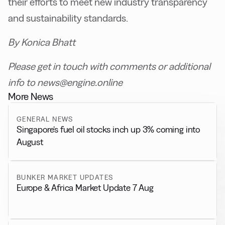
their efforts to meet new industry transparency
and sustainability standards.
By Konica Bhatt
Please get in touch with comments or additional
info to news@engine.online
More News
GENERAL NEWS
Singapore’s fuel oil stocks inch up 3% coming into
August
BUNKER MARKET UPDATES
Europe & Africa Market Update 7 Aug