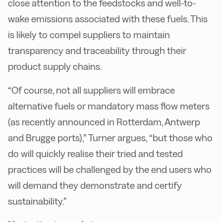
close attention to the feedstocks and well-to-
wake emissions associated with these fuels. This
is likely to compel suppliers to maintain
transparency and traceability through their
product supply chains.
“Of course, not all suppliers will embrace
alternative fuels or mandatory mass flow meters
(as recently announced in Rotterdam, Antwerp
and Brugge ports),” Turner argues, “but those who
do will quickly realise their tried and tested
practices will be challenged by the end users who
will demand they demonstrate and certify
sustainability.”