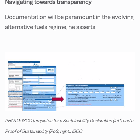
Navigating towards transparency
Documentation will be paramount in the evolving
alternative fuels regime, he asserts.
PHOTO: ISCC templates for a Sustainability Declaration (left) and a
Proof of Sustainability (PoS, right). ISCC