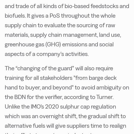
and trade of all kinds of bio-based feedstocks and
biofuels. It gives a PoS throughout the whole
supply chain to evaluate the sourcing of raw
materials, supply chain management, land use,
greenhouse gas (GHG) emissions and social
aspects of a company’s activities.
The “changing of the guard” will also require
training for all stakeholders "from barge deck
hand to buyer, and beyond" to avoid ambiguity on
the BDN for the verifier, according to Turner.
Unlike the IMO's 2020 sulphur cap regulation
which was an overnight shift, the gradual shift to
alternative fuels will give suppliers time to realign