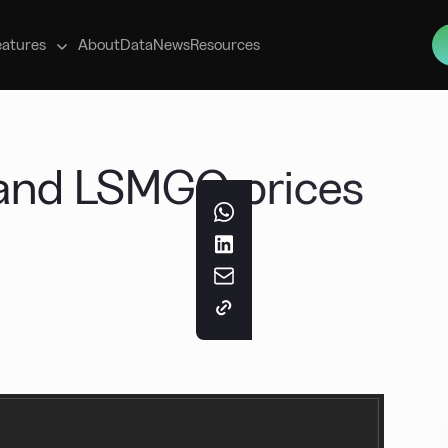
s
eatures
About
Data
News
Resources
 and LSMGO prices