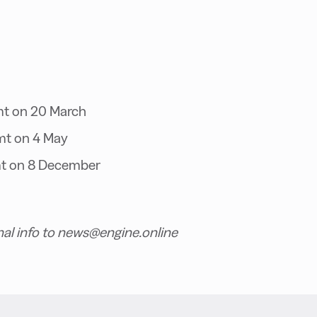
mt on 20 March
mt on 4 May
t on 8 December
nal info to news@engine.online