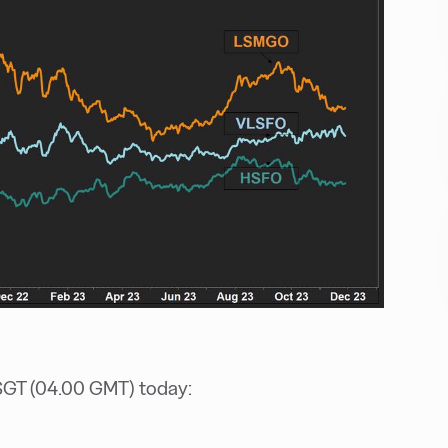
SGT (04.00 GMT) today: