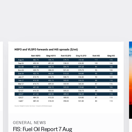
GENERAL NEWS
FIS: Fuel Oil Report 7 Aug