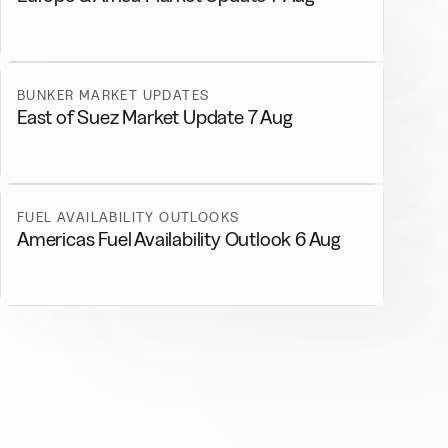
BUNKER MARKET UPDATES
East of Suez Market Update 7 Aug
FUEL AVAILABILITY OUTLOOKS
Americas Fuel Availability Outlook 6 Aug