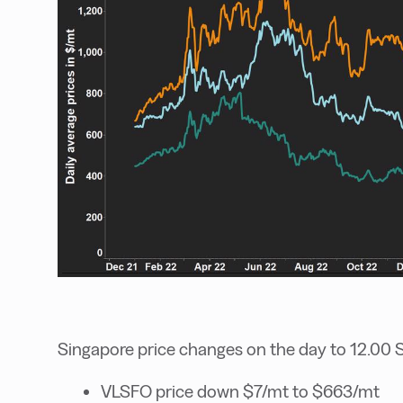
Singapore price changes on the day to 12.00 
VLSFO price down $7/mt to $663/mt