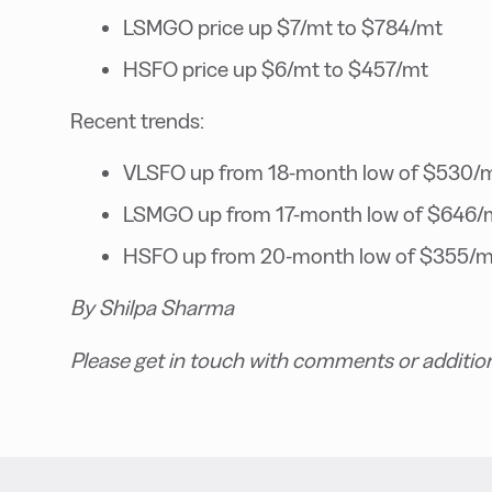
LSMGO price up $7/mt to $784/mt
HSFO price up $6/mt to $457/mt
Recent trends:
VLSFO up from 18-month low of $530/
LSMGO up from 17-month low of $646/
HSFO up from 20-month low of $355/m
By Shilpa Sharma
Please get in touch with comments or additio