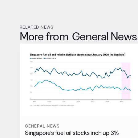
RELATED NEWS
More from
General News
GENERAL NEWS
Singapore’s fuel oil stocks inch up 3%