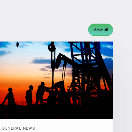
View all
GENERAL NEWS