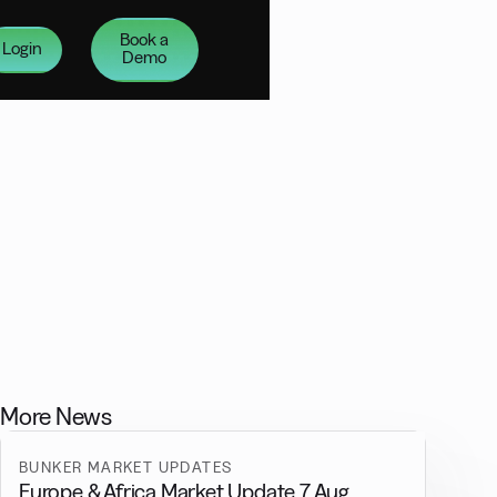
Book a
Login
Demo
More News
BUNKER MARKET UPDATES
Europe & Africa Market Update 7 Aug