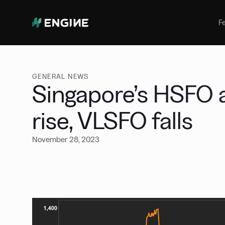
Bunker Management
Manage your marine fuel purchase
F
with ease
Benchmarking
Compare your buying against the
wider market
GENERAL NEWS
Singapore’s HSFO
rise, VLSFO falls
November 28, 2023