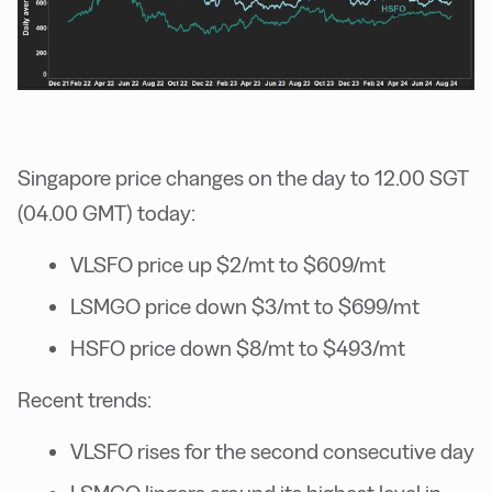
Singapore price changes on the day to 12.00 SGT
(04.00 GMT) today:
VLSFO price up $2/mt to $609/mt
LSMGO price down $3/mt to $699/mt
HSFO price down $8/mt to $493/mt
Recent trends:
VLSFO rises for the second consecutive day