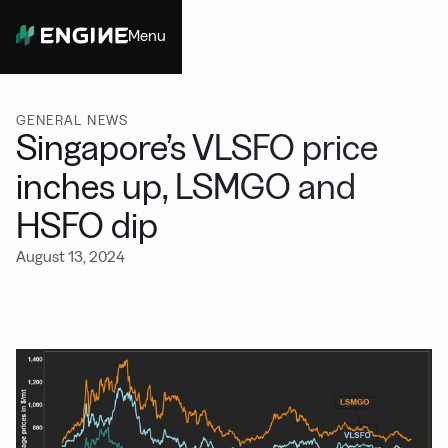
Menu
Close
GENERAL NEWS
Singapore’s VLSFO price
inches up, LSMGO and
HSFO dip
August 13, 2024