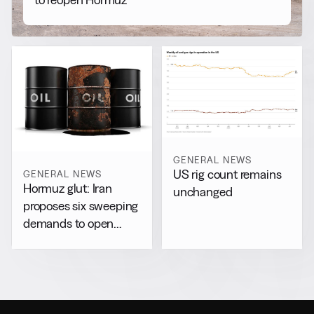
GENERAL NEWS
US rig count remains
GENERAL NEWS
Hormuz glut: Iran
unchanged
proposes six sweeping
demands to open
chokepoint