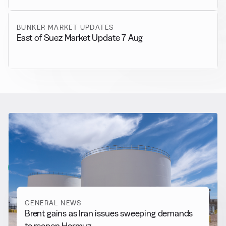
BUNKER MARKET UPDATES
East of Suez Market Update 7 Aug
RELATED NEWS
More from
General News
View all
GENERAL NEWS
Brent gains as Iran issues sweeping demands
to reopen Hormuz