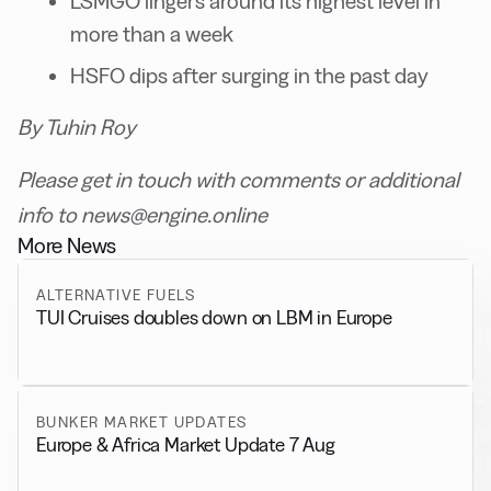
LSMGO lingers around its highest level in
more than a week
HSFO dips after surging in the past day
By Tuhin Roy
Please get in touch with comments or additional
info to news@engine.online
More News
ALTERNATIVE FUELS
TUI Cruises doubles down on LBM in Europe
BUNKER MARKET UPDATES
Europe & Africa Market Update 7 Aug