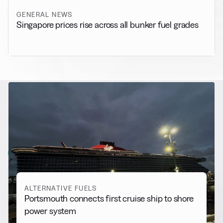
GENERAL NEWS
Singapore prices rise across all bunker fuel grades
RELATED NEWS
More from
Alternative Fuels
View all
ALTERNATIVE FUELS
Portsmouth connects first cruise ship to shore
power system