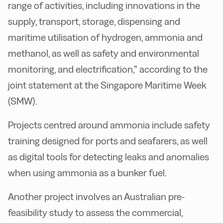
range of activities, including innovations in the
supply, transport, storage, dispensing and
maritime utilisation of hydrogen, ammonia and
methanol, as well as safety and environmental
monitoring, and electrification,” according to the
joint statement at the Singapore Maritime Week
(SMW).
Projects centred around ammonia include safety
training designed for ports and seafarers, as well
as digital tools for detecting leaks and anomalies
when using ammonia as a bunker fuel.
Another project involves an Australian pre-
feasibility study to assess the commercial,