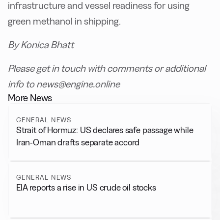
infrastructure and vessel readiness for using
green methanol in shipping.
By Konica Bhatt
Please get in touch with comments or additional
info to news@engine.online
More News
GENERAL NEWS
Strait of Hormuz: US declares safe passage while
Iran-Oman drafts separate accord
GENERAL NEWS
EIA reports a rise in US crude oil stocks