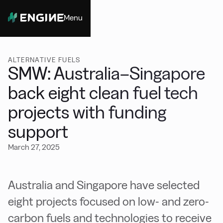
Menu
Close
ALTERNATIVE FUELS
SMW: Australia–Singapore
back eight clean fuel tech
projects with funding
support
March 27, 2025
Australia and Singapore have selected
eight projects focused on low- and zero-
carbon fuels and technologies to receive