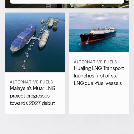
ALTERNATIVE FUELS
Huajing LNG Transport
launches first of six
ALTERNATIVE FUELS
LNG dual-fuel vessels
Malaysia’s Muar LNG
project progresses
towards 2027 debut