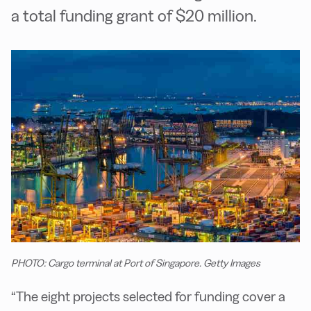
a total funding grant of $20 million.
PHOTO: Cargo terminal at Port of Singapore. Getty Images
“The eight projects selected for funding cover a