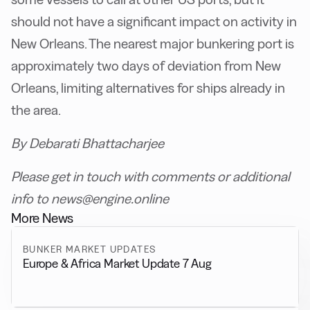
should not have a significant impact on activity in
New Orleans. The nearest major bunkering port is
approximately two days of deviation from New
Orleans, limiting alternatives for ships already in
the area.
By Debarati Bhattacharjee
Please get in touch with comments or additional
info to news@engine.online
More News
BUNKER MARKET UPDATES
Europe & Africa Market Update 7 Aug