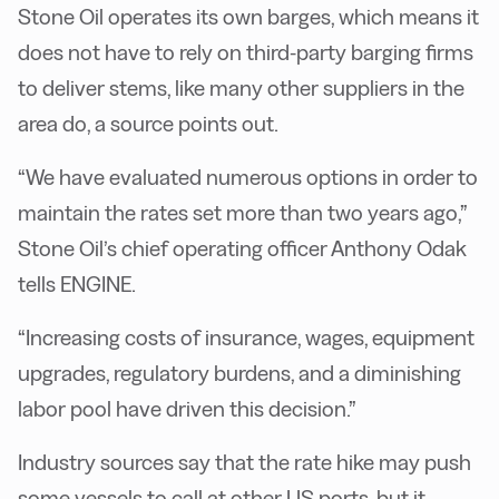
Stone Oil operates its own barges, which means it
does not have to rely on third-party barging firms
to deliver stems, like many other suppliers in the
area do, a source points out.
“We have evaluated numerous options in order to
maintain the rates set more than two years ago,”
Stone Oil’s chief operating officer Anthony Odak
tells ENGINE.
“Increasing costs of insurance, wages, equipment
upgrades, regulatory burdens, and a diminishing
labor pool have driven this decision.”
Industry sources say that the rate hike may push
some vessels to call at other US ports, but it