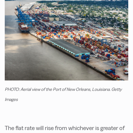
PHOTO: Aerial view of the Port of New Orleans, Louisiana. Getty
Images
The flat rate will rise from whichever is greater of