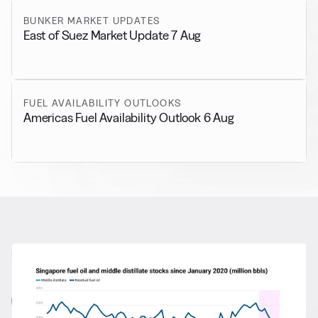
BUNKER MARKET UPDATES
East of Suez Market Update 7 Aug
FUEL AVAILABILITY OUTLOOKS
Americas Fuel Availability Outlook 6 Aug
RELATED NEWS
More from
General News
View all