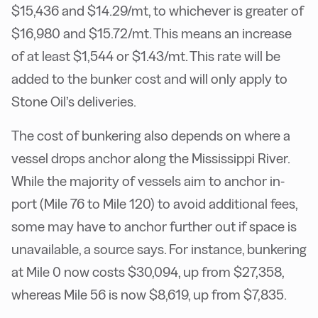
$15,436 and $14.29/mt, to whichever is greater of
$16,980 and $15.72/mt. This means an increase
of at least $1,544 or $1.43/mt. This rate will be
added to the bunker cost and will only apply to
Stone Oil’s deliveries.
The cost of bunkering also depends on where a
vessel drops anchor along the Mississippi River.
While the majority of vessels aim to anchor in-
port (Mile 76 to Mile 120) to avoid additional fees,
some may have to anchor further out if space is
unavailable, a source says. For instance, bunkering
at Mile 0 now costs $30,094, up from $27,358,
whereas Mile 56 is now $8,619, up from $7,835.