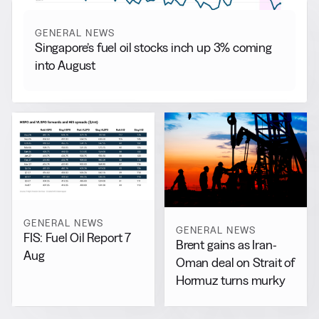
GENERAL NEWS
Singapore’s fuel oil stocks inch up 3% coming
into August
GENERAL NEWS
GENERAL NEWS
FIS: Fuel Oil Report 7
Brent gains as Iran-
Aug
Oman deal on Strait of
Hormuz turns murky