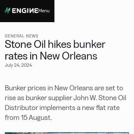
Menu
Close
GENERAL NEWS
Stone Oil hikes bunker
rates in New Orleans
July 24, 2024
Bunker prices in New Orleans are set to
rise as bunker supplier John W. Stone Oil
Distributor implements a new flat rate
from 15 August.