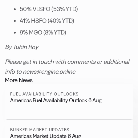
50% VLSFO (53% YTD)
41% HSFO (40% YTD)
9% MGO (8% YTD)
By Tuhin Roy
Please get in touch with comments or additional
info to news@engine.online
More News
FUEL AVAILABILITY OUTLOOKS
Americas Fuel Availability Outlook 6 Aug
BUNKER MARKET UPDATES
Americas Market Update 6 Aug