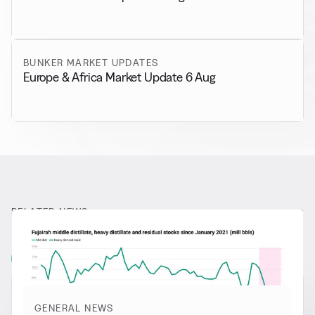
BUNKER MARKET UPDATES
Europe & Africa Market Update 6 Aug
RELATED NEWS
More from
General News
View all
GENERAL NEWS