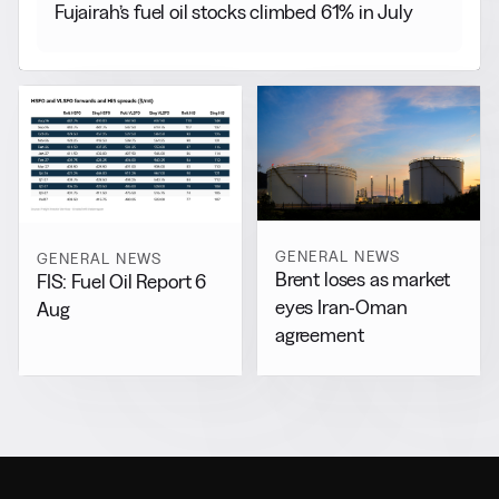
Fujairah’s fuel oil stocks climbed 61% in July
GENERAL NEWS
GENERAL NEWS
Brent loses as market
FIS: Fuel Oil Report 6
eyes Iran-Oman
Aug
agreement