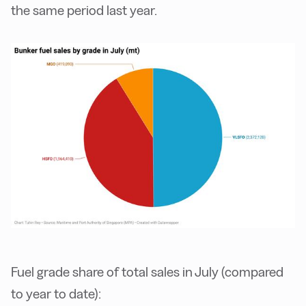
the same period last year.
Fuel grade share of total sales in July (compared
to year to date):