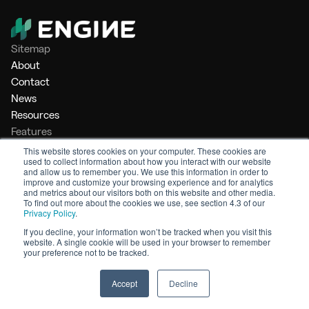
Sitemap
About
Contact
News
Resources
Features
Market Intelligence
This website stores cookies on your computer. These cookies are
used to collect information about how you interact with our website
Bunker Management
and allow us to remember you. We use this information in order to
Benchmarking
improve and customize your browsing experience and for analytics
and metrics about our visitors both on this website and other media.
Legal
To find out more about the cookies we use, see section 4.3 of our
Privacy Policy
.
Privacy Policy
Terms of Service
If you decline, your information won’t be tracked when you visit this
website. A single cookie will be used in your browser to remember
© 2026 Engine. All rights reserved.
your preference not to be tracked.
Made by Shoreditch Design
Accept
Decline