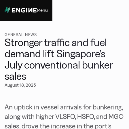
Menu
Close
GENERAL NEWS
Stronger traffic and fuel
demand lift Singapore’s
July conventional bunker
sales
August 18, 2025
An uptick in vessel arrivals for bunkering,
along with higher VLSFO, HSFO, and MGO
sales, drove the increase in the port’s