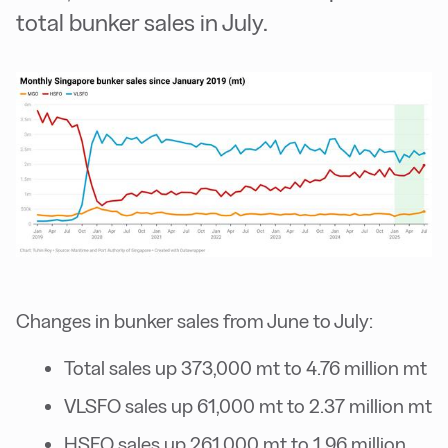
total bunker sales in July.
Changes in bunker sales from June to July:
Total sales up 373,000 mt to 4.76 million mt
VLSFO sales up 61,000 mt to 2.37 million mt
HSFO sales up 261,000 mt to 1.96 million