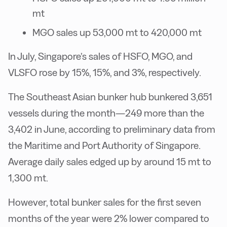
mt
MGO sales up 53,000 mt to 420,000 mt
In July, Singapore’s sales of HSFO, MGO, and
VLSFO rose by 15%, 15%, and 3%, respectively.
The Southeast Asian bunker hub bunkered 3,651
vessels during the month—249 more than the
3,402 in June, according to preliminary data from
the Maritime and Port Authority of Singapore.
Average daily sales edged up by around 15 mt to
1,300 mt.
However, total bunker sales for the first seven
months of the year were 2% lower compared to