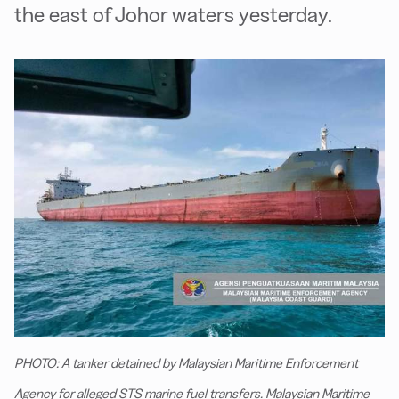
the east of Johor waters yesterday.
PHOTO: A tanker detained by Malaysian Maritime Enforcement
Agency for alleged STS marine fuel transfers. Malaysian Maritime