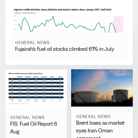
RELATED NEWS
More from
General News
View all
GENERAL NEWS
Fujairah’s fuel oil stocks climbed 61% in July
GENERAL NEWS
GENERAL NEWS
Brent loses as market
FIS: Fuel Oil Report 6
eyes Iran-Oman
Aug