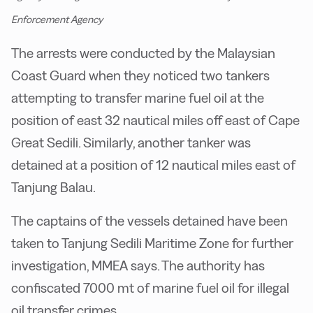
Enforcement Agency
The arrests were conducted by the Malaysian
Coast Guard when they noticed two tankers
attempting to transfer marine fuel oil at the
position of east 32 nautical miles off east of Cape
Great Sedili. Similarly, another tanker was
detained at a position of 12 nautical miles east of
Tanjung Balau.
The captains of the vessels detained have been
taken to Tanjung Sedili Maritime Zone for further
investigation, MMEA says. The authority has
confiscated 7000 mt of marine fuel oil for illegal
oil transfer crimes.