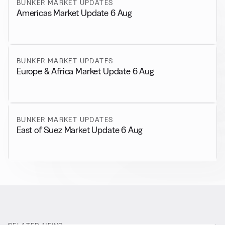
BUNKER MARKET UPDATES
Americas Market Update 6 Aug
BUNKER MARKET UPDATES
Europe & Africa Market Update 6 Aug
BUNKER MARKET UPDATES
East of Suez Market Update 6 Aug