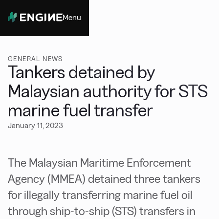
Menu
Close
GENERAL NEWS
Tankers detained by
Malaysian authority for STS
marine fuel transfer
January 11, 2023
The Malaysian Maritime Enforcement
Agency (MMEA) detained three tankers
for illegally transferring marine fuel oil
through ship-to-ship (STS) transfers in