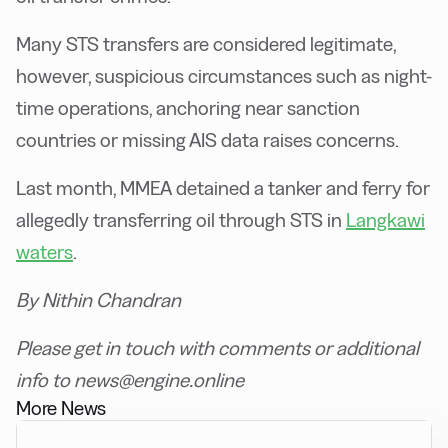
Many STS transfers are considered legitimate,
however, suspicious circumstances such as night-
time operations, anchoring near sanction
countries or missing AIS data raises concerns.
Last month, MMEA detained a tanker and ferry for
allegedly transferring oil through STS in
Langkawi
waters
.
By Nithin Chandran
Please get in touch with comments or additional
info to news@engine.online
More News