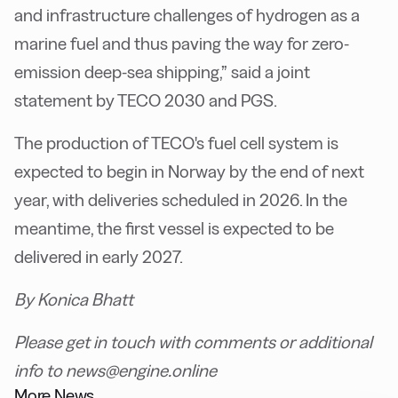
and infrastructure challenges of hydrogen as a
marine fuel and thus paving the way for zero-
emission deep-sea shipping,” said a joint
statement by TECO 2030 and PGS.
The production of TECO's fuel cell system is
expected to begin in Norway by the end of next
year, with deliveries scheduled in 2026. In the
meantime, the first vessel is expected to be
delivered in early 2027.
By Konica Bhatt
Please get in touch with comments or additional
info to news@engine.online
More News