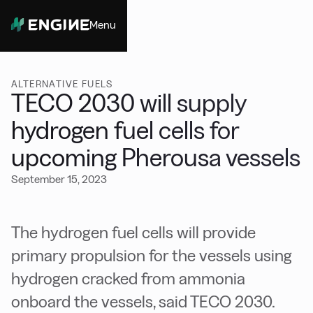
Menu
Close
ALTERNATIVE FUELS
TECO 2030 will supply
hydrogen fuel cells for
upcoming Pherousa vessels
September 15, 2023
The hydrogen fuel cells will provide
primary propulsion for the vessels using
hydrogen cracked from ammonia
onboard the vessels, said TECO 2030.