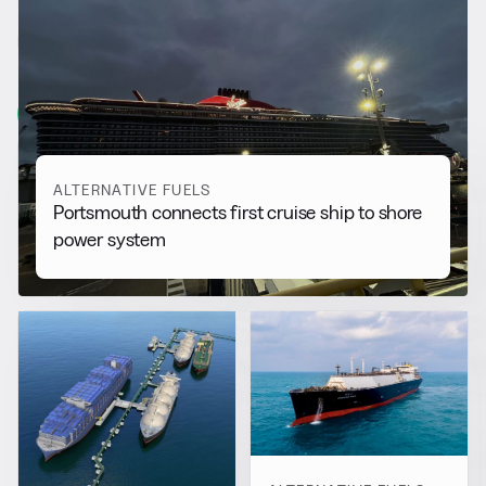
RELATED NEWS
More from
Alternative Fuels
View all
ALTERNATIVE FUELS
Portsmouth connects first cruise ship to shore
power system