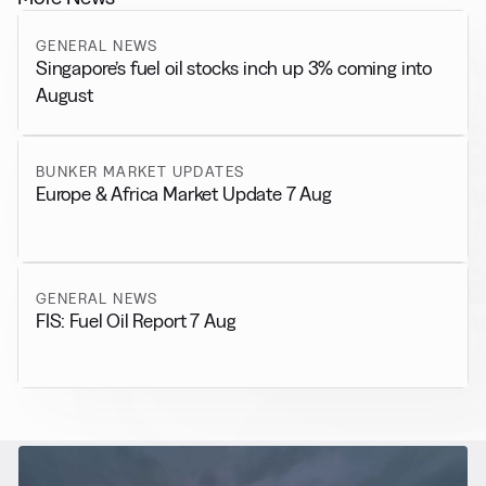
GENERAL NEWS
Singapore’s fuel oil stocks inch up 3% coming into
August
BUNKER MARKET UPDATES
Europe & Africa Market Update 7 Aug
GENERAL NEWS
FIS: Fuel Oil Report 7 Aug