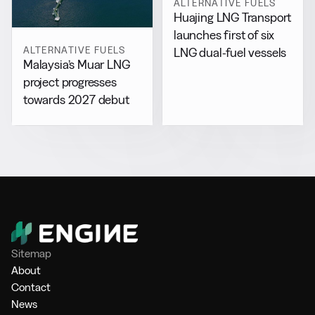
ALTERNATIVE FUELS
Huajing LNG Transport
launches first of six
ALTERNATIVE FUELS
LNG dual-fuel vessels
Malaysia’s Muar LNG
project progresses
towards 2027 debut
Sitemap
About
Contact
News