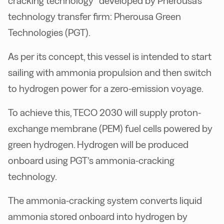
cracking technology” developed by Pherousa's
technology transfer firm: Pherousa Green
Technologies (PGT).
As per its concept, this vessel is intended to start
sailing with ammonia propulsion and then switch
to hydrogen power for a zero-emission voyage.
To achieve this, TECO 2030 will supply proton-
exchange membrane (PEM) fuel cells powered by
green hydrogen. Hydrogen will be produced
onboard using PGT’s ammonia-cracking
technology.
The ammonia-cracking system converts liquid
ammonia stored onboard into hydrogen by