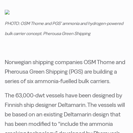
PHOTO: OSM Thome and PGS’ ammonia and hydrogen-powered
bulk carrier concept. Pherousa Green Shipping
Norwegian shipping companies OSM Thome and
Pherousa Green Shipping (PGS) are building a
series of six ammonia-fuelled bulk carriers.
The 63,000-dwt vessels have been designed by
Finnish ship designer Deltamarin. The vessels will
be based on an existing Deltamarin design that
has been modified to “include the ammonia