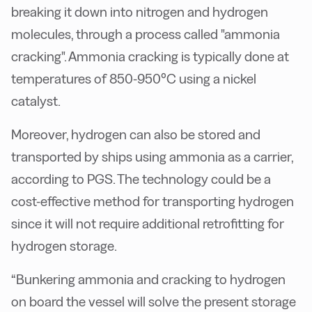
breaking it down into nitrogen and hydrogen
molecules, through a process called "ammonia
cracking". Ammonia cracking is typically done at
temperatures of 850-950°C using a nickel
catalyst.
Moreover, hydrogen can also be stored and
transported by ships using ammonia as a carrier,
according to PGS. The technology could be a
cost-effective method for transporting hydrogen
since it will not require additional retrofitting for
hydrogen storage.
“Bunkering ammonia and cracking to hydrogen
on board the vessel will solve the present storage