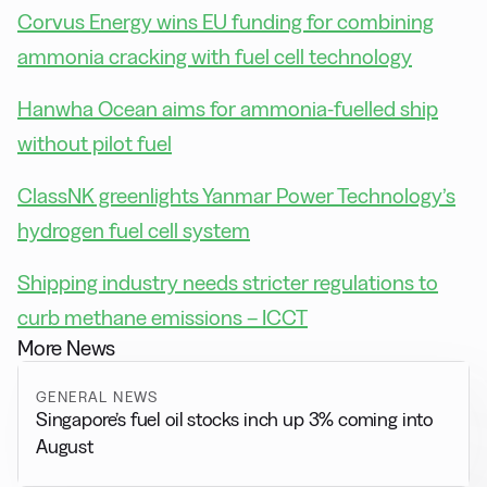
Corvus Energy wins EU funding for combining
ammonia cracking with fuel cell technology
Hanwha Ocean aims for ammonia-fuelled ship
without pilot fuel
ClassNK greenlights Yanmar Power Technology’s
hydrogen fuel cell system
Shipping industry needs stricter regulations to
curb methane emissions – ICCT
More News
GENERAL NEWS
Singapore’s fuel oil stocks inch up 3% coming into
August