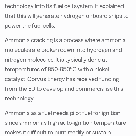
technology into its fuel cell system. It explained
that this will generate hydrogen onboard ships to
power the fuel cells.
Ammonia cracking is a process where ammonia
molecules are broken down into hydrogen and
nitrogen molecules. It is typically done at
temperatures of 850-950°C with a nickel
catalyst. Corvus Energy has received funding
from the EU to develop and commercialise this
technology.
Ammonia as a fuel needs pilot fuel for ignition
since ammonia's high auto-ignition temperature
makes it difficult to burn readily or sustain