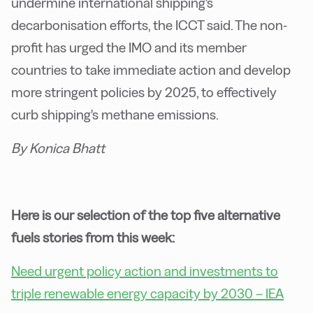
undermine international shipping's
decarbonisation efforts, the ICCT said. The non-
profit has urged the IMO and its member
countries to take immediate action and develop
more stringent policies by 2025, to effectively
curb shipping's methane emissions.
By Konica Bhatt
Here is our selection of the top five alternative
fuels stories from this week:
Need urgent policy action and investments to
triple renewable energy capacity by 2030 – IEA