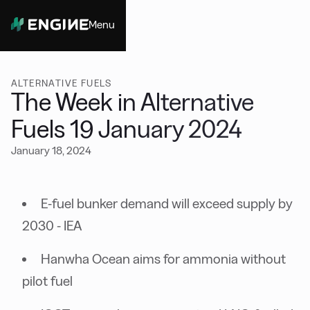
Menu
Close
ALTERNATIVE FUELS
The Week in Alternative
Fuels 19 January 2024
January 18, 2024
E-fuel bunker demand will exceed supply by
2030 - IEA
Hanwha Ocean aims for ammonia without
pilot fuel