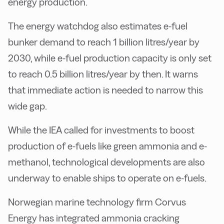
energy production.
The energy watchdog also estimates e-fuel
bunker demand to reach 1 billion litres/year by
2030, while e-fuel production capacity is only set
to reach 0.5 billion litres/year by then. It warns
that immediate action is needed to narrow this
wide gap.
While the IEA called for investments to boost
production of e-fuels like green ammonia and e-
methanol, technological developments are also
underway to enable ships to operate on e-fuels.
Norwegian marine technology firm Corvus
Energy has integrated ammonia cracking