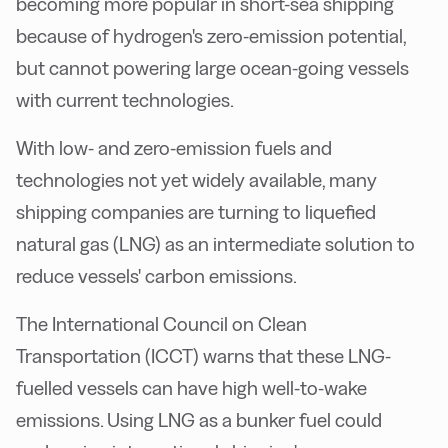
becoming more popular in short-sea shipping
because of hydrogen's zero-emission potential,
but cannot powering large ocean-going vessels
with current technologies.
With low- and zero-emission fuels and
technologies not yet widely available, many
shipping companies are turning to liquefied
natural gas (LNG) as an intermediate solution to
reduce vessels' carbon emissions.
The International Council on Clean
Transportation (ICCT) warns that these LNG-
fuelled vessels can have high well-to-wake
emissions. Using LNG as a bunker fuel could