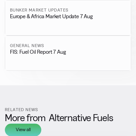
BUNKER MARKET UPDATES
Europe & Africa Market Update 7 Aug
GENERAL NEWS
FIS: Fuel Oil Report 7 Aug
RELATED NEWS
More from
Alternative Fuels
View all