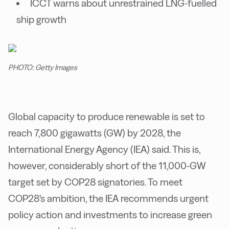
ICCT warns about unrestrained LNG-fuelled
ship growth
PHOTO: Getty Images
Global capacity to produce renewable is set to
reach 7,800 gigawatts (GW) by 2028, the
International Energy Agency (IEA) said. This is,
however, considerably short of the 11,000-GW
target set by COP28 signatories. To meet
COP28's ambition, the IEA recommends urgent
policy action and investments to increase green