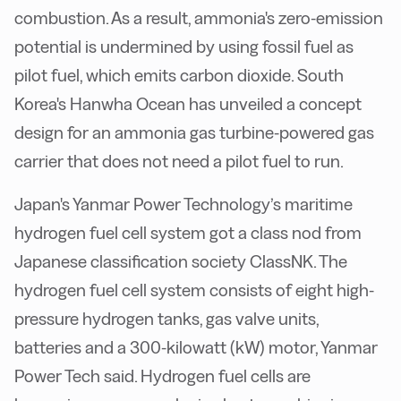
combustion. As a result, ammonia's zero-emission
potential is undermined by using fossil fuel as
pilot fuel, which emits carbon dioxide. South
Korea's Hanwha Ocean has unveiled a concept
design for an ammonia gas turbine-powered gas
carrier that does not need a pilot fuel to run.
Japan's Yanmar Power Technology’s maritime
hydrogen fuel cell system got a class nod from
Japanese classification society ClassNK. The
hydrogen fuel cell system consists of eight high-
pressure hydrogen tanks, gas valve units,
batteries and a 300-kilowatt (kW) motor, Yanmar
Power Tech said. Hydrogen fuel cells are