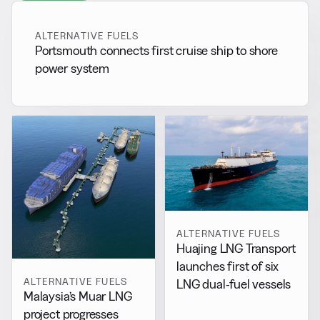
ALTERNATIVE FUELS
Portsmouth connects first cruise ship to shore
power system
ALTERNATIVE FUELS
Huajing LNG Transport
launches first of six
ALTERNATIVE FUELS
LNG dual-fuel vessels
Malaysia’s Muar LNG
project progresses