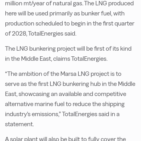
million mt/year of natural gas. The LNG produced
here will be used primarily as bunker fuel, with
production scheduled to begin in the first quarter
of 2028, TotalEnergies said.
The LNG bunkering project will be first of its kind
in the Middle East, claims TotalEnergies.
“The ambition of the Marsa LNG project is to
serve as the first LNG bunkering hub in the Middle
East, showcasing an available and competitive
alternative marine fuel to reduce the shipping
industry's emissions,” TotalEnergies said in a
statement.
A solar plant will also be built to fully cover the