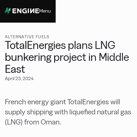
Menu
Close
ALTERNATIVE FUELS
TotalEnergies plans LNG
bunkering project in Middle
East
April 23, 2024
French energy giant TotalEnergies will
supply shipping with liquefied natural gas
(LNG) from Oman.