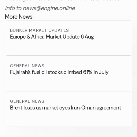
info to news@engine.online
More News
BUNKER MARKET UPDATES
Europe & Africa Market Update 6 Aug
GENERAL NEWS
Fujairah’s fuel oil stocks climbed 61% in July
GENERAL NEWS
Brent loses as market eyes Iran-Oman agreement