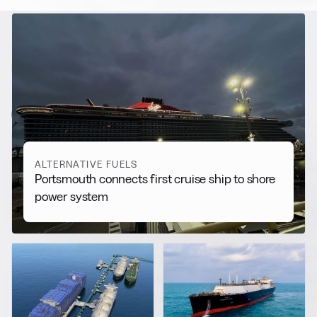
RELATED NEWS
More from
Alternative Fuels
View all
ALTERNATIVE FUELS
Portsmouth connects first cruise ship to shore
power system