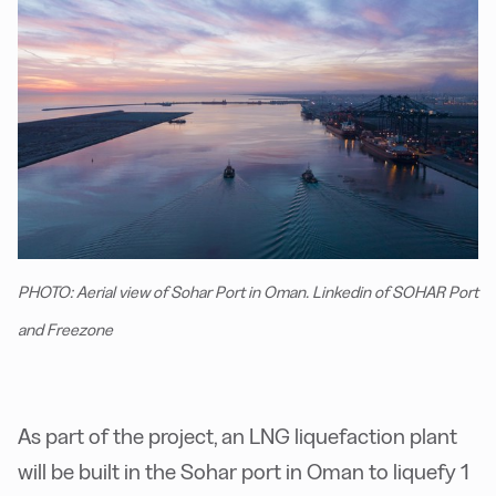
PHOTO: Aerial view of Sohar Port in Oman. Linkedin of SOHAR Port
and Freezone
As part of the project, an LNG liquefaction plant
will be built in the Sohar port in Oman to liquefy 1