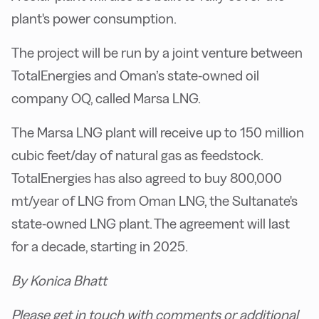
plant's power consumption.
The project will be run by a joint venture between
TotalEnergies and Oman’s state-owned oil
company OQ, called Marsa LNG.
The Marsa LNG plant will receive up to 150 million
cubic feet/day of natural gas as feedstock.
TotalEnergies has also agreed to buy 800,000
mt/year of LNG from Oman LNG, the Sultanate's
state-owned LNG plant. The agreement will last
for a decade, starting in 2025.
By Konica Bhatt
Please get in touch with comments or additional