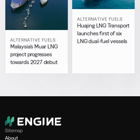
ALTERNATIVE FUELS
Huajing LNG Transport
launches first of six
ALTERNATIVE FUELS
LNG dual-fuel vessels
Malaysia’s Muar LNG
project progresses
towards 2027 debut
Sitemap
About