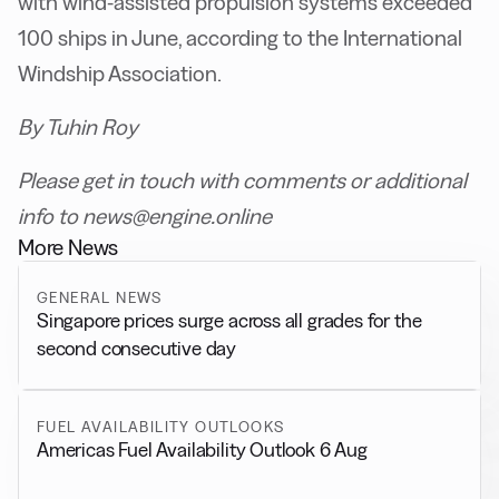
with wind-assisted propulsion systems exceeded
100 ships in June, according to the International
Windship Association.
By Tuhin Roy
Please get in touch with comments or additional
info to news@engine.online
More News
GENERAL NEWS
Singapore prices surge across all grades for the
second consecutive day
FUEL AVAILABILITY OUTLOOKS
Americas Fuel Availability Outlook 6 Aug