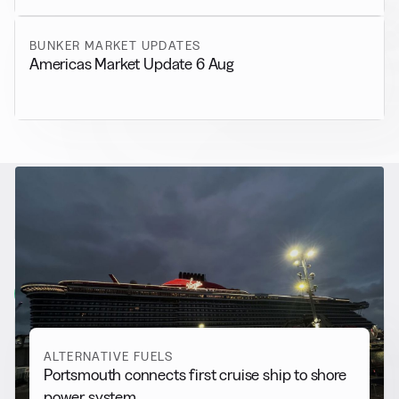
BUNKER MARKET UPDATES
Americas Market Update 6 Aug
RELATED NEWS
More from
Alternative Fuels
View all
ALTERNATIVE FUELS
Portsmouth connects first cruise ship to shore
power system