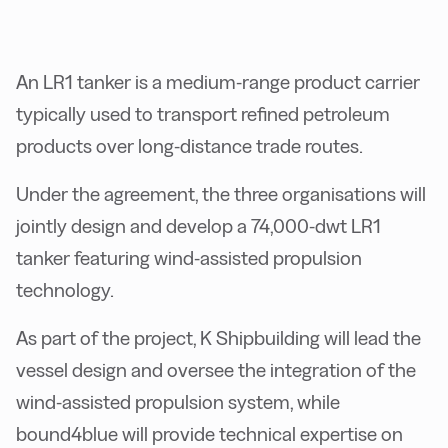
An LR1 tanker is a medium-range product carrier
typically used to transport refined petroleum
products over long-distance trade routes.
Under the agreement, the three organisations will
jointly design and develop a 74,000-dwt LR1
tanker featuring wind-assisted propulsion
technology.
As part of the project, K Shipbuilding will lead the
vessel design and oversee the integration of the
wind-assisted propulsion system, while
bound4blue will provide technical expertise on