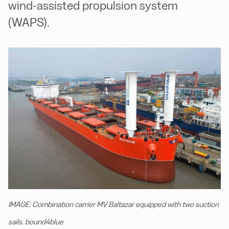
wind-assisted propulsion system
(WAPS).
IMAGE: Combination carrier MV Baltazar equipped with two suction
sails. bound4blue