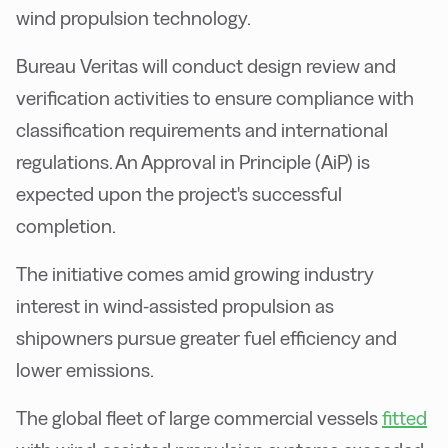
wind propulsion technology.
Bureau Veritas will conduct design review and
verification activities to ensure compliance with
classification requirements and international
regulations. An Approval in Principle (AiP) is
expected upon the project's successful
completion.
The initiative comes amid growing industry
interest in wind-assisted propulsion as
shipowners pursue greater fuel efficiency and
lower emissions.
The global fleet of large commercial vessels
fitted