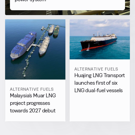
ALTERNATIVE FUELS
Huajing LNG Transport
launches first of six
ALTERNATIVE FUELS
LNG dual-fuel vessels
Malaysia’s Muar LNG
project progresses
towards 2027 debut