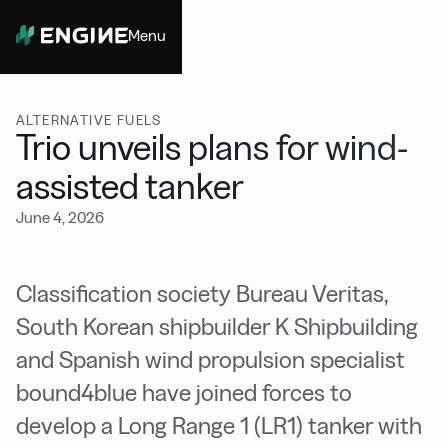
Menu
Close
ALTERNATIVE FUELS
Trio unveils plans for wind-
assisted tanker
June 4, 2026
Classification society Bureau Veritas,
South Korean shipbuilder K Shipbuilding
and Spanish wind propulsion specialist
bound4blue have joined forces to
develop a Long Range 1 (LR1) tanker with