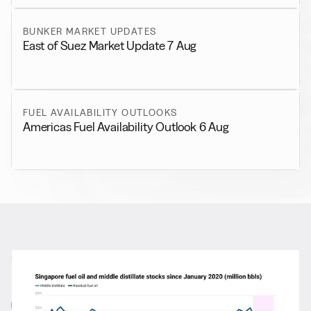
BUNKER MARKET UPDATES
East of Suez Market Update 7 Aug
FUEL AVAILABILITY OUTLOOKS
Americas Fuel Availability Outlook 6 Aug
RELATED NEWS
More from
General News
View all