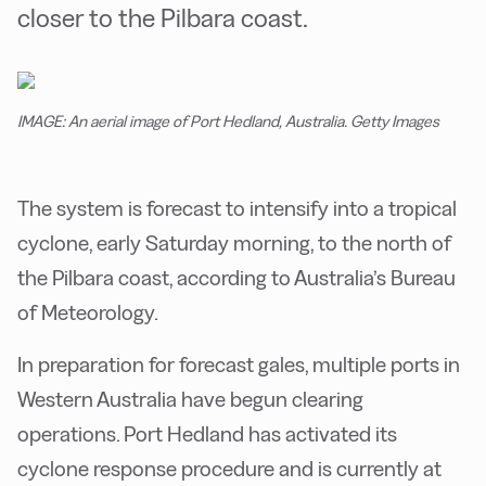
closer to the Pilbara coast.
IMAGE: An aerial image of Port Hedland, Australia. Getty Images
The system is forecast to intensify into a tropical
cyclone, early Saturday morning, to the north of
the Pilbara coast, according to Australia’s Bureau
of Meteorology.
In preparation for forecast gales, multiple ports in
Western Australia have begun clearing
operations. Port Hedland has activated its
cyclone response procedure and is currently at