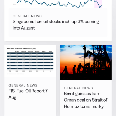
GENERAL NEWS
Singapore’s fuel oil stocks inch up 3% coming
into August
GENERAL NEWS
GENERAL NEWS
FIS: Fuel Oil Report 7
Brent gains as Iran-
Aug
Oman deal on Strait of
Hormuz turns murky