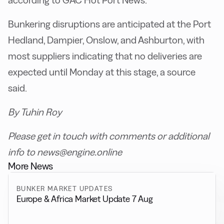
according to GAC Hot Port News.
Bunkering disruptions are anticipated at the Port
Hedland, Dampier, Onslow, and Ashburton, with
most suppliers indicating that no deliveries are
expected until Monday at this stage, a source
said.
By Tuhin Roy
Please get in touch with comments or additional
info to news@engine.online
More News
BUNKER MARKET UPDATES
Europe & Africa Market Update 7 Aug