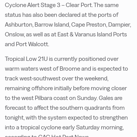
Cyclone Alert Stage 3 – Clear Port. The same
status has also been declared at the ports of
Ashburton, Barrow Island, Cape Preston, Dampier,
Onslow, as well as at East & Varanus Island Ports
and Port Walcott.
Tropical Low 21U is currently positioned over
warm waters west of Broome and is expected to
track west-southwest over the weekend,
remaining offshore initially before moving closer
to the west Pilbara coast on Sunday. Gales are
forecast to affect the southern quadrants from
tonight, with the system expected to strengthen
into a tropical cyclone early Saturday morning,