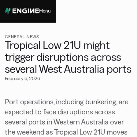
Menu
Close
GENERAL NEWS
Tropical Low 21U might
trigger disruptions across
several West Australia ports
February 6, 2026
Port operations, including bunkering, are
expected to face disruptions across
several ports in Western Australia over
the weekend as Tropical Low 21U moves