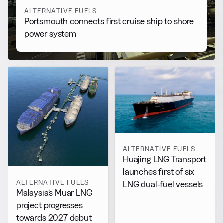
ALTERNATIVE FUELS
Portsmouth connects first cruise ship to shore
power system
ALTERNATIVE FUELS
Huajing LNG Transport
launches first of six
ALTERNATIVE FUELS
LNG dual-fuel vessels
Malaysia’s Muar LNG
project progresses
towards 2027 debut