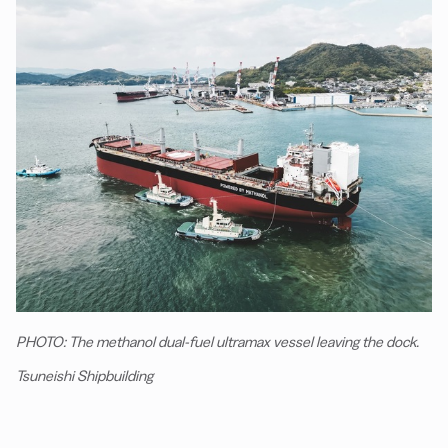
PHOTO: The methanol dual-fuel ultramax vessel leaving the dock.
Tsuneishi Shipbuilding