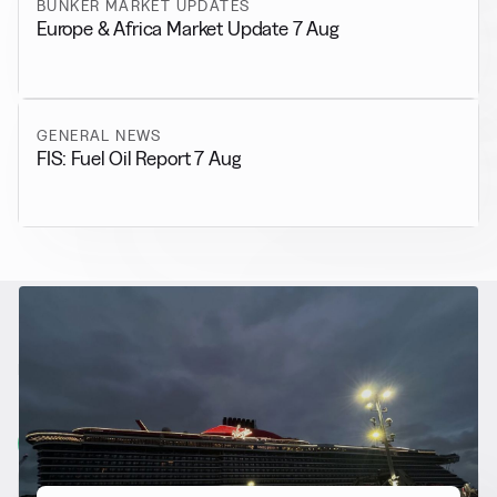
BUNKER MARKET UPDATES
Europe & Africa Market Update 7 Aug
GENERAL NEWS
FIS: Fuel Oil Report 7 Aug
RELATED NEWS
More from
Alternative Fuels
View all