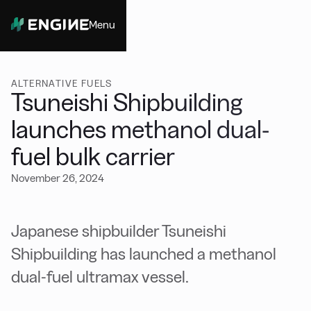
Menu
Close
ALTERNATIVE FUELS
Tsuneishi Shipbuilding
launches methanol dual-
fuel bulk carrier
November 26, 2024
Japanese shipbuilder Tsuneishi
Shipbuilding has launched a methanol
dual-fuel ultramax vessel.