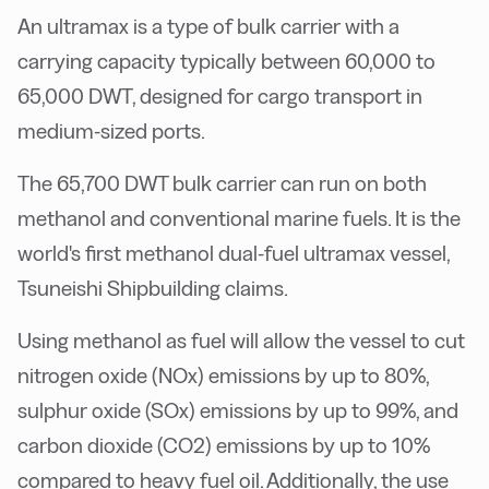
An ultramax is a type of bulk carrier with a
carrying capacity typically between 60,000 to
65,000 DWT, designed for cargo transport in
medium-sized ports.
The 65,700 DWT bulk carrier can run on both
methanol and conventional marine fuels. It is the
world's first methanol dual-fuel ultramax vessel,
Tsuneishi Shipbuilding claims.
Using methanol as fuel will allow the vessel to cut
nitrogen oxide (NOx) emissions by up to 80%,
sulphur oxide (SOx) emissions by up to 99%, and
carbon dioxide (CO2) emissions by up to 10%
compared to heavy fuel oil. Additionally, the use