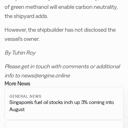
of green methanol will enable carbon neutrality,
the shipyard adds.
However, the shipbuilder has not disclosed the
vessel's owner.
By Tuhin Roy
Please get in touch with comments or additional
info to news@engine.online
More News
GENERAL NEWS
Singapore’s fuel oil stocks inch up 3% coming into
August