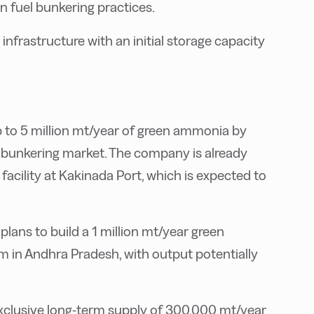
n fuel bunkering practices.
nfrastructure with an initial storage capacity
to 5 million mt/year of green ammonia by
e bunkering market. The company is already
acility at Kakinada Port, which is expected to
ans to build a 1 million mt/year green
 in Andhra Pradesh, with output potentially
clusive long-term supply of 300,000 mt/year