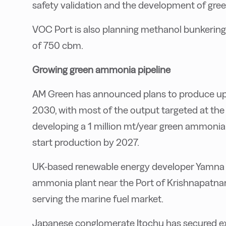
safety validation and the development of gree
VOC Port is also planning methanol bunkering i
of 750 cbm.
Growing green ammonia pipeline
AM Green has announced plans to produce up 
2030, with most of the output targeted at th
developing a 1 million mt/year green ammonia f
start production by 2027.
UK-based renewable energy developer Yamna pl
ammonia plant near the Port of Krishnapatnam
serving the marine fuel market.
Japanese conglomerate Itochu has secured ex