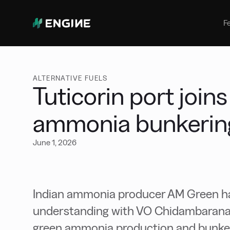
Bunker Management
Manage your marine fuel purchase
F
with ease
Benchmarking
Compare your buying against the
wider market
ALTERNATIVE FUELS
Tuticorin port joins
ammonia bunkerin
June 1, 2026
Indian ammonia producer AM Green h
understanding with VO Chidambaranar
green ammonia production and bunkerin