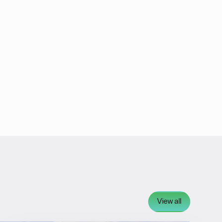
View all