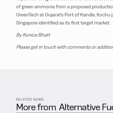
of green ammonia from a proposed production
GreenTech at Gujarat's Port of Kandla. Itochu p
Singapore identified as its first target market.
By Konica Bhatt
Please get in touch with comments or additio
RELATED NEWS
More from
Alternative Fu