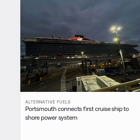
ALTERNATIVE FUELS
Portsmouth connects first cruise ship to
shore power system