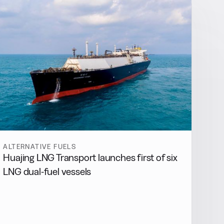
ALTERNATIVE FUELS
Huajing LNG Transport launches first of six
LNG dual-fuel vessels