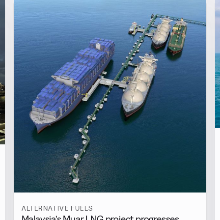
ALTERNATIVE FUELS
Malaysia’s Muar LNG project progresses