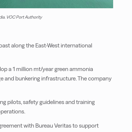
dia. VOC Port Authority
oast along the East-West international
lop a 1 million mt/year green ammonia
rage and bunkering infrastructure. The company
 pilots, safety guidelines and training
perations.
agreement with Bureau Veritas to support