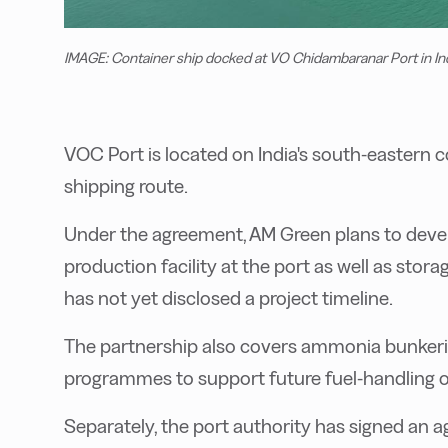
IMAGE: Container ship docked at VO Chidambaranar Port in In
VOC Port is located on India's south-eastern c
shipping route.
Under the agreement, AM Green plans to deve
production facility at the port as well as sto
has not yet disclosed a project timeline.
The partnership also covers ammonia bunkering
programmes to support future fuel-handling o
Separately, the port authority has signed an 