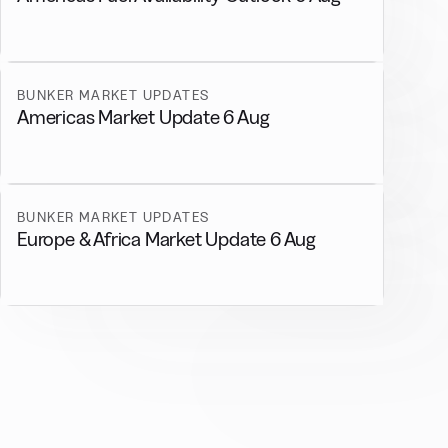
BUNKER MARKET UPDATES
Americas Market Update 6 Aug
BUNKER MARKET UPDATES
Europe & Africa Market Update 6 Aug