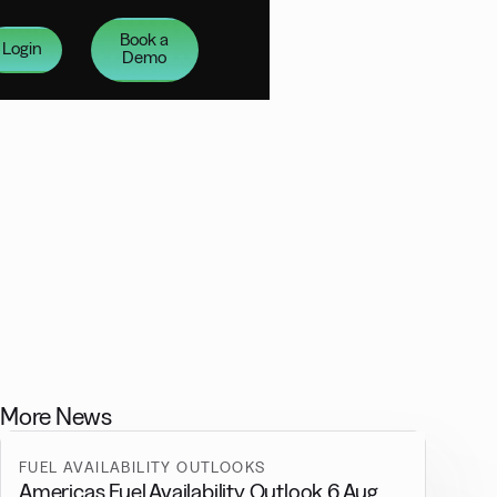
Book a
Login
Demo
More News
FUEL AVAILABILITY OUTLOOKS
Americas Fuel Availability Outlook 6 Aug