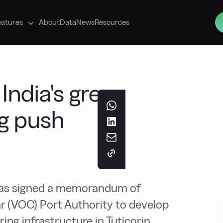
s
eatures
About
Data
News
Resources
 India's green
g push
as signed a memorandum of
 (VOC) Port Authority to develop
g infrastructure in Tuticorin.