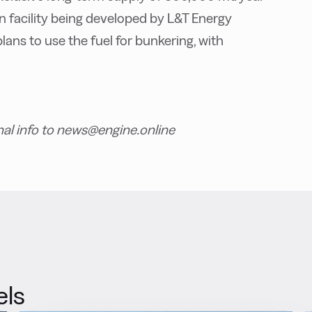
 facility being developed by L&T Energy
lans to use the fuel for bunkering, with
nal info to news@engine.online
els