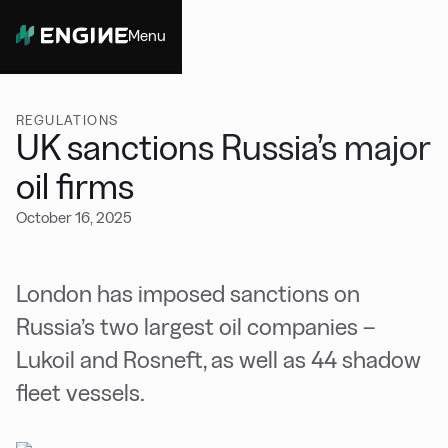
Menu
Close
REGULATIONS
UK sanctions Russia’s major
oil firms
October 16, 2025
London has imposed sanctions on
Russia’s two largest oil companies –
Lukoil and Rosneft, as well as 44 shadow
fleet vessels.