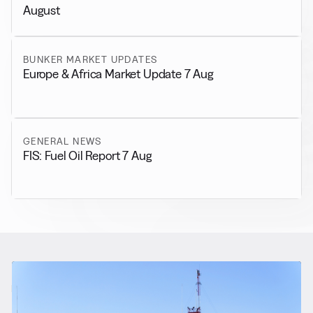
August
BUNKER MARKET UPDATES
Europe & Africa Market Update 7 Aug
GENERAL NEWS
FIS: Fuel Oil Report 7 Aug
RELATED NEWS
More from
Regulations