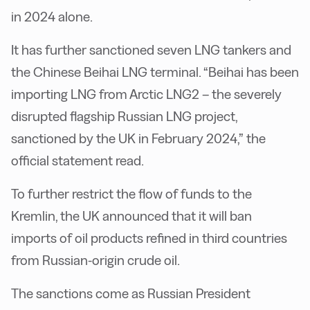
in 2024 alone.
It has further sanctioned seven LNG tankers and
the Chinese Beihai LNG terminal. “Beihai has been
importing LNG from Arctic LNG2 – the severely
disrupted flagship Russian LNG project,
sanctioned by the UK in February 2024,” the
official statement read.
To further restrict the flow of funds to the
Kremlin, the UK announced that it will ban
imports of oil products refined in third countries
from Russian-origin crude oil.
The sanctions come as Russian President