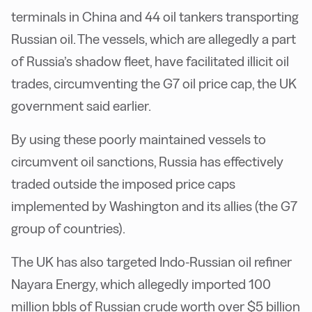
terminals in China and 44 oil tankers transporting
Russian oil. The vessels, which are allegedly a part
of Russia’s shadow fleet, have facilitated illicit oil
trades, circumventing the G7 oil price cap, the UK
government said earlier.
By using these poorly maintained vessels to
circumvent oil sanctions, Russia has effectively
traded outside the imposed price caps
implemented by Washington and its allies (the G7
group of countries).
The UK has also targeted Indo-Russian oil refiner
Nayara Energy, which allegedly imported 100
million bbls of Russian crude worth over $5 billion