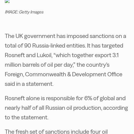
IMAGE: Getty Images
The UK government has imposed sanctions on a
total of 90 Russia-linked entities. It has targeted
Rosneft and Lukoil, “which together export 3.1
million barrels of oil per day,” the country's
Foreign, Commonwealth & Development Office
said in a statement.
Rosneft alone is responsible for 6% of global and
nearly half of all Russian oil production, according
to the statement.
The fresh set of sanctions include four oil