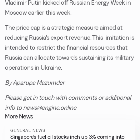
Vladimir Putin kicked off Russian Energy Week in
Moscow earlier this week.
The price cap is a strategic measure aimed at
reducing Russia's export revenue. This limitation is
intended to restrict the financial resources that
Russia can allocate towards sustaining its military
operations in Ukraine.
By Aparupa Mazumder
Please get in touch with comments or additional
info to news@engine.online
More News
GENERAL NEWS
Singapore’s fuel oil stocks inch up 3% coming into