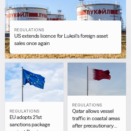
View all
REGULATIONS
US extends licence for Lukoil’s foreign asset
sales once again
REGULATIONS
Qatar allows vessel
REGULATIONS
EU adopts 21st
traffic in coastal areas
sanctions package
after precautionary