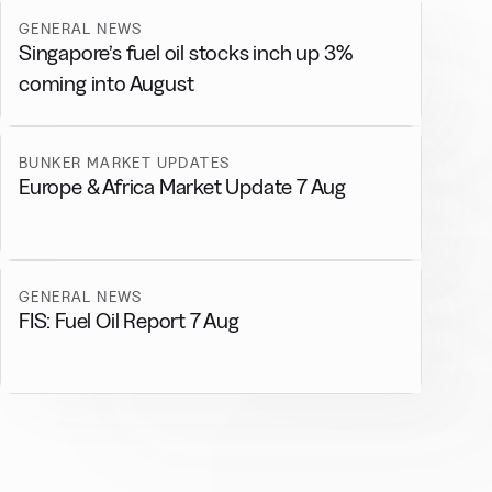
GENERAL NEWS
Singapore’s fuel oil stocks inch up 3%
coming into August
BUNKER MARKET UPDATES
Europe & Africa Market Update 7 Aug
GENERAL NEWS
FIS: Fuel Oil Report 7 Aug