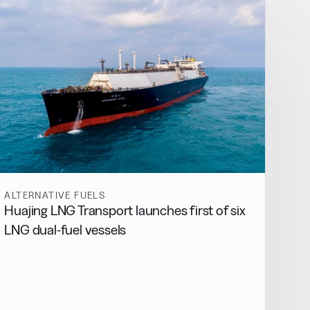
ALTERNATIVE FUELS
Huajing LNG Transport launches first of six
LNG dual-fuel vessels