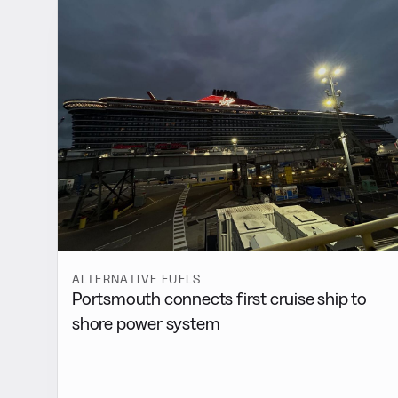
ALTERNATIVE FUELS
Portsmouth connects first cruise ship to
shore power system