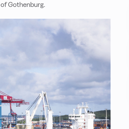
t of Gothenburg.