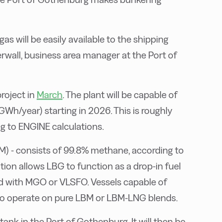
gas will be easily available to the shipping
derwall, business area manager at the Port of
project in
March
. The plant will be capable of
GWh/year) starting in 2026. This is roughly
g to ENGINE calculations.
M) - consists of 99.8% methane, according to
tion allows LBG to function as a drop-in fuel
ed with MGO or VLSFO. Vessels capable of
 to operate on pure LBM or LBM-LNG blends.
ank in the Port of Gothenburg. It will then be