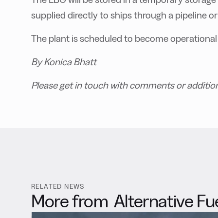
supplied directly to ships through a pipeline or
The plant is scheduled to become operational
By Konica Bhatt
Please get in touch with comments or additio
RELATED NEWS
More from
Alternative Fu