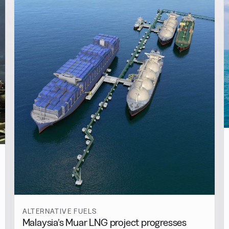
ALTERNATIVE FUELS
Malaysia’s Muar LNG project progresses