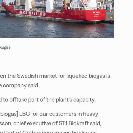
Images
n the Swedish market for liquefied biogas is
he company said.
 to offtake part of the plant’s capacity.
ed biogas] LBG for our customers in heavy
sson, chief executive of ST1 Biokraft said,
n the Port of Gothenburg makes bunkering