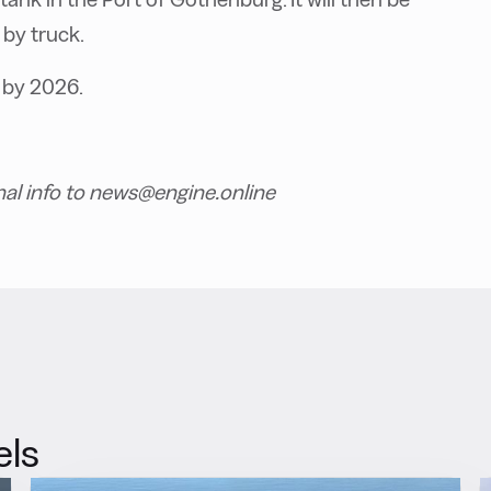
 by truck.
 by 2026.
nal info to news@engine.online
els