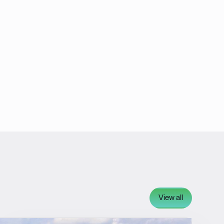
View all