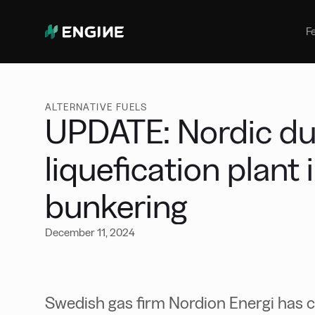
Bunker Management
Manage your marine fuel purchase
F
with ease
Benchmarking
Compare your buying against the
wider market
ALTERNATIVE FUELS
UPDATE: Nordic duo
liquefication plant
bunkering
December 11, 2024
Swedish gas firm Nordion Energi has c