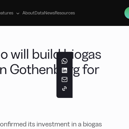
s
eatures
About
Data
News
Resources
 will build biogas
 in Gothenburg for
onfirmed its investment in a biogas