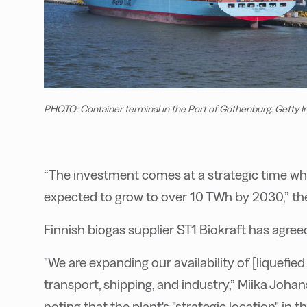
PHOTO: Container terminal in the Port of Gothenburg. Getty 
“The investment comes at a strategic time whe
expected to grow to over 10 TWh by 2030,” t
Finnish biogas supplier ST1 Biokraft has agreed
"We are expanding our availability of [liquefi
transport, shipping, and industry,” Miika Johan
noting that the plant's "strategic location" i