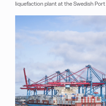
liquefaction plant at the Swedish Por