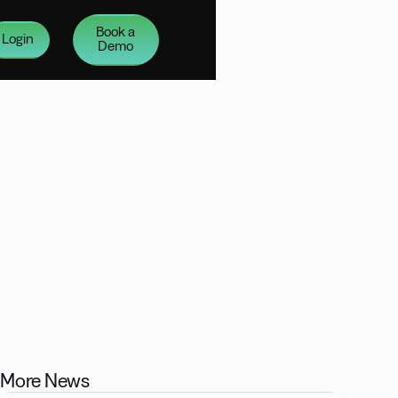
Book a
Login
Demo
More News