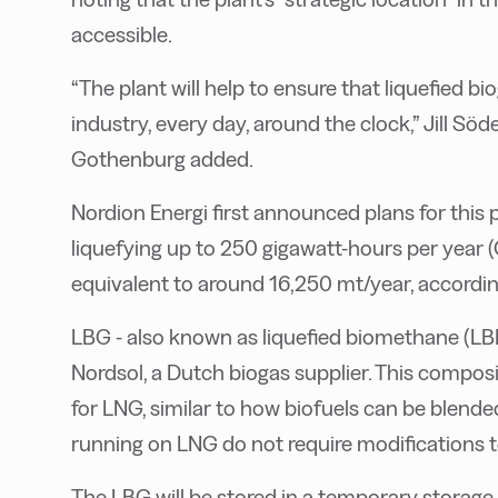
accessible.
“The plant will help to ensure that liquefied bio
industry, every day, around the clock,” Jill Sö
Gothenburg added.
Nordion Energi first announced plans for this 
liquefying up to 250 gigawatt-hours per year (
equivalent to around 16,250 mt/year, accordin
LBG - also known as liquefied biomethane (LB
Nordsol, a Dutch biogas supplier. This composi
for LNG, similar to how biofuels can be blend
running on LNG do not require modifications
The LBG will be stored in a temporary storage t