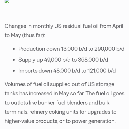
Changes in monthly US residual fuel oil from April
to May (thus far):
Production down 13,000 b/d to 290,000 b/d
Supply up 49,000 b/d to 368,000 b/d
Imports down 48,000 b/d to 121,000 b/d
Volumes of fuel oil supplied out of US storage
tanks has increased in May so far. The fuel oil goes
to outlets like bunker fuel blenders and bulk
terminals, refinery coking units for upgrades to
higher-value products, or to power generation.