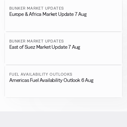
BUNKER MARKET UPDATES
Europe & Africa Market Update 7 Aug
BUNKER MARKET UPDATES
East of Suez Market Update 7 Aug
FUEL AVAILABILITY OUTLOOKS
Americas Fuel Availability Outlook 6 Aug