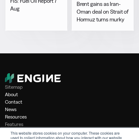
FIS: Fuel Oil Report 7
Brent gains as Iran-
Aug
Oman deal on Strait of
Hormuz turns murky
Sitemap
About
Contact
News
Resources
Features
Market Intelligence
This website stores cookies on your computer. These cookies are
used to collect information about how you interact with our website