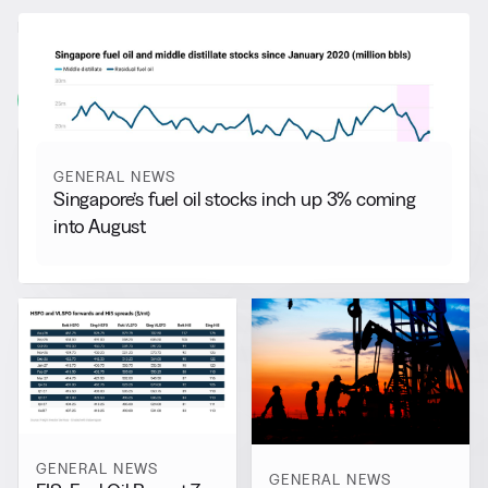
RELATED NEWS
More from
General News
View all
GENERAL NEWS
Singapore’s fuel oil stocks inch up 3% coming
into August
GENERAL NEWS
GENERAL NEWS