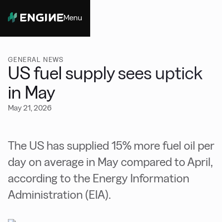
Menu
Close
GENERAL NEWS
US fuel supply sees uptick
in May
May 21, 2026
The US has supplied 15% more fuel oil per
day on average in May compared to April,
according to the Energy Information
Administration (EIA).