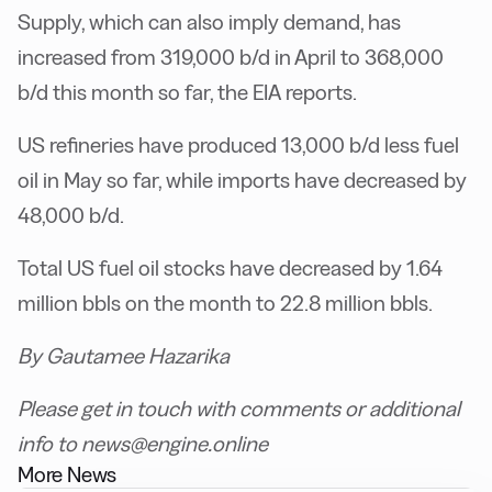
Supply, which can also imply demand, has
increased from 319,000 b/d in April to 368,000
b/d this month so far, the EIA reports.
US refineries have produced 13,000 b/d less fuel
oil in May so far, while imports have decreased by
48,000 b/d.
Total US fuel oil stocks have decreased by 1.64
million bbls on the month to 22.8 million bbls.
By Gautamee Hazarika
Please get in touch with comments or additional
info to news@engine.online
More News