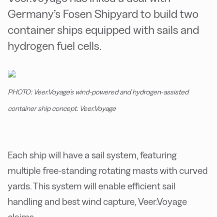
Germany’s Fosen Shipyard to build two
container ships equipped with sails and
hydrogen fuel cells.
PHOTO: Veer.Voyage’s wind-powered and hydrogen-assisted
container ship concept. Veer.Voyage
Each ship will have a sail system, featuring
multiple free-standing rotating masts with curved
yards. This system will enable efficient sail
handling and best wind capture, Veer.Voyage