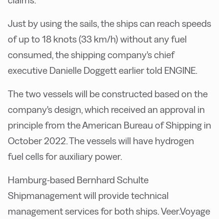
claims.
Just by using the sails, the ships can reach speeds
of up to 18 knots (33 km/h) without any fuel
consumed, the shipping company's chief
executive Danielle Doggett earlier told ENGINE.
The two vessels will be constructed based on the
company's design, which received an approval in
principle from the American Bureau of Shipping in
October 2022. The vessels will have hydrogen
fuel cells for auxiliary power.
Hamburg-based Bernhard Schulte
Shipmanagement will provide technical
management services for both ships. Veer.Voyage