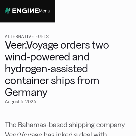
Menu
Close
ALTERNATIVE FUELS
Veer.Voyage orders two
wind-powered and
hydrogen-assisted
container ships from
Germany
August 5, 2024
The Bahamas-based shipping company
Veer.Voyage has inked a deal with