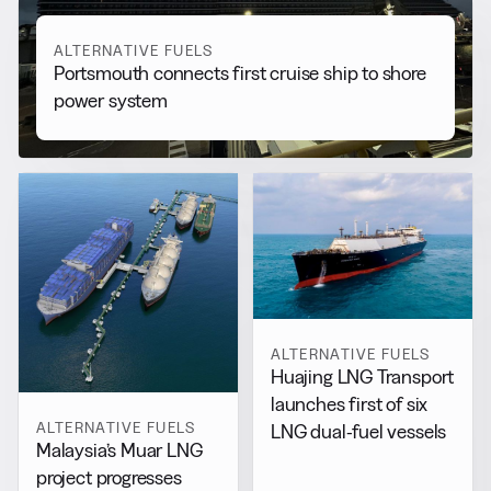
ALTERNATIVE FUELS
Portsmouth connects first cruise ship to shore
power system
ALTERNATIVE FUELS
Huajing LNG Transport
launches first of six
ALTERNATIVE FUELS
LNG dual-fuel vessels
Malaysia’s Muar LNG
project progresses