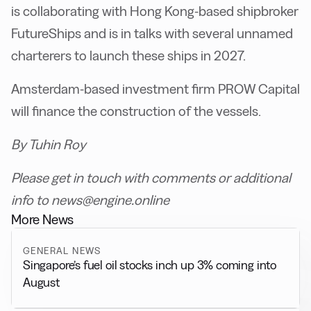
is collaborating with Hong Kong-based shipbroker
FutureShips and is in talks with several unnamed
charterers to launch these ships in 2027.
Amsterdam-based investment firm PROW Capital
will finance the construction of the vessels.
By Tuhin Roy
Please get in touch with comments or additional
info to news@engine.online
More News
GENERAL NEWS
Singapore’s fuel oil stocks inch up 3% coming into
August