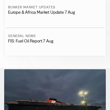
BUNKER MARKET UPDATES
Europe & Africa Market Update 7 Aug
GENERAL NEWS
FIS: Fuel Oil Report 7 Aug
RELATED NEWS
More from
Alternative Fuels
View all