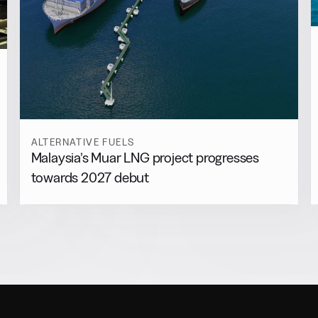
ALTERNATIVE FUELS
Malaysia’s Muar LNG project progresses
towards 2027 debut