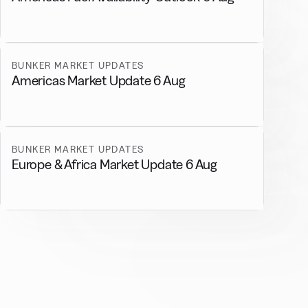
BUNKER MARKET UPDATES
Americas Market Update 6 Aug
BUNKER MARKET UPDATES
Europe & Africa Market Update 6 Aug