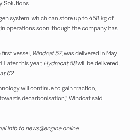
 Solutions.
ogen system, which can store up to 458 kg of
egin operations soon, though the company has
first vessel,
Windcat 57
, was delivered in May
. Later this year,
Hydrocat 58
will be delivered,
at 62.
ology will continue to gain traction,
 towards decarbonisation,” Windcat said.
nal info to news@engine.online