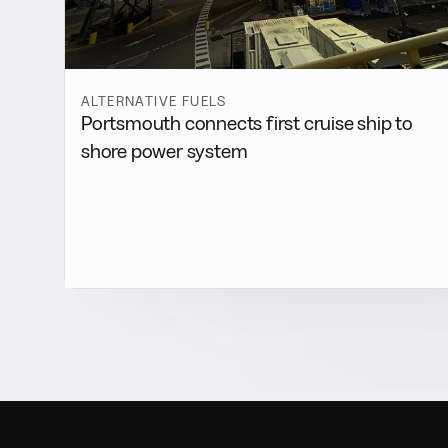
ALTERNATIVE FUELS
Portsmouth connects first cruise ship to
shore power system