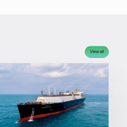
View all