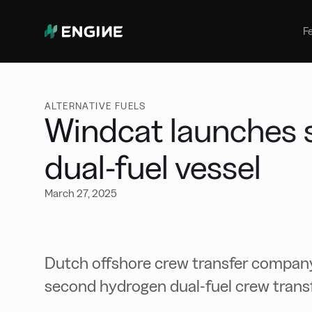
Bunker Management
Manage your marine fuel purchase
F
with ease
Benchmarking
Compare your buying against the
wider market
ALTERNATIVE FUELS
Windcat launches 
dual-fuel vessel
March 27, 2025
Dutch offshore crew transfer company
second hydrogen dual-fuel crew transf