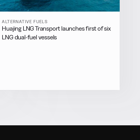
ALTERNATIVE FUELS
Huajing LNG Transport launches first of six
LNG dual-fuel vessels