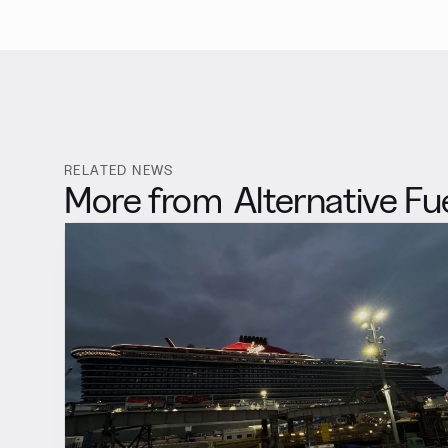
RELATED NEWS
More from
Alternative Fu