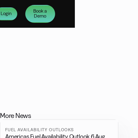
Book a
Login
Demo
More News
FUEL AVAILABILITY OUTLOOKS
Americas Fuel Availability Outlook 6 Aug