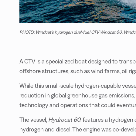
PHOTO: Windcat’s hydrogen dual-fuel CTV Windcat 60. Windc
A CTV is a specialized boat designed to tran
offshore structures, such as wind farms, oil ri
While this small-scale hydrogen-capable vesse
reduction in global greenhouse gas emissions, 
technology and operations that could eventual
The vessel,
Hydrocat 60
, features a hydrogen
hydrogen and diesel. The engine was co-dev