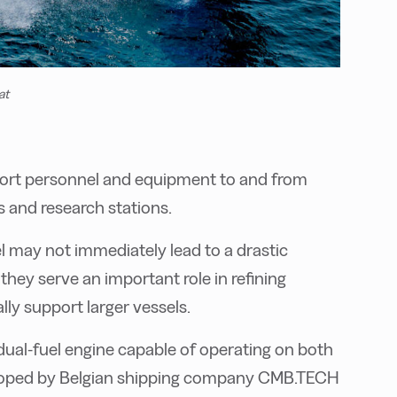
at
sport personnel and equipment to and from
gs and research stations.
l may not immediately lead to a drastic
they serve an important role in refining
ly support larger vessels.
 dual-fuel engine capable of operating on both
eloped by Belgian shipping company CMB.TECH