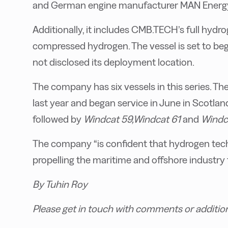
and German engine manufacturer MAN Energy
Additionally, it includes CMB.TECH’s full hydr
compressed hydrogen. The vessel is set to b
not disclosed its deployment location.
The company has six vessels in this series. The 
last year and began service in June in Scotland
followed by
Windcat 59,
Windcat 61
and
Windc
The company “is confident that hydrogen techn
propelling the maritime and offshore industry
By Tuhin Roy
Please get in touch with comments or additio