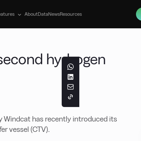
s
eatures
About
Data
News
Resources
second hydrogen
 Windcat has recently introduced its
er vessel (CTV).