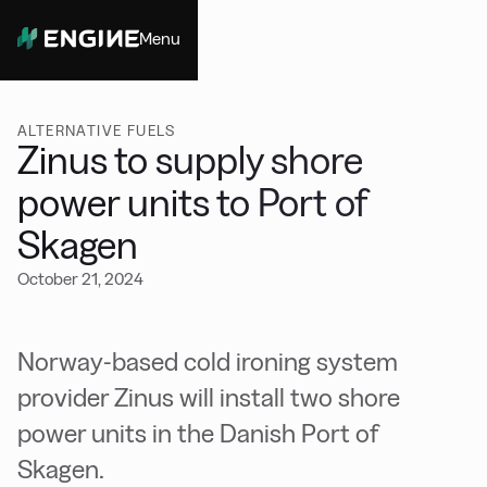
Menu
Close
ALTERNATIVE FUELS
Zinus to supply shore
power units to Port of
Skagen
October 21, 2024
Norway-based cold ironing system
provider Zinus will install two shore
power units in the Danish Port of
Skagen.