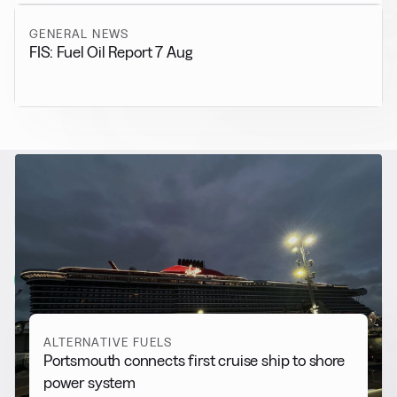
GENERAL NEWS
FIS: Fuel Oil Report 7 Aug
RELATED NEWS
More from
Alternative Fuels
View all
ALTERNATIVE FUELS
Portsmouth connects first cruise ship to shore
power system