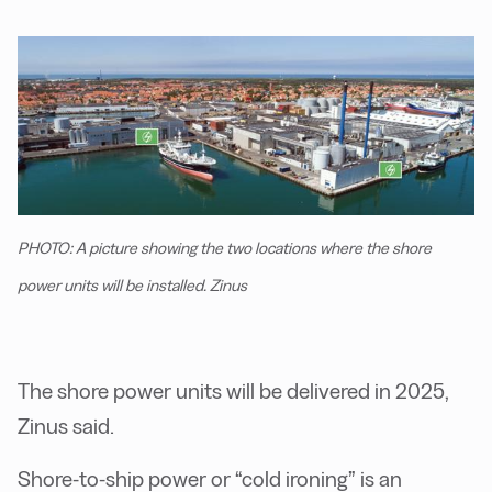
PHOTO: A picture showing the two locations where the shore
power units will be installed. Zinus
The shore power units will be delivered in 2025,
Zinus said.
Shore-to-ship power or “cold ironing” is an