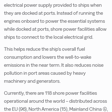
electrical power supply provided to ships when
they are docked at ports. Instead of running the
engines onboard to power the essential systems
while docked at ports, shore power facilities allow
ships to connect to the local electrical grid.
This helps reduce the ship’s overall fuel
consumption and lowers the well-to-wake
emissions in the near term. It also reduces noise
pollution in port areas caused by heavy
machinery and generators.
Currently, there are 118 shore power facilities
operational around the world – distributed across
the EU (96), North America (15), Mainland China (4),