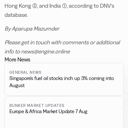
Hong Kong (2), and India (1), according to DNV’s
database.
By Aparupa Mazumder
Please get in touch with comments or additional
info to news@engine.online
More News
GENERAL NEWS
Singapore’s fuel oil stocks inch up 3% coming into
August
BUNKER MARKET UPDATES
Europe & Africa Market Update 7 Aug