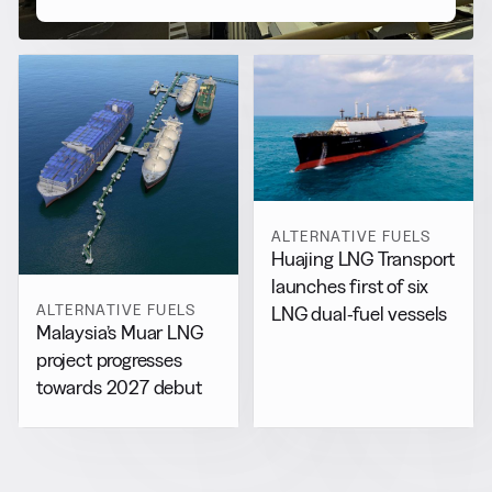
ALTERNATIVE FUELS
Huajing LNG Transport
launches first of six
ALTERNATIVE FUELS
LNG dual-fuel vessels
Malaysia’s Muar LNG
project progresses
towards 2027 debut